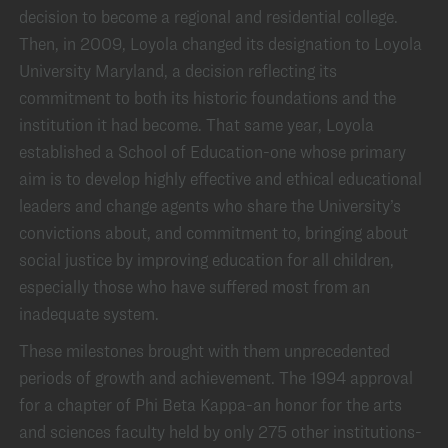
decision to become a regional and residential college.
Then, in 2009, Loyola changed its designation to Loyola
University Maryland, a decision reflecting its
commitment to both its historic foundations and the
institution it had become. That same year, Loyola
established a School of Education-one whose primary
aim is to develop highly effective and ethical educational
leaders and change agents who share the University’s
convictions about, and commitment to, bringing about
social justice by improving education for all children,
especially those who have suffered most from an
inadequate system.
These milestones brought with them unprecedented
periods of growth and achievement. The 1994 approval
for a chapter of Phi Beta Kappa-an honor for the arts
and sciences faculty held by only 275 other institutions-