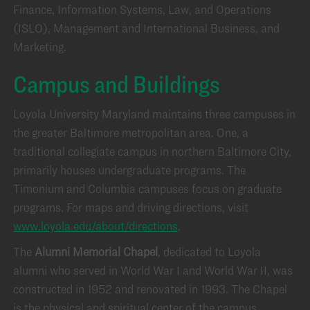
Finance, Information Systems, Law, and Operations
(ISLO), Management and International Business, and
Marketing.
Campus and Buildings
Loyola University Maryland maintains three campuses in
the greater Baltimore metropolitan area. One, a
traditional collegiate campus in northern Baltimore City,
primarily houses undergraduate programs. The
Timonium and Columbia campuses focus on graduate
programs. For maps and driving directions, visit
www.loyola.edu/about/directions
.
The
Alumni Memorial Chapel
, dedicated to Loyola
alumni who served in World War I and World War II, was
constructed in 1952 and renovated in 1993. The Chapel
is the physical and spiritual center of the campus.