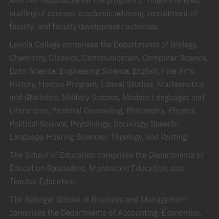
staffing of courses, academic advising, recruitment of
faculty, and faculty development activities.
Loyola College comprises the Departments of Biology,
Chemistry, Classics, Communication, Computer Science,
Data Science, Engineering Science, English, Fine Arts,
History, Honors Program, Liberal Studies, Mathematics
and Statistics, Military Science, Modern Languages and
Literatures, Pastoral Counseling, Philosophy, Physics,
Political Science, Psychology, Sociology, Speech-
Language-Hearing Sciences, Theology, and Writing.
The School of Education comprises the Departments of
Education Specialties, Montessori Education, and
Teacher Education.
The Sellinger School of Business and Management
comprises the Departments of Accounting, Economics,