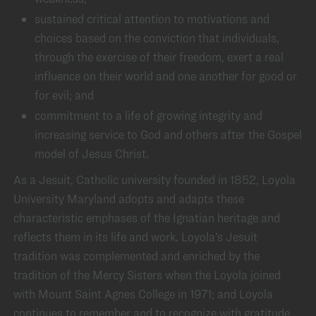
sustained critical attention to motivations and
choices based on the conviction that individuals,
through the exercise of their freedom, exert a real
influence on their world and one another for good or
for evil; and
commitment to a life of growing integrity and
increasing service to God and others after the Gospel
model of Jesus Christ.
As a Jesuit, Catholic university founded in 1852, Loyola
University Maryland adopts and adapts these
characteristic emphases of the Ignatian heritage and
reflects them in its life and work. Loyola’s Jesuit
tradition was complemented and enriched by the
tradition of the Mercy Sisters when the Loyola joined
with Mount Saint Agnes College in 1971; and Loyola
continues to remember and to recognize with gratitude