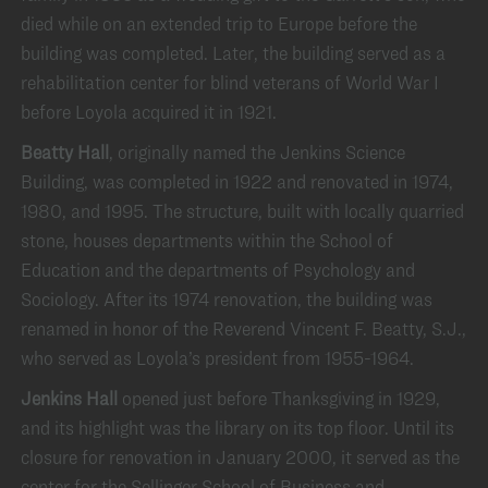
died while on an extended trip to Europe before the
building was completed. Later, the building served as a
rehabilitation center for blind veterans of World War I
before Loyola acquired it in 1921.
Beatty Hall
, originally named the Jenkins Science
Building, was completed in 1922 and renovated in 1974,
1980, and 1995. The structure, built with locally quarried
stone, houses departments within the School of
Education and the departments of Psychology and
Sociology. After its 1974 renovation, the building was
renamed in honor of the Reverend Vincent F. Beatty, S.J.,
who served as Loyola’s president from 1955-1964.
Jenkins Hall
opened just before Thanksgiving in 1929,
and its highlight was the library on its top floor. Until its
closure for renovation in January 2000, it served as the
center for the Sellinger School of Business and