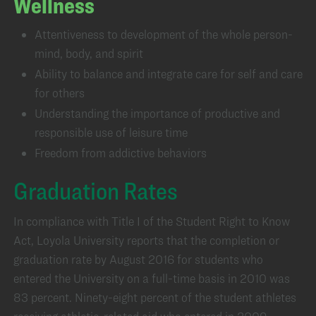
Wellness
Attentiveness to development of the whole person-
mind, body, and spirit
Ability to balance and integrate care for self and care
for others
Understanding the importance of productive and
responsible use of leisure time
Freedom from addictive behaviors
Graduation Rates
In compliance with Title I of the Student Right to Know
Act, Loyola University reports that the completion or
graduation rate by August 2016 for students who
entered the University on a full-time basis in 2010 was
83 percent. Ninety-eight percent of the student athletes