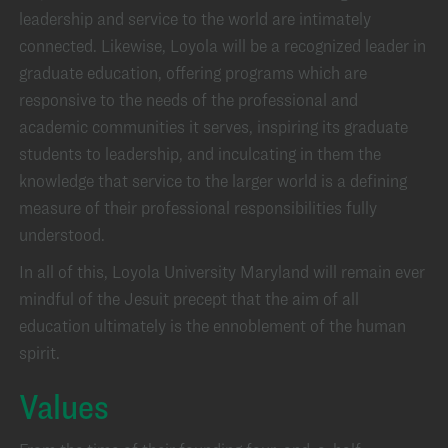
leadership and service to the world are intimately
connected. Likewise, Loyola will be a recognized leader in
graduate education, offering programs which are
responsive to the needs of the professional and
academic communities it serves, inspiring its graduate
students to leadership, and inculcating in them the
knowledge that service to the larger world is a defining
measure of their professional responsibilities fully
understood.
In all of this, Loyola University Maryland will remain ever
mindful of the Jesuit precept that the aim of all
education ultimately is the ennoblement of the human
spirit.
Values