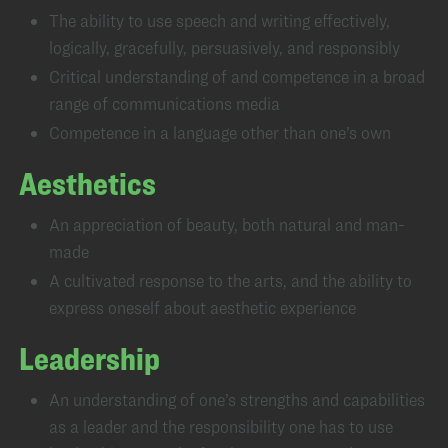
The ability to use speech and writing effectively,
logically, gracefully, persuasively, and responsibly
Critical understanding of and competence in a broad
range of communications media
Competence in a language other than one’s own
Aesthetics
An appreciation of beauty, both natural and man-
made
A cultivated response to the arts, and the ability to
express oneself about aesthetic experience
Leadership
An understanding of one’s strengths and capabilities
as a leader and the responsibility one has to use