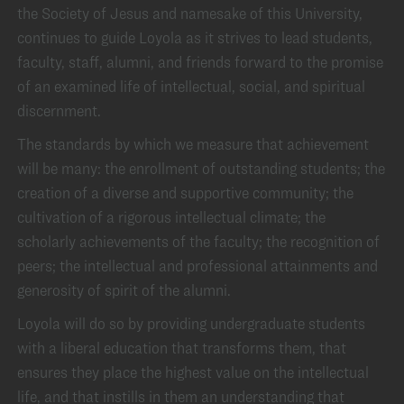
the Society of Jesus and namesake of this University,
continues to guide Loyola as it strives to lead students,
faculty, staff, alumni, and friends forward to the promise
of an examined life of intellectual, social, and spiritual
discernment.
The standards by which we measure that achievement
will be many: the enrollment of outstanding students; the
creation of a diverse and supportive community; the
cultivation of a rigorous intellectual climate; the
scholarly achievements of the faculty; the recognition of
peers; the intellectual and professional attainments and
generosity of spirit of the alumni.
Loyola will do so by providing undergraduate students
with a liberal education that transforms them, that
ensures they place the highest value on the intellectual
life, and that instills in them an understanding that