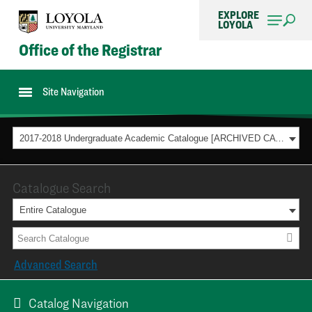
EXPLORE
LOYOLA
Office of the Registrar
Site Navigation
2017-2018 Undergraduate Academic Catalogue [ARCHIVED CATALOG]
Catalogue Search
Entire Catalogue
Advanced Search
Catalog Navigation