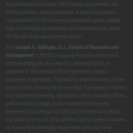
Administrative Services, the Writing Department, the
Writing Center, and classrooms. A major renovation,
completed in 2002, increased academic space; added
high-technology classrooms; and created a new, state-
of-the-art language resource center.
The
Joseph A. Sellinger, S.J., School of Business and
Management
, a 50,000-square-foot classroom and
office building which opened in January 2000, is
adjacent to Maryland Hall and anchors Loyola’s
academic quadrangle. The facility, which features a five-
story atrium, houses 10 classrooms, five seminar rooms,
four conference rooms, the Dean’s office, faculty offices,
and a student lounge. It also houses the Student
Experiential Learning Lab (SELL). Completed in 2010,
the state-of-the-art SELL offers Loyola students access
to the same technology, equipment, and real-time