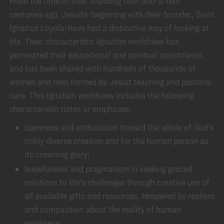
From the time of their founding four-and-a-half
centuries ago, Jesuits-beginning with their founder, Saint
Ignatius Loyola-have had a distinctive way of looking at
life. Their characteristic Ignatian worldview has
permeated their educational and spiritual apostolates,
and has been shared with hundreds of thousands of
women and men formed by Jesuit teaching and pastoral
care. This Ignatian worldview includes the following
characteristic notes or emphases:
openness and enthusiasm toward the whole of God’s
richly diverse creation and for the human person as
its crowning glory;
hopefulness and pragmatism in seeking graced
solutions to life’s challenges through creative use of
all available gifts and resources, tempered by realism
and compassion about the reality of human
weakness;