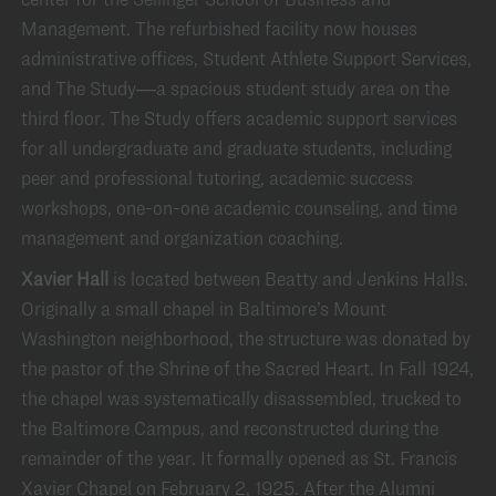
Management. The refurbished facility now houses
administrative offices, Student Athlete Support Services,
and The Study—a spacious student study area on the
third floor. The Study offers academic support services
for all undergraduate and graduate students, including
peer and professional tutoring, academic success
workshops, one-on-one academic counseling, and time
management and organization coaching.
Xavier Hall
is located between Beatty and Jenkins Halls.
Originally a small chapel in Baltimore’s Mount
Washington neighborhood, the structure was donated by
the pastor of the Shrine of the Sacred Heart. In Fall 1924,
the chapel was systematically disassembled, trucked to
the Baltimore Campus, and reconstructed during the
remainder of the year. It formally opened as St. Francis
Xavier Chapel on February 2, 1925. After the Alumni