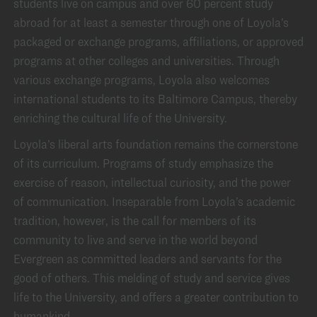
students live on campus and over 60 percent study
abroad for at least a semester through one of Loyola’s
packaged or exchange programs, affiliations, or approved
programs at other colleges and universities. Through
various exchange programs, Loyola also welcomes
international students to its Baltimore Campus, thereby
enriching the cultural life of the University.
Loyola’s liberal arts foundation remains the cornerstone
of its curriculum. Programs of study emphasize the
exercise of reason, intellectual curiosity, and the power
of communication. Inseparable from Loyola’s academic
tradition, however, is the call for members of its
community to live and serve in the world beyond
Evergreen as committed leaders and servants for the
good of others. This melding of study and service gives
life to the University, and offers a greater contribution to
humankind.