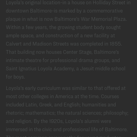
Loyola’s original location-in a house on Holliday Street in
downtown Baltimore-is marked by a commemorative
plaque in what is now Baltimore’s War Memorial Plaza.
Within a few years, the growing student body sought
ample space, and construction of a new facility at
Calvert and Madison Streets was completed in 1855.
That building now houses Center Stage, Baltimore’s
intimate theatre for professional drama groups, and
Saint Ignatius Loyola Academy, a Jesuit middle school
for boys.
Loyola’s early curriculum was similar to that offered at
most other colleges in America at the time. Courses
included Latin, Greek, and English; humanities and
rhetoric; mathematics; the natural sciences; philosophy;
and religion. By the 1920s, Loyola’s alumni were
immersed in the civic and professional life of Baltimore.