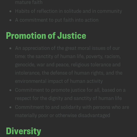
mature faith
Habits of reflection in solitude and in community
A commitment to put faith into action
Promotion of Justice
An appreciation of the great moral issues of our
time: the sanctity of human life, poverty, racism,
genocide, war and peace, religious tolerance and
intolerance, the defense of human rights, and the
environmental impact of human activity
Commitment to promote justice for all, based on a
respect for the dignity and sanctity of human life
Commitment to and solidarity with persons who are
materially poor or otherwise disadvantaged
Diversity