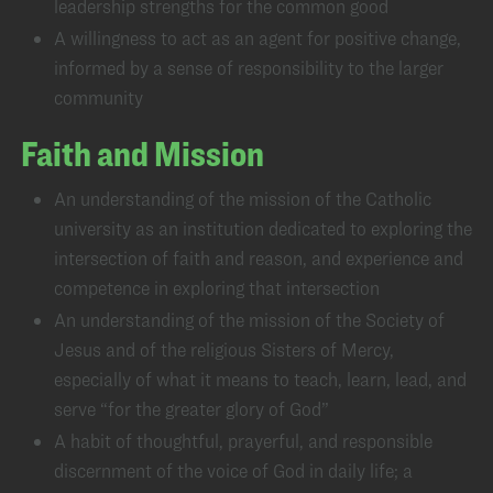
leadership strengths for the common good
A willingness to act as an agent for positive change,
informed by a sense of responsibility to the larger
community
Faith and Mission
An understanding of the mission of the Catholic
university as an institution dedicated to exploring the
intersection of faith and reason, and experience and
competence in exploring that intersection
An understanding of the mission of the Society of
Jesus and of the religious Sisters of Mercy,
especially of what it means to teach, learn, lead, and
serve “for the greater glory of God”
A habit of thoughtful, prayerful, and responsible
discernment of the voice of God in daily life; a