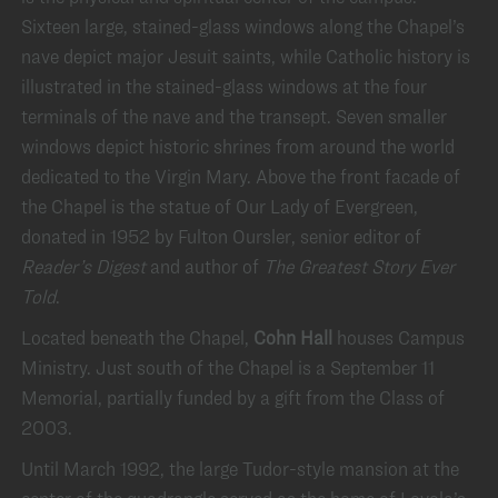
Sixteen large, stained-glass windows along the Chapel’s
nave depict major Jesuit saints, while Catholic history is
illustrated in the stained-glass windows at the four
terminals of the nave and the transept. Seven smaller
windows depict historic shrines from around the world
dedicated to the Virgin Mary. Above the front facade of
the Chapel is the statue of Our Lady of Evergreen,
donated in 1952 by Fulton Oursler, senior editor of
Reader’s Digest
and author of
The Greatest Story Ever
Told
.
Located beneath the Chapel,
Cohn Hall
houses Campus
Ministry. Just south of the Chapel is a September 11
Memorial, partially funded by a gift from the Class of
2003.
Until March 1992, the large Tudor-style mansion at the