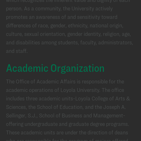
person. As a community, the University actively
promotes an awareness of and sensitivity toward
differences of race, gender, ethnicity, national origin,
culture, sexual orientation, gender identity, religion, age,
and disabilities among students, faculty, administrators,
and staff.
Academic Organization
The Office of Academic Affairs is responsible for the
academic operations of Loyola University. The office
includes three academic units-Loyola College of Arts &
Sciences, the School of Education, and the Joseph A.
Sellinger, S.J., School of Business and Management-
offering undergraduate and graduate degree programs.
These academic units are under the direction of deans
who are responsible for the program of majors offered,