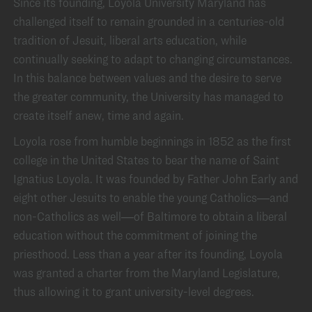
Since its founding, Loyola University Maryland has
challenged itself to remain grounded in a centuries-old
tradition of Jesuit, liberal arts education, while
continually seeking to adapt to changing circumstances.
In this balance between values and the desire to serve
the greater community, the University has managed to
create itself anew, time and again.
Loyola rose from humble beginnings in 1852 as the first
college in the United States to bear the name of Saint
Ignatius Loyola. It was founded by Father John Early and
eight other Jesuits to enable the young Catholics—and
non-Catholics as well—of Baltimore to obtain a liberal
education without the commitment of joining the
priesthood. Less than a year after its founding, Loyola
was granted a charter from the Maryland Legislature,
thus allowing it to grant university-level degrees.