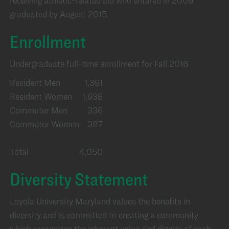
receiving athletic-related aid who entered in 2009
graduated by August 2015.
Enrollment
Undergraduate full-time enrollment for Fall 2016
Resident Men
1,391
Resident Women
1,936
Commuter Men
336
Commuter Women
387
Total
4,050
Diversity Statement
Loyola University Maryland values the benefits in
diversity and is committed to creating a community
which recognizes the inherent value and dignity of each