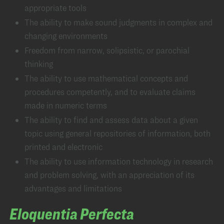
appropriate tools
The ability to make sound judgments in complex and
changing environments
Freedom from narrow, solipsistic, or parochial
thinking
The ability to use mathematical concepts and
procedures competently, and to evaluate claims
made in numeric terms
The ability to find and assess data about a given
topic using general repositories of information, both
printed and electronic
The ability to use information technology in research
and problem solving, with an appreciation of its
advantages and limitations
Eloquentia Perfecta