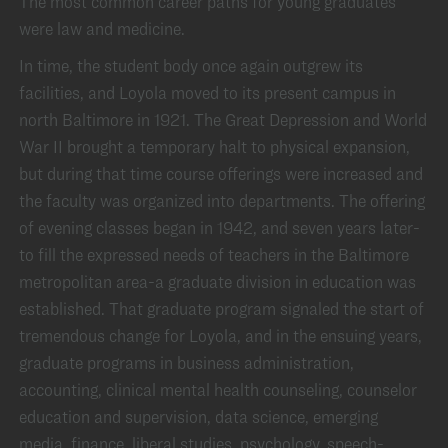
The most common career paths for young graduates
were law and medicine.
In time, the student body once again outgrew its
facilities, and Loyola moved to its present campus in
north Baltimore in 1921. The Great Depression and World
War II brought a temporary halt to physical expansion,
but during that time course offerings were increased and
the faculty was organized into departments. The offering
of evening classes began in 1942, and seven years later-
to fill the expressed needs of teachers in the Baltimore
metropolitan area-a graduate division in education was
established. That graduate program signaled the start of
tremendous change for Loyola, and in the ensuing years,
graduate programs in business administration,
accounting, clinical mental health counseling, counselor
education and supervision, data science, emerging
media, finance, liberal studies, psychology, speech-