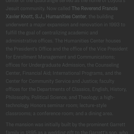
center of the quadrangle served as the home of Loyola’s
Jesuit community. Now called
The Reverend Francis
Xavier Knott, S.J., Humanities Center
, the building
underwent a major expansion and renovation in 1993 to
fulfill the goal of centralizing academic and
administrative offices. The Humanities Center houses
the President’s Office and the office of the Vice President
for Enrollment Management and Communications;
offices for Undergraduate Admission, the Counseling
Center, Financial Aid; International Programs, and the
Center for Community Service and Justice; faculty
offices for the Departments of Classics, English, History,
Philosophy, Political Science, and Theology; a high-
technology Honors seminar room; lecture-style
classrooms; a conference room; and a dining area.
The mansion was initially built by the prominent Garrett
family in 1895 as a wedding gift to the Garrett’s son, who