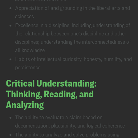
Appreciation of and grounding in the liberal arts and
sciences
Excellence in a discipline, including understanding of
the relationship between one’s discipline and other
disciplines; understanding the interconnectedness of
all knowledge
Habits of intellectual curiosity, honesty, humility, and
persistence
Critical Understanding:
Thinking, Reading, and
Analyzing
The ability to evaluate a claim based on
documentation, plausibility, and logical coherence
The ability to analyze and solve problems using