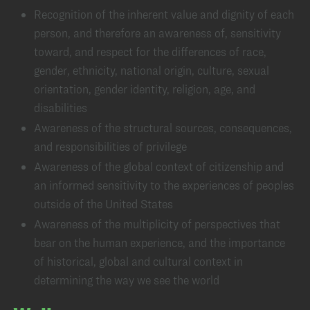
Recognition of the inherent value and dignity of each
person, and therefore an awareness of, sensitivity
toward, and respect for the differences of race,
gender, ethnicity, national origin, culture, sexual
orientation, gender identity, religion, age, and
disabilities
Awareness of the structural sources, consequences,
and responsibilities of privilege
Awareness of the global context of citizenship and
an informed sensitivity to the experiences of peoples
outside of the United States
Awareness of the multiplicity of perspectives that
bear on the human experience, and the importance
of historical, global and cultural context in
determining the way we see the world