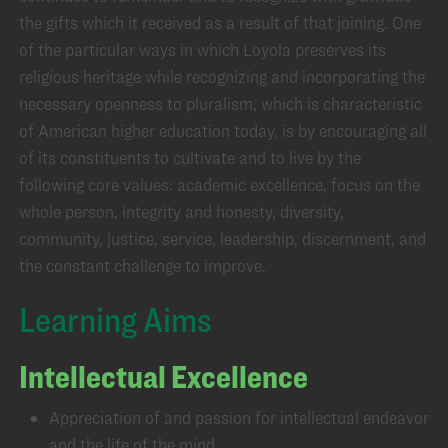
the gifts which it received as a result of that joining. One
of the particular ways in which Loyola preserves its
religious heritage while recognizing and incorporating the
necessary openness to pluralism, which is characteristic
of American higher education today, is by encouraging all
of its constituents to cultivate and to live by the
following core values: academic excellence, focus on the
whole person, integrity and honesty, diversity,
community, justice, service, leadership, discernment, and
the constant challenge to improve.
Learning Aims
Intellectual Excellence
Appreciation of and passion for intellectual endeavor
and the life of the mind