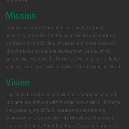
Mission
Loyola University Maryland is a Jesuit, Catholic
university committed to the educational and spiritual
traditions of the Society of Jesus and to the ideals of
liberal education and the development of the whole
person. Accordingly, the University will inspire students
to learn, lead, and serve in a diverse and changing world.
Vision
The education of men and women of compassion and
competence, imbued with the desire to seek in all things
the greater glory of God, represents the enduring
aspiration of Loyola University Maryland. That ideal,
first elucidated by Saint Ignatius of Loyola, founder of