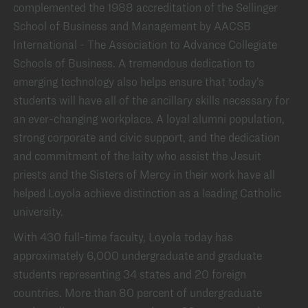
complemented the 1988 accreditation of the Sellinger
School of Business and Management by AACSB
International - The Association to Advance Collegiate
Schools of Business. A tremendous dedication to
emerging technology also helps ensure that today’s
students will have all of the ancillary skills necessary for
an ever-changing workplace. A loyal alumni population,
strong corporate and civic support, and the dedication
and commitment of the laity who assist the Jesuit
priests and the Sisters of Mercy in their work have all
helped Loyola achieve distinction as a leading Catholic
university.
With 430 full-time faculty, Loyola today has
approximately 6,000 undergraduate and graduate
students representing 34 states and 20 foreign
countries. More than 80 percent of undergraduate