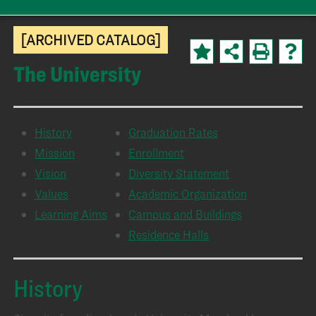
[ARCHIVED CATALOG]
The University
History
Graduation Rates
Mission
Enrollment
Vision
Diversity Statement
Values
Academic Organization
Learning Aims
Campus and Buildings
Residence Halls
History