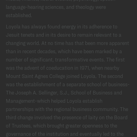
language-hearing sciences, and theology were
established.
Loyola has always found energy in its adherence to
Jesuit tenets and in its desire to remain relevant to a
changing world. At no time has that been more apparent
than in recent decades, which have been marked by a
number of significant, transformative events. The first
was the advent of coeducation in 1971, when nearby
Mount Saint Agnes College joined Loyola. The second
was the establishment of a separate school of business-
The Joseph A. Sellinger, S.J., School of Business and
Management-which helped Loyola establish
partnerships with the regional business community. The
third change involved the presence of laity on the Board
of Trustees, which brought greater openness to the
governance of the institution and eventually led to the