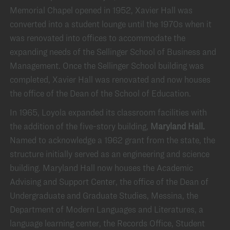
Memorial Chapel opened in 1952, Xavier Hall was
converted into a student lounge until the 1970s when it
was renovated into offices to accommodate the
expanding needs of the Sellinger School of Business and
Management. Once the Sellinger School building was
completed, Xavier Hall was renovated and now houses
the office of the Dean of the School of Education.
In 1965, Loyola expanded its classroom facilities with
the addition of the five-story building,
Maryland Hall.
Named to acknowledge a 1962 grant from the state, the
structure initially served as an engineering and science
building. Maryland Hall now houses the Academic
Advising and Support Center, the office of the Dean of
Undergraduate and Graduate Studies, Messina, the
Department of Modern Languages and Literatures, a
language learning center, the Records Office, Student