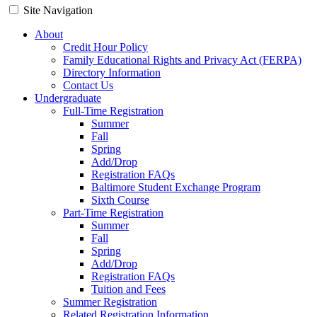
Site Navigation
About
Credit Hour Policy
Family Educational Rights and Privacy Act (FERPA)
Directory Information
Contact Us
Undergraduate
Full-Time Registration
Summer
Fall
Spring
Add/Drop
Registration FAQs
Baltimore Student Exchange Program
Sixth Course
Part-Time Registration
Summer
Fall
Spring
Add/Drop
Registration FAQs
Tuition and Fees
Summer Registration
Related Registration Information