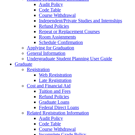
Audit Policy
Code Table
Course Withdrawal
Independent/Private Studies and Internships
Refund Policies
Repeat or Replacement Courses
Room Assignments
Schedule Confirmation
Applying for Graduation
General Information
Undergraduate Student Planning User Guide
Graduate
Registration
Web Registration
Late Registration
Cost and Financial Aid
Tuition and Fees
Refund Policies
Graduate Loans
Federal Direct Loans
Related Registration Information
Audit Policy
Code Table
Course Withdrawal
Incomplete Grade Policy