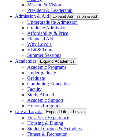
Mission & Vision
President & Leadership
Admission & Aid
Expand Admission & Aid
Undergraduate Admission
Graduate Admission
Affordability & Price
Financial Aid
Why Loyola
Visit & Tours
Summer Sessions
Academics
Expand Academics
Academic Programs
Undergraduate
Graduate
Continuing Education
Faculty
Study Abroad
Academic Support
Honors Programs
Life at Loyola
Expand Life at Loyola
First-Year Experience
Housing & Dining
Student Groups & Activities
Fitness & Recreation