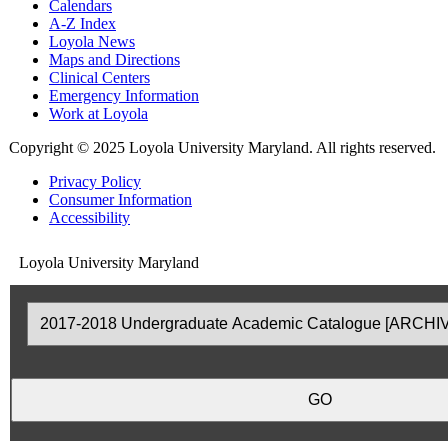
Calendars
A-Z Index
Loyola News
Maps and Directions
Clinical Centers
Emergency Information
Work at Loyola
Copyright
©
2025 Loyola University Maryland. All rights reserved.
Privacy Policy
Consumer Information
Accessibility
Loyola University Maryland