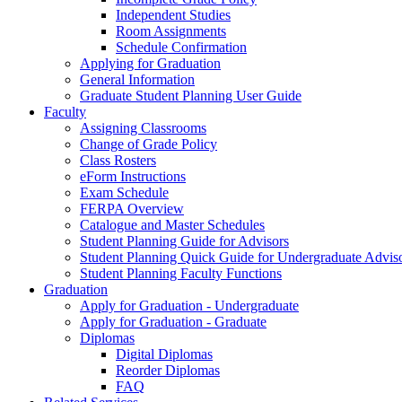
Independent Studies
Room Assignments
Schedule Confirmation
Applying for Graduation
General Information
Graduate Student Planning User Guide
Faculty
Assigning Classrooms
Change of Grade Policy
Class Rosters
eForm Instructions
Exam Schedule
FERPA Overview
Catalogue and Master Schedules
Student Planning Guide for Advisors
Student Planning Quick Guide for Undergraduate Advis
Student Planning Faculty Functions
Graduation
Apply for Graduation - Undergraduate
Apply for Graduation - Graduate
Diplomas
Digital Diplomas
Reorder Diplomas
FAQ