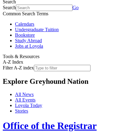
Search
Search
Go
Common Search Terms
Calendars
Undergraduate Tuition
Bookstore
Study Abroad
Jobs at Loyola
Tools & Resources
A-Z Index
Filter A-Z index
Explore
Greyhound Nation
All News
All Events
Loyola Today
Stories
Office of the Registrar