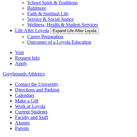
School Spirit & Traditions
Baltimore
Faith & Spiritual Life
Service & Social Justice
Wellness, Health & Student Services
Life After Loyola
Expand Life After Loyola
Career Preparation
Outcomes of a Loyola Education
Visit
Request Info
Apply
Greyhounds Athletics
Contact the University
Directions and Parking
Calendars
Make a Gift
Work at Loyola
Current Students
Faculty and Staff
Alumni
Parents