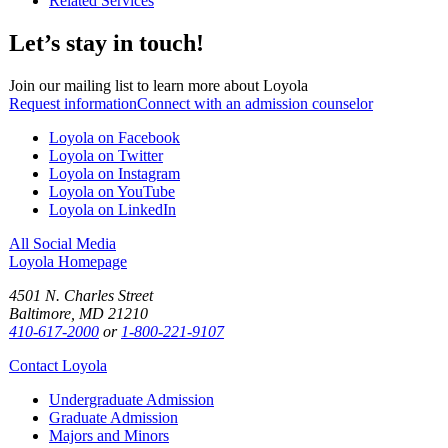
Related Services
Let’s stay in touch!
Join our mailing list to learn more about Loyola
Request information
Connect with an admission counselor
Loyola on Facebook
Loyola on Twitter
Loyola on Instagram
Loyola on YouTube
Loyola on LinkedIn
All Social Media
Loyola Homepage
4501 N. Charles Street
Baltimore, MD 21210
410-617-2000
or
1-800-221-9107
Contact Loyola
Undergraduate Admission
Graduate Admission
Majors and Minors