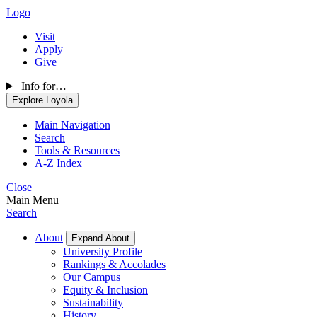
Logo
Visit
Apply
Give
Info for…
Explore Loyola
Main Navigation
Search
Tools & Resources
A-Z Index
Close
Main Menu
Search
About
Expand About
University Profile
Rankings & Accolades
Our Campus
Equity & Inclusion
Sustainability
History