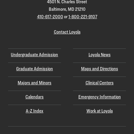
4501 N. Charles Street
Baltimore, MD 21210
410-617-2000
or
1-800-221-9107
Contact Loyola
Undergraduate Admission
Loyola News
Graduate Admission
Maps and Directions
Majors and Minors
Clinical Centers
Calendars
Emergency Information
A-Z Index
Work at Loyola