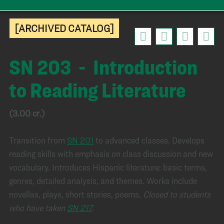
[ARCHIVED CATALOG]
SN 203 - Introduction
to Reading Literature
(3.00 cr.)
Transition from
SN 201
to advanced classes. Develops
reading skills with emphasis on class discussion and new
vocabulary. Introduces Hispanic literature: basic terms,
genres, detailed analysis, and themes. Works include
novellas, plays, short stories, poems.
Closed to students
who have taken
SN 217
.