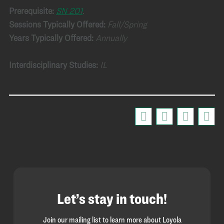
Prerequisite:
SN 201
.
Sessions Typically Offered:
Fall/Spring
Years Typically Offered:
Annually
Interdisciplinary Studies:
IL
Let’s stay in touch!
Join our mailing list to learn more about Loyola