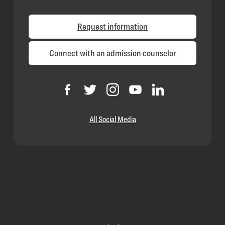
Request information
Connect with an admission counselor
All Social Media
Loyola
Homepage