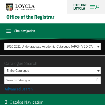
EXPLORE
LOYOLA
Office of the Registrar
Site Navigation
2020-2021 Undergraduate Academic Catalogue [ARCHIVED CATALOG]
Catalogue Search
Entire Catalogue
Advanced Search
Catalog Navigation