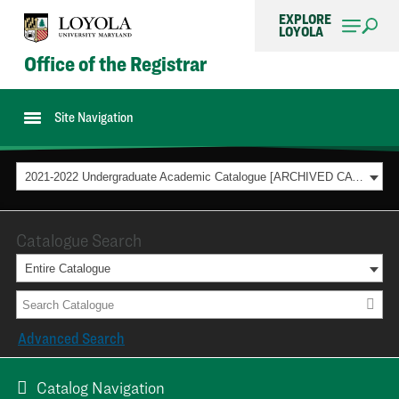
EXPLORE
LOYOLA
Office of the Registrar
Site Navigation
2021-2022 Undergraduate Academic Catalogue [ARCHIVED CATALOG]
Catalogue Search
Entire Catalogue
Advanced Search
Catalog Navigation