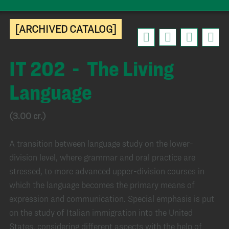
[ARCHIVED CATALOG]
IT 202 - The Living
Language
(3.00 cr.)
A transition between language study on the lower-
division level, where grammar and oral practice are
stressed, to more advanced upper-division courses in
which the language becomes the primary means of
expression and communication. Special emphasis is put
on the study of Italian immigration into the United
States, considering different aspects with the help of