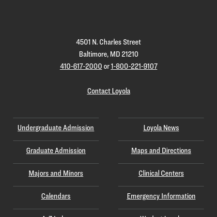
Homepage
4501 N. Charles Street
Baltimore, MD 21210
410-617-2000
or
1-800-221-9107
Contact Loyola
Undergraduate Admission
Loyola News
Graduate Admission
Maps and Directions
Majors and Minors
Clinical Centers
Calendars
Emergency Information