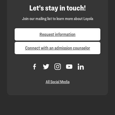
Let’s stay in touch!
Join our mailing list to learn more about Loyola
Request information
Connect with an admission counselor
All Social Media
Loyola