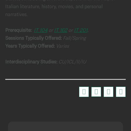
Italian literature, history, movies, and personal
narratives.
Prerequisite:
IT 104
or
IT 162
or
IT 201
.
Sessions Typically Offered:
Fall/Spring
Years Typically Offered:
Varies
Interdisciplinary Studies:
CU/ICL/II/IU