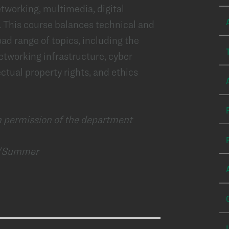
tworking, multimedia, digital
. This course balances technical and
ad range of topics, including the
etworking infrastructure, cyber
ectual property rights, and ethics
n permission of the department
g/Summer