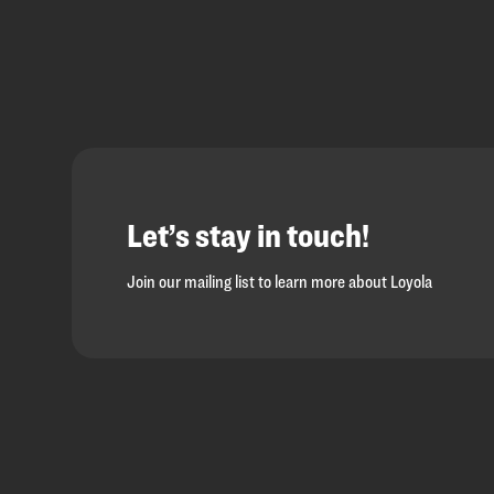
Let’s stay in touch!
Join our mailing list to learn more about Loyola
Loyola
Homepage