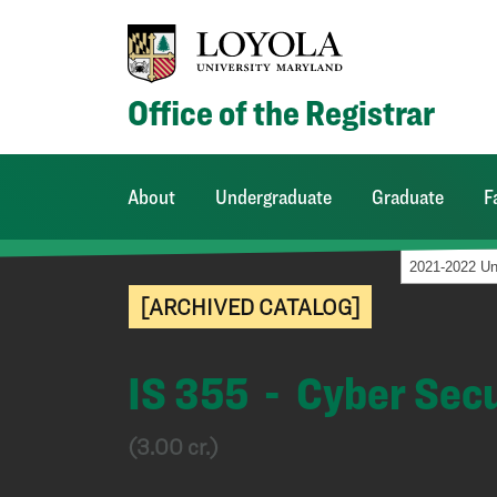
Office of the Registrar
About
Undergraduate
Graduate
F
[ARCHIVED CATALOG]
IS 355 - Cyber Sec
(3.00 cr.)