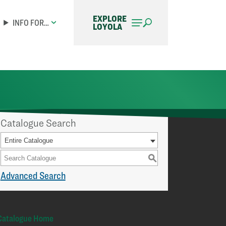
EXPLORE
INFO FOR…
LOYOLA
Catalogue Search
Entire Catalogue
S
Advanced Search
Catalogue Home