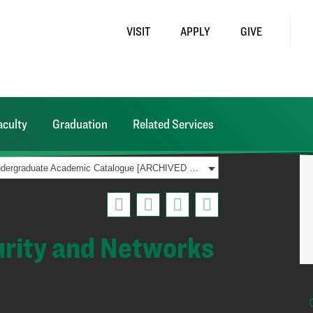
VISIT
APPLY
GIVE
aculty
Graduation
Related Services
2021-2022 Undergraduate Academic Catalogue [ARCHIVED CATALOG]
urity and Networks