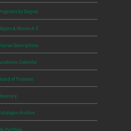
Programs by Degree
Majors & Minors A-Z
Course Descriptions
Academic Calendar
Board of Trustees
Directory
Catalogue Archive
My Portfolio