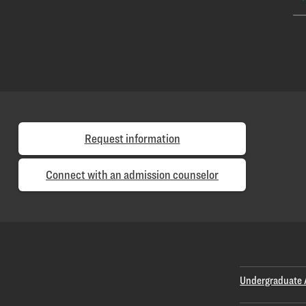
Request information
Connect with an admission counselor
Undergraduate 