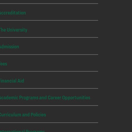
Accreditation
The University
Admission
Fees
Financial Aid
Academic Programs and Career Opportunities
Curriculum and Policies
International Programs