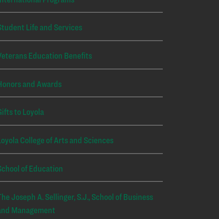
Student Life and Services
Veterans Education Benefits
Honors and Awards
Gifts to Loyola
Loyola College of Arts and Sciences
School of Education
The Joseph A. Sellinger, S.J., School of Business
and Management