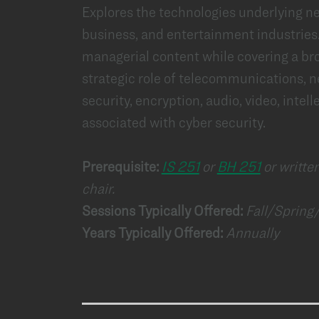
Explores the technologies underlying ne
business, and entertainment industries
managerial content while covering a bro
strategic role of telecommunications, n
security, encryption, audio, video, intell
associated with cyber security.
Prerequisite:
IS 251
or
BH 251
or writte
chair.
Sessions Typically Offered:
Fall/Sprin
Years Typically Offered:
Annually