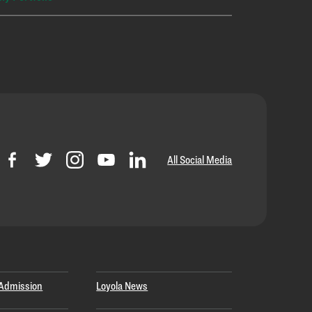
All Social Media
Admission
Loyola News