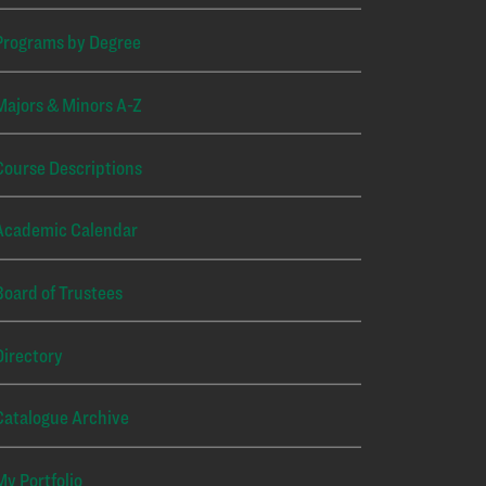
Programs by Degree
Majors & Minors A-Z
Course Descriptions
Academic Calendar
Board of Trustees
Directory
Catalogue Archive
My Portfolio