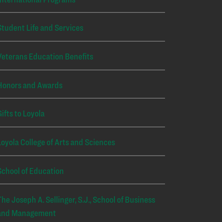
Student Life and Services
Veterans Education Benefits
Honors and Awards
Gifts to Loyola
Loyola College of Arts and Sciences
School of Education
The Joseph A. Sellinger, S.J., School of Business
and Management