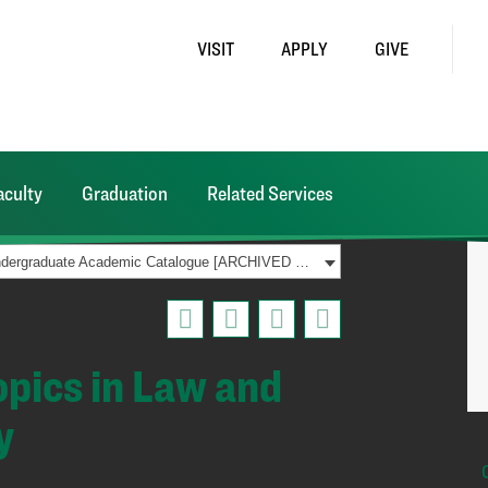
VISIT
APPLY
GIVE
aculty
Graduation
Related Services
2021-2022 Undergraduate Academic Catalogue [ARCHIVED CATALOG]
pics in Law and
y