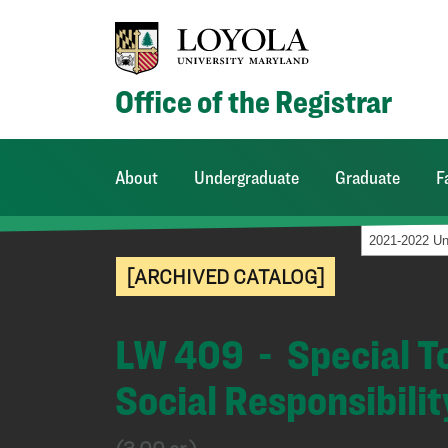
Office of the Registrar
About
Undergraduate
Graduate
F
[ARCHIVED CATALOG]
LW 409 - Special To
Social Responsibilit