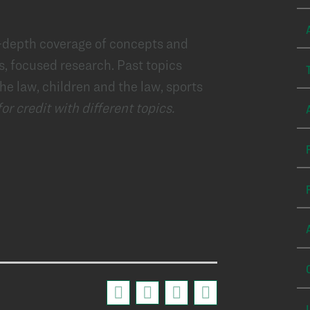
n-depth coverage of concepts and
s, focused research. Past topics
he law, children and the law, sports
r credit with different topics.