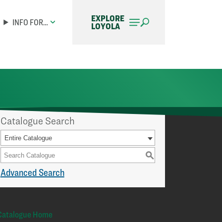
EXPLORE
INFO FOR…
LOYOLA
Catalogue Search
Entire Catalogue
S
Advanced Search
Catalogue Home