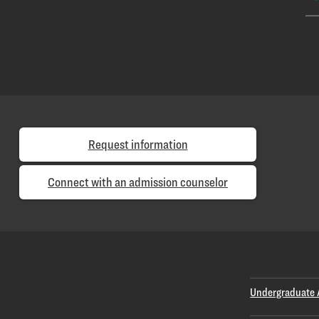
Request information
Connect with an admission counselor
Undergraduate 