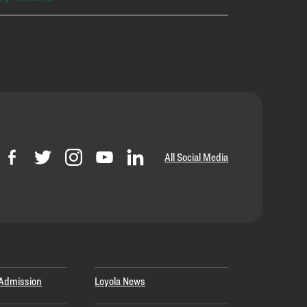
All Social Media
Admission
Loyola News