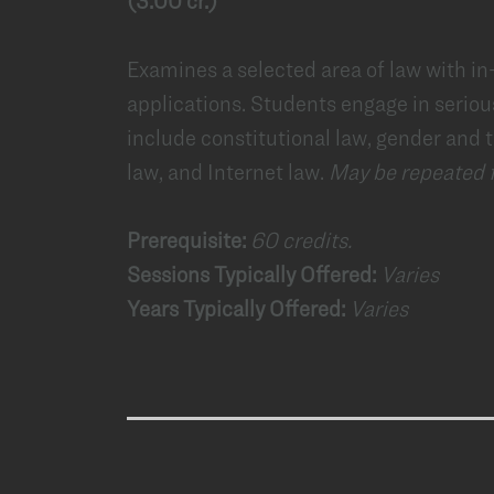
(3.00 cr.)
Examines a selected area of law with i
applications. Students engage in seriou
include constitutional law, gender and t
law, and Internet law.
May be repeated fo
Prerequisite:
60 credits.
Sessions Typically Offered:
Varies
Years Typically Offered:
Varies