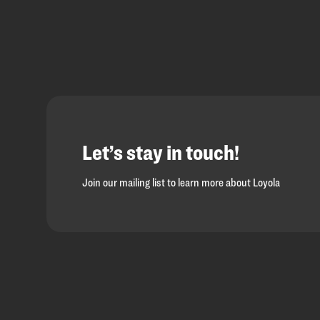
Let’s stay in touch!
Join our mailing list to learn more about Loyola
Loyola
Homepage