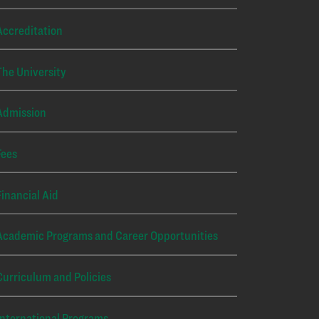
Accreditation
The University
Admission
Fees
Financial Aid
Academic Programs and Career Opportunities
Curriculum and Policies
International Programs