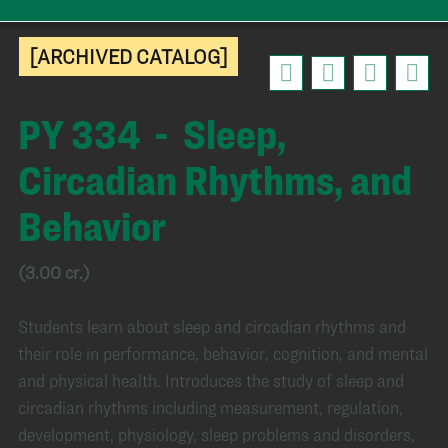
[ARCHIVED CATALOG]
PY 334 - Sleep,
Circadian Rhythms, and
Behavior
(3.00 cr.)
Students learn about sleep and circadian rhythms and
their role in performance, behavior, cognition, and mental
and physical health. Introduces the study of sleep and
circadian rhythms including measurement, regulation,
development, physiology, sleep problems and disorders,