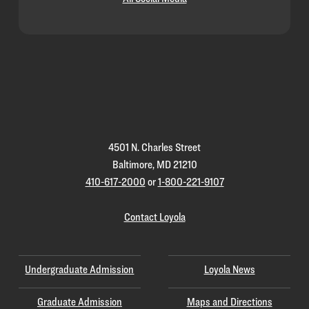
Loyola
Homepage
4501 N. Charles Street
Baltimore, MD 21210
410-617-2000
or
1-800-221-9107
Contact Loyola
Undergraduate Admission
Loyola News
Graduate Admission
Maps and Directions