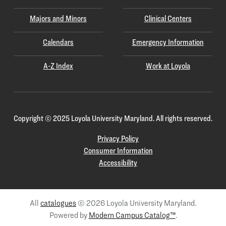
Majors and Minors
Clinical Centers
Calendars
Emergency Information
A-Z Index
Work at Loyola
Copyright
©
2025 Loyola University Maryland. All rights reserved.
Privacy Policy
Consumer Information
Accessibility
All
catalogues
© 2026 Loyola University Maryland.
Powered by
Modern Campus Catalog™
.