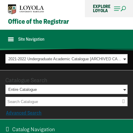
EXPLORE
LOYOLA
Office of the Registrar
Site Navigation
2021-2022 Undergraduate Academic Catalogue [ARCHIVED CATALOG]
Catalogue Search
Entire Catalogue
Advanced Search
Catalog Navigation