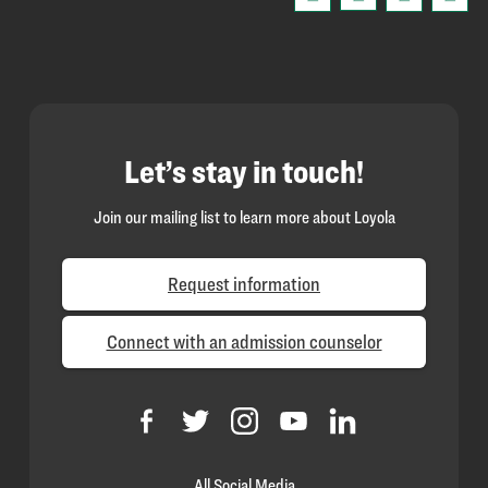
Let’s stay in touch!
Join our mailing list to learn more about Loyola
Request information
Connect with an admission counselor
All Social Media