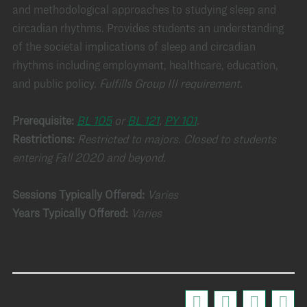
and methodological approaches to studying sleep and
circadian rhythms. Provides students an understanding
of the societal implications of sleep and circadian
rhythms including employment, healthcare, education,
and public policy.
Fulfills Group III requirement.
Prerequisite:
BL 105
or
BL 121
,
PY 101
.
Restrictions:
Restricted to majors. Closed to students
entering Fall 2020 and beyond.
Sessions Typically Offered:
Varies
Years Typically Offered:
Varies