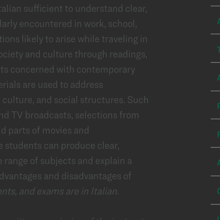
lian sufficient to understand clear,
larly encountered in work, school,
ions likely to arise while traveling in
ociety and culture through readings,
ports concerned with contemporary
erials are used to address
 culture, and social structures. Such
and TV broadcasts, selections from
nd parts of movies and
e students can produce clear,
e range of subjects and explain a
 advantages and disadvantages of
nts, and exams are in Italian.