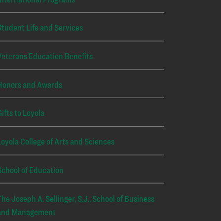
Student Life and Services
Veterans Education Benefits
Honors and Awards
Gifts to Loyola
Loyola College of Arts and Sciences
School of Education
The Joseph A. Sellinger, S.J., School of Business
and Management