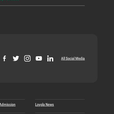
All Social Media
Admission
Loyola News