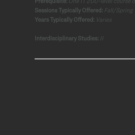
Prerequisite:
One IT 200-level course or
Sessions Typically Offered:
Fall/Spring
Years Typically Offered:
Varies
Interdisciplinary Studies:
II