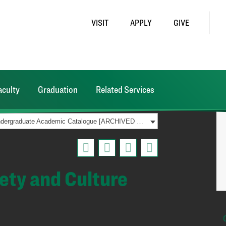
VISIT
APPLY
GIVE
aculty
Graduation
Related Services
2021-2022 Undergraduate Academic Catalogue [ARCHIVED CATALOG]
iety and Culture