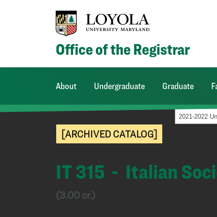
Office of the Registrar
About
Undergraduate
Graduate
F
[ARCHIVED CATALOG]
IT 315 - Italian Soc
(3.00 cr.)