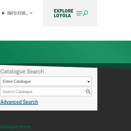
EXPLORE
INFO FOR…
LOYOLA
Catalogue Search
Entire Catalogue
S
Advanced Search
Catalogue Home