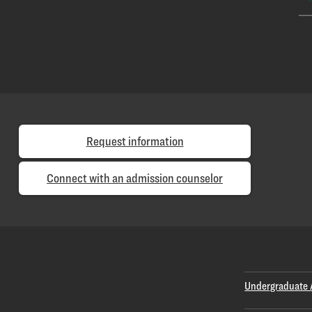
Request information
Connect with an admission counselor
Undergraduate 