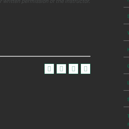
 written permission of the instructor.