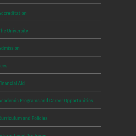
Accreditation
The University
Admission
Fees
Financial Aid
Academic Programs and Career Opportunities
Curriculum and Policies
International Programs