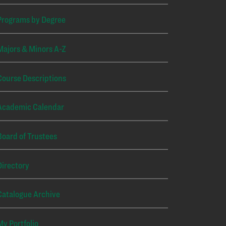
Programs by Degree
Majors & Minors A-Z
Course Descriptions
Academic Calendar
Board of Trustees
Directory
Catalogue Archive
My Portfolio