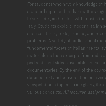
For students who have a knowledge of Ita
standard input on familiar matters regu
leisure, etc., and to deal with most situat
Italy. Students explore modern Italian s
such as literary texts, articles, and re
problems. A variety of audio-visual mat
fundamental facets of Italian mentality,
materials include excerpts from radio 
podcasts and videos available online, a
documentaries. By the end of the cours
detailed text and conversation on a wid
viewpoint on a topical issue giving the
various concepts.
All lectures, assignme