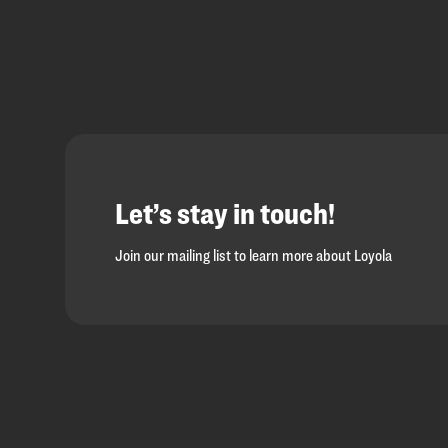
Let’s stay in touch!
Join our mailing list to learn more about Loyola
Loyola
Homepage