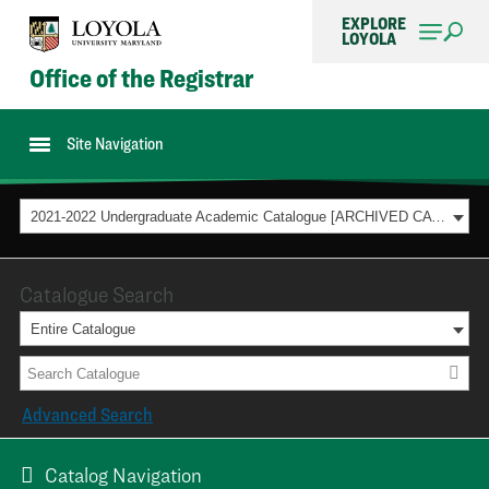
EXPLORE
LOYOLA
Office of the Registrar
Site Navigation
2021-2022 Undergraduate Academic Catalogue [ARCHIVED CATALOG]
Catalogue Search
Entire Catalogue
Advanced Search
Catalog Navigation