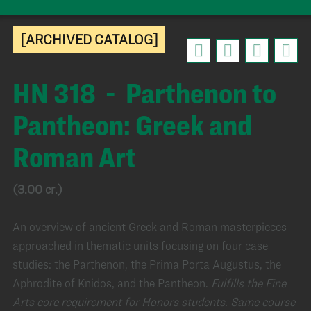
[ARCHIVED CATALOG]
HN 318 - Parthenon to
Pantheon: Greek and
Roman Art
(3.00 cr.)
An overview of ancient Greek and Roman masterpieces
approached in thematic units focusing on four case
studies: the Parthenon, the Prima Porta Augustus, the
Aphrodite of Knidos, and the Pantheon.
Fulfills the Fine
Arts core requirement for Honors students.
Same course