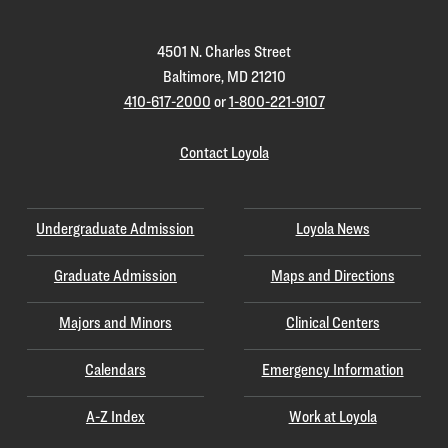
4501 N. Charles Street
Baltimore, MD 21210
410-617-2000
or
1-800-221-9107
Contact Loyola
Undergraduate Admission
Loyola News
Graduate Admission
Maps and Directions
Majors and Minors
Clinical Centers
Calendars
Emergency Information
A-Z Index
Work at Loyola