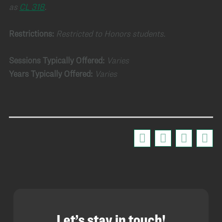
as
CL 318
.
Restrictions:
Restricted to Honors students.
Sessions Typically Offered:
Varies
Years Typically Offered:
Varies
Let’s stay in touch!