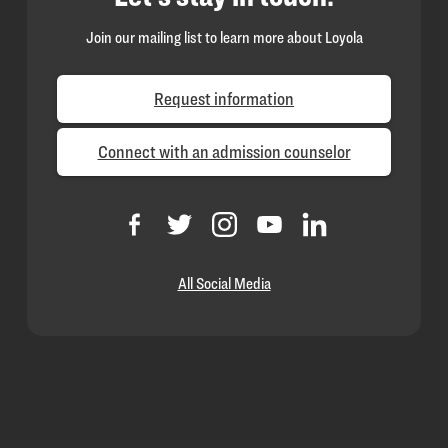
Join our mailing list to learn more about Loyola
Request information
Connect with an admission counselor
All Social Media
Loyola
Homepage