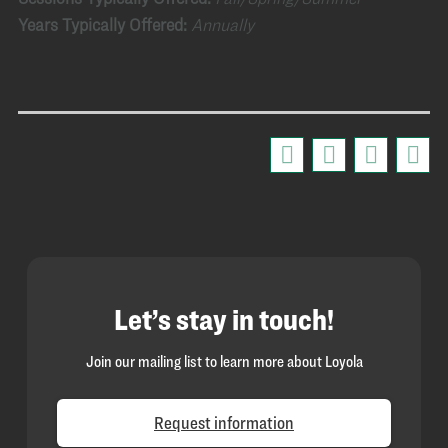
Years Typically Offered:
Annually
Let’s stay in touch!
Join our mailing list to learn more about Loyola
Request information