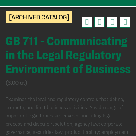
[ARCHIVED CATALOG]
GB 711 - Communicating
in the Legal Regulatory
Environment of Business
(3.00 cr.)
Examines the legal and regulatory controls that define,
promote, and limit business activities. A wide range of
important legal topics are covered, including legal
process and dispute resolution; agency law; corporate
governance; securities law; product liability; employment