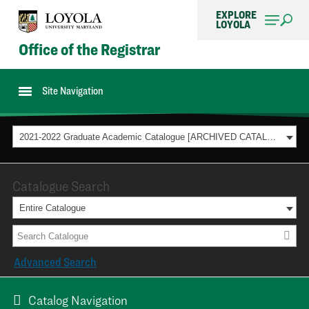
EXPLORE
LOYOLA
Office of the Registrar
Site Navigation
2021-2022 Graduate Academic Catalogue [ARCHIVED CATALOG]
Catalogue Search
Entire Catalogue
Advanced Search
Catalog Navigation