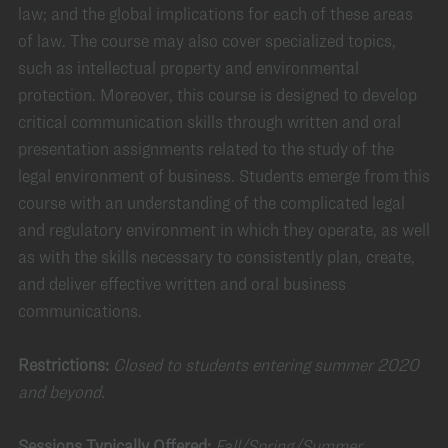
law; and the global implications for each of these areas
of law. The course may also cover specialized topics,
such as intellectual property and environmental
protection. Moreover, this course is designed to develop
critical communication skills through written and oral
presentation assignments related to the study of the
legal environment of business. Students emerge from this
course with an understanding of the complicated legal
and regulatory environment in which they operate, as well
as with the skills necessary to consistently plan, create,
and deliver effective written and oral business
communications.
Restrictions:
Closed to students entering summer 2020
and beyond.
Sessions Typically Offered:
Fall/Spring/Summer