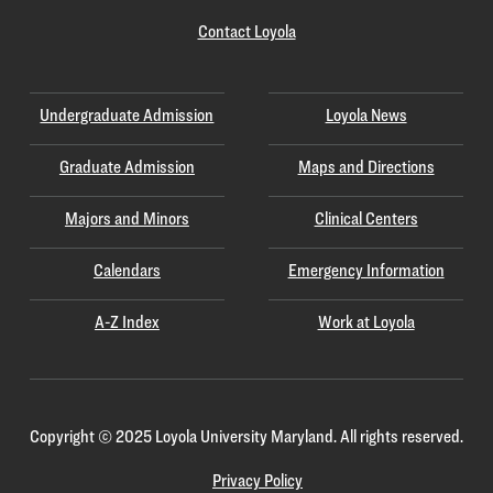
Contact Loyola
Undergraduate Admission
Loyola News
Graduate Admission
Maps and Directions
Majors and Minors
Clinical Centers
Calendars
Emergency Information
A-Z Index
Work at Loyola
Copyright
©
2025 Loyola University Maryland. All rights reserved.
Privacy Policy