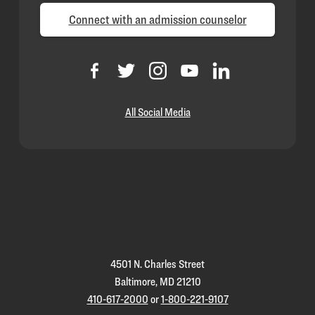
Connect with an admission counselor
All Social Media
Loyola
Homepage
4501 N. Charles Street
Baltimore, MD 21210
410-617-2000
or
1-800-221-9107