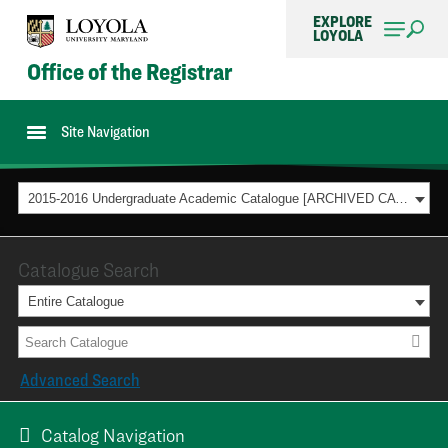
EXPLORE
LOYOLA
Office of the Registrar
Site Navigation
2015-2016 Undergraduate Academic Catalogue [ARCHIVED CATALOG]
Catalogue Search
Entire Catalogue
Advanced Search
Catalog Navigation