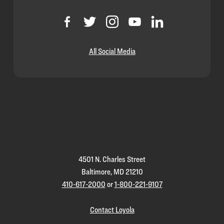
All Social Media
Loyola
Homepage
4501 N. Charles Street
Baltimore, MD 21210
410-617-2000
or
1-800-221-9107
Contact Loyola