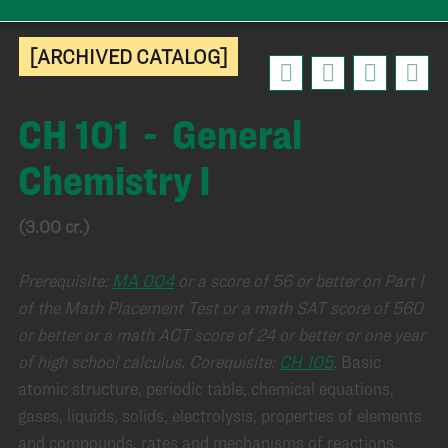
[ARCHIVED CATALOG]
CH 101 - General
Chemistry I
(3.00 cr.)
Prerequisite:
MA 004
or a score of 56 or better on Part I
of the Math Placement Test or a math SAT score of 560
or better or a math ACT score of 24 or better or one year
of high school calculus.
Corequisite:
CH 105
.
Basic
atomic structure, periodic table, chemical equations,
gases, liquids, solids, electrolysis, properties of elements
and compounds, rates and mechanisms of reactions.