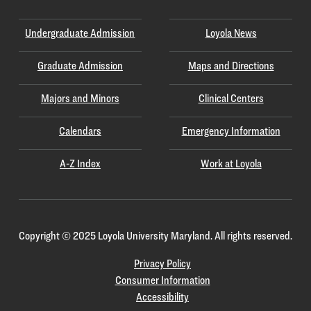
Undergraduate Admission
Loyola News
Graduate Admission
Maps and Directions
Majors and Minors
Clinical Centers
Calendars
Emergency Information
A-Z Index
Work at Loyola
Copyright
©
2025 Loyola University Maryland. All rights reserved.
Privacy Policy
Consumer Information
Accessibility