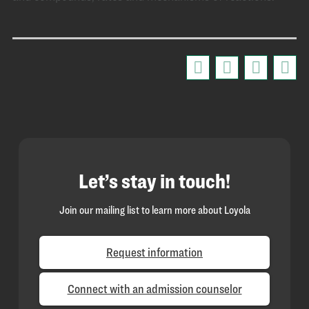
Let’s stay in touch!
Join our mailing list to learn more about Loyola
Request information
Connect with an admission counselor