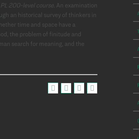
 PL 200-level course.
An examination
ugh an historical survey of thinkers in
whether time and space have a
God, the problem of finitude and
uman search for meaning, and the