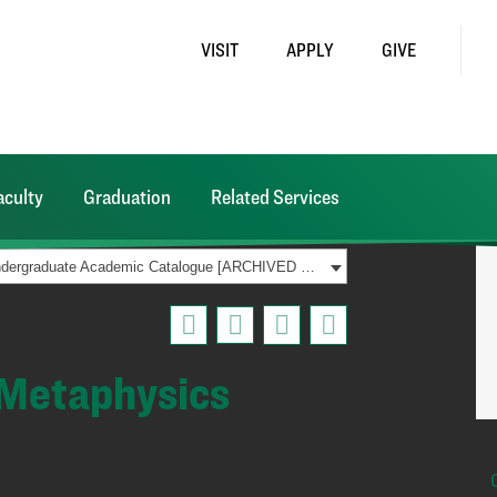
VISIT
APPLY
GIVE
aculty
Graduation
Related Services
2015-2016 Undergraduate Academic Catalogue [ARCHIVED CATALOG]
 Metaphysics