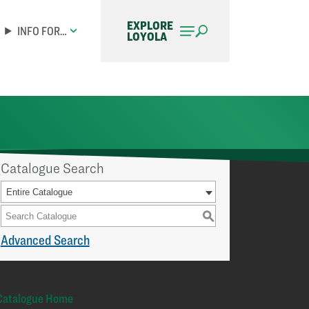
EXPLORE
INFO FOR…
LOYOLA
Catalogue Search
Entire Catalogue
S
Advanced Search
Catalogue Home