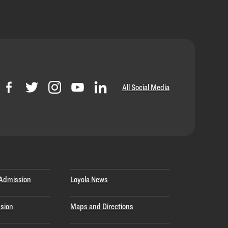
All Social Media
Admission
Loyola News
sion
Maps and Directions