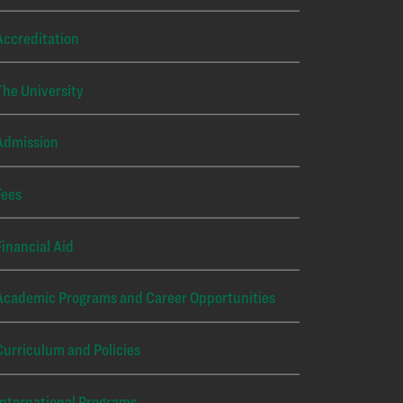
Accreditation
The University
Admission
Fees
Financial Aid
Academic Programs and Career Opportunities
Curriculum and Policies
International Programs