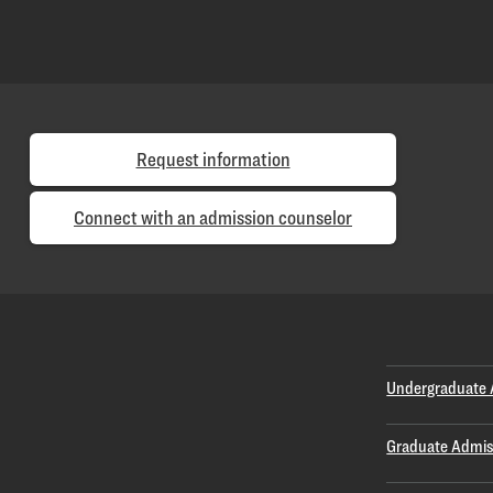
Request information
Connect with an admission counselor
Undergraduate 
Graduate Admis