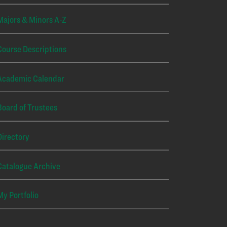
Majors & Minors A-Z
Course Descriptions
Academic Calendar
Board of Trustees
Directory
Catalogue Archive
My Portfolio