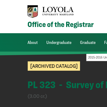
Office of the Registrar
About
Undergraduate
Graduate
F
[ARCHIVED CATALOG]
PL 323 - Survey of
(3.00 cr.)