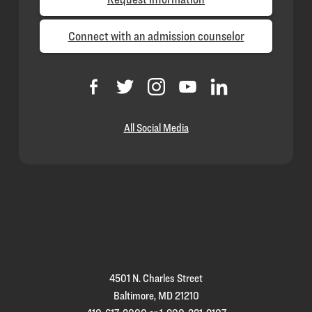
Connect with an admission counselor
All Social Media
Loyola
Homepage
4501 N. Charles Street
Baltimore, MD 21210