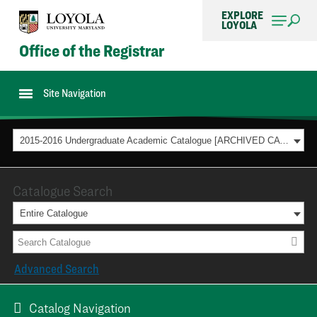
EXPLORE
LOYOLA
Office of the Registrar
Site Navigation
2015-2016 Undergraduate Academic Catalogue [ARCHIVED CATALOG]
Catalogue Search
Entire Catalogue
Advanced Search
Catalog Navigation