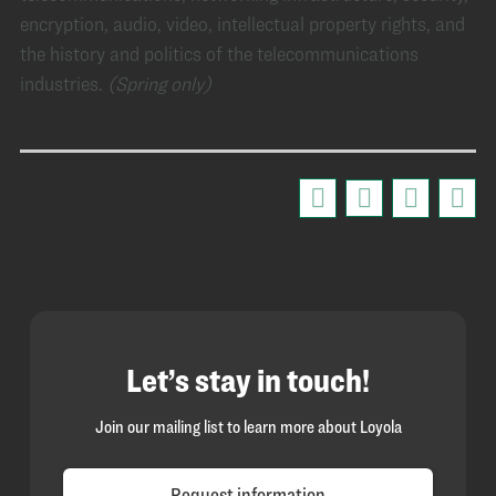
encryption, audio, video, intellectual property rights, and
the history and politics of the telecommunications
industries.
(Spring only)
Let’s stay in touch!
Join our mailing list to learn more about Loyola
Request information