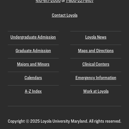
410-617-2000
or
1-800-221-9107
Contact Loyola
Undergraduate Admission
Loyola News
Graduate Admission
Maps and Directions
Majors and Minors
Clinical Centers
Calendars
Emergency Information
A-Z Index
Work at Loyola
Copyright
©
2025 Loyola University Maryland. All rights reserved.