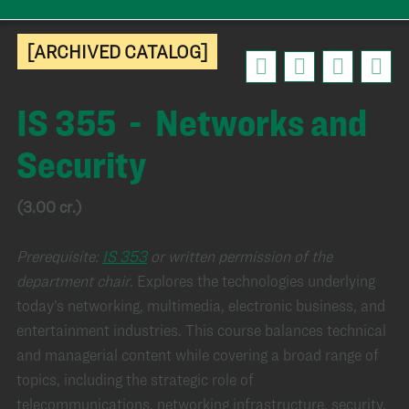
[ARCHIVED CATALOG]
IS 355 - Networks and
Security
(3.00 cr.)
Prerequisite:
IS 353
or written permission of the
department chair.
Explores the technologies underlying
today’s networking, multimedia, electronic business, and
entertainment industries. This course balances technical
and managerial content while covering a broad range of
topics, including the strategic role of
telecommunications, networking infrastructure, security,