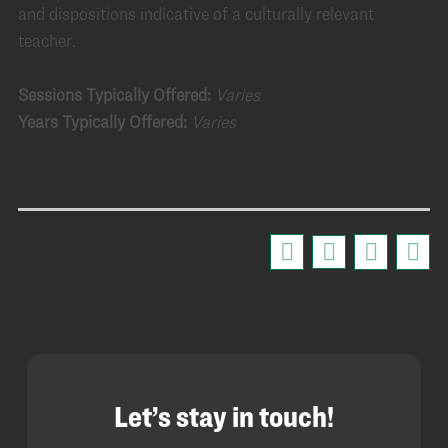
and dispositions indicative of a culturally relevant
teacher.
Sessions Typically Offered:
Varies
Years Typically Offered:
Varies
Let’s stay in touch!