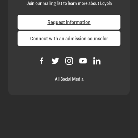
Join our mailing list to learn more about Loyola
Request information
Connect with an admission counselor
All Social Media
Loyola
Homepage