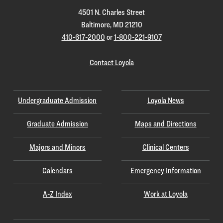
4501 N. Charles Street
Baltimore, MD 21210
410-617-2000
or
1-800-221-9107
Contact Loyola
Undergraduate Admission
Loyola News
Graduate Admission
Maps and Directions
Majors and Minors
Clinical Centers
Calendars
Emergency Information
A-Z Index
Work at Loyola