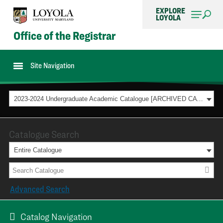
EXPLORE
LOYOLA
Office of the Registrar
Site Navigation
2023-2024 Undergraduate Academic Catalogue [ARCHIVED CATALOG]
Catalogue Search
Entire Catalogue
Advanced Search
Catalog Navigation