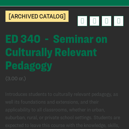
[ARCHIVED CATALOG]
ED 340 - Seminar on
Culturally Relevant
Pedagogy
(3.00 cr.)
Introduces students to culturally relevant pedagogy, as
well its foundations and extensions, and their
applicability to all classrooms, whether in urban,
suburban, rural, or private school settings. Students are
expected to leave this course with the knowledge, skills,