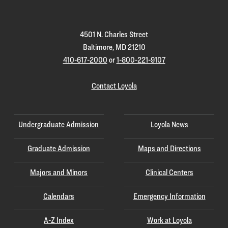
Homepage
4501 N. Charles Street
Baltimore, MD 21210
410-617-2000
or
1-800-221-9107
Contact Loyola
Undergraduate Admission
Loyola News
Graduate Admission
Maps and Directions
Majors and Minors
Clinical Centers
Calendars
Emergency Information
A-Z Index
Work at Loyola