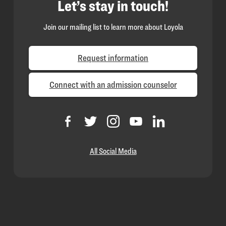
Let’s stay in touch!
Join our mailing list to learn more about Loyola
Request information
Connect with an admission counselor
All Social Media
Loyola