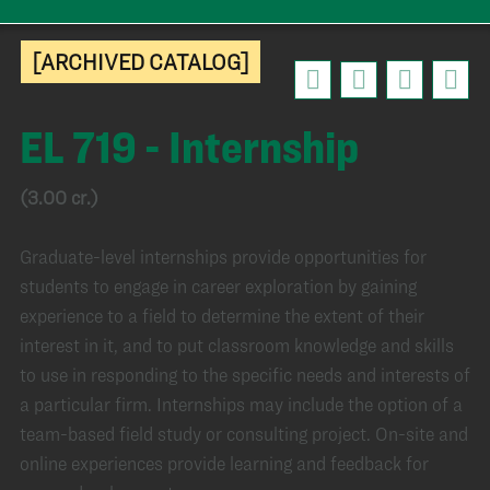
[ARCHIVED CATALOG]
EL 719 - Internship
(3.00 cr.)
Graduate-level internships provide opportunities for
students to engage in career exploration by gaining
experience to a field to determine the extent of their
interest in it, and to put classroom knowledge and skills
to use in responding to the specific needs and interests of
a particular firm. Internships may include the option of a
team-based field study or consulting project. On-site and
online experiences provide learning and feedback for