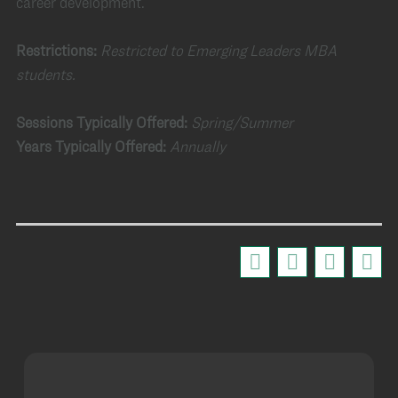
career development.
Restrictions:
Restricted to Emerging Leaders MBA
students.
Sessions Typically Offered:
Spring/Summer
Years Typically Offered:
Annually