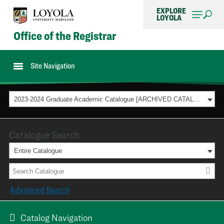
EXPLORE
LOYOLA
Office of the Registrar
Site Navigation
2023-2024 Graduate Academic Catalogue [ARCHIVED CATALOG]
Catalogue Search
Entire Catalogue
Advanced Search
Catalog Navigation