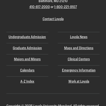
Baltimore, MD 21210
410-617-2000
or
1-800-221-9107
Contact Loyola
Undergraduate Admission
Loyola News
Graduate Admission
Maps and Directions
Majors and Minors
Clinical Centers
Calendars
Emergency Information
A-Z Index
Work at Loyola
Copyright
©
2025 Loyola University Maryland. All rights reserved.