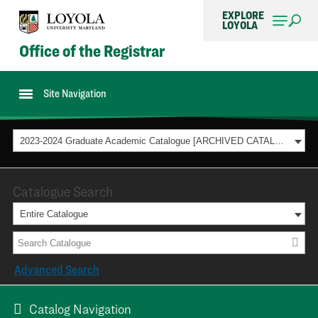
EXPLORE
LOYOLA
Office of the Registrar
Site Navigation
2023-2024 Graduate Academic Catalogue [ARCHIVED CATALOG]
Catalogue Search
Entire Catalogue
Advanced Search
Catalog Navigation