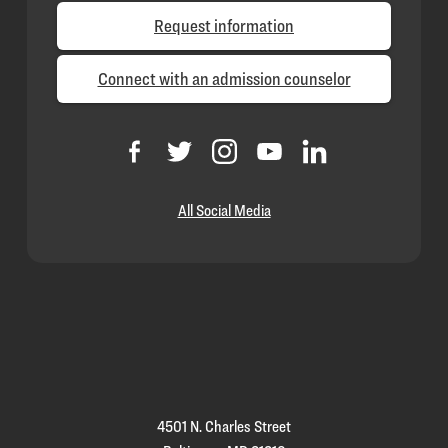
Request information
Connect with an admission counselor
All Social Media
Loyola
Homepage
4501 N. Charles Street