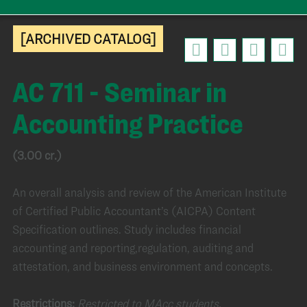
[ARCHIVED CATALOG]
AC 711 - Seminar in
Accounting Practice
(3.00 cr.)
An overall analysis and review of the American Institute
of Certified Public Accountant’s (AICPA) Content
Specification outlines. Study includes financial
accounting and reporting,regulation, auditing and
attestation, and business environment and concepts.
Restrictions:
Restricted to MAcc students.