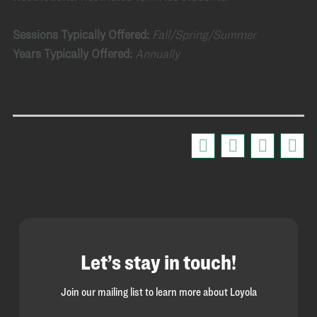
Sessions Typically Offered:
Fall/Spring/Summer
Years Typically Offered:
Annually
Let’s stay in touch!
Join our mailing list to learn more about Loyola