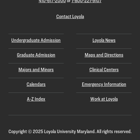
410-617-2000
or
1-800-221-9107
Contact Loyola
Undergraduate Admission
Loyola News
Graduate Admission
Maps and Directions
Majors and Minors
Clinical Centers
Calendars
Emergency Information
A-Z Index
Work at Loyola
Copyright
©
2025 Loyola University Maryland. All rights reserved.