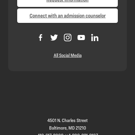
Connect with an admission counselor
All Social Media
Loyola
Homepage
4501 N. Charles Street
Baltimore, MD 21210