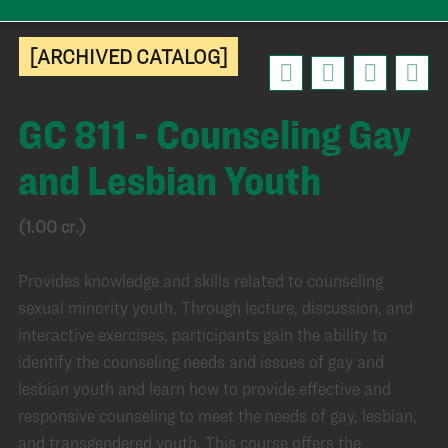
[ARCHIVED CATALOG]
GC 811 - Counseling Gay
and Lesbian Youth
(1.00 cr.)
Provides knowledge and skills related to counseling
sexual minority youth. Through lecture, discussion, and
interactive exercises, participants gain the ability to
identify the counseling needs and issues of gay and
lesbian youth and learn how to provide effective and
responsive counseling to meet the needs of gay, lesbian,
and transgendered youth. This course offers the