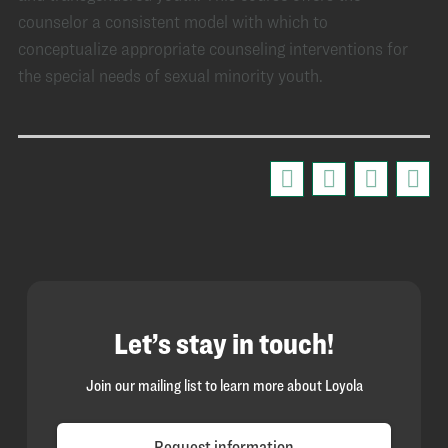
counselor a consistent model with which to
conceptualize appropriate counseling interventions for
the special needs of sexual minority youth.
Let’s stay in touch!
Join our mailing list to learn more about Loyola
Request information