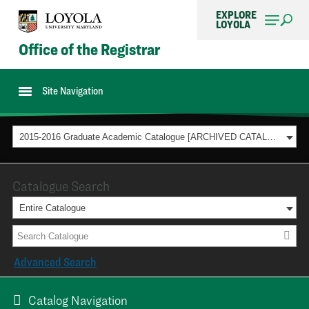
EXPLORE
LOYOLA
Office of the Registrar
Site Navigation
2015-2016 Graduate Academic Catalogue [ARCHIVED CATALOG]
Catalogue Search
Entire Catalogue
Advanced Search
Catalog Navigation