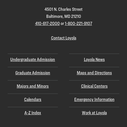
4501 N. Charles Street
Baltimore, MD 21210
410-617-2000
or
1-800-221-9107
Contact Loyola
Undergraduate Admission
Loyola News
Graduate Admission
Maps and Directions
Majors and Minors
Clinical Centers
Calendars
Emergency Information
A-Z Index
Work at Loyola