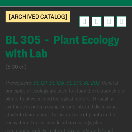
[ARCHIVED CATALOG]
BL 305 - Plant Ecology
with Lab
(5.00 cr.)
Prerequisite:
BL 121
,
BL 126
,
BL 201
,
BL 202
.
General
principles of ecology are used to study the relationship of
plants to physical and biological factors. Through a
synthetic approach using lecture, lab, and discussion,
students learn about the pivotal role of plants in the
ecosystem. Topics include urban ecology, plant
community ecology, restoration ecology, and global