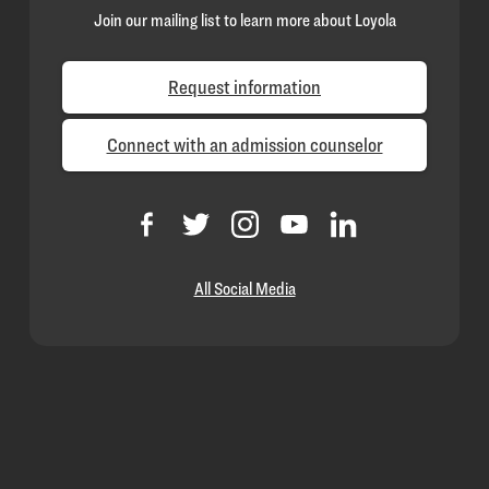
Join our mailing list to learn more about Loyola
Request information
Connect with an admission counselor
All Social Media
Loyola
Homepage