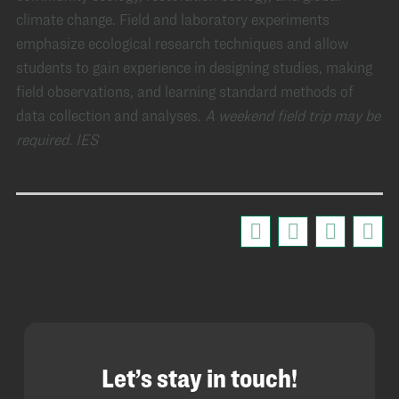
climate change. Field and laboratory experiments
emphasize ecological research techniques and allow
students to gain experience in designing studies, making
field observations, and learning standard methods of
data collection and analyses.
A weekend field trip may be
required.
IES
Let’s stay in touch!