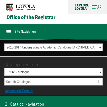
EXPLORE
LOYOLA
Office of the Registrar
Site Navigation
2016-2017 Undergraduate Academic Catalogue [ARCHIVED CATALOG]
Catalogue Search
Entire Catalogue
Advanced Search
Catalog Navigation