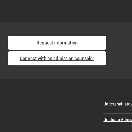
Request information
Connect with an admission counselor
Undergraduate 
Graduate Admis