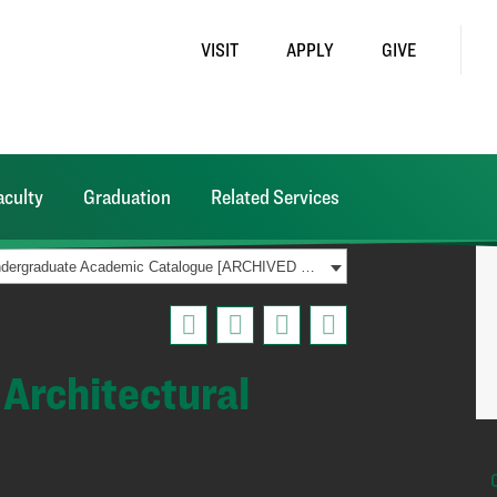
VISIT
APPLY
GIVE
aculty
Graduation
Related Services
2016-2017 Undergraduate Academic Catalogue [ARCHIVED CATALOG]
Architectural