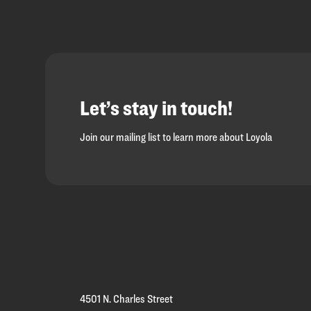
Let’s stay in touch!
Join our mailing list to learn more about Loyola
Loyola
Homepage
4501 N. Charles Street