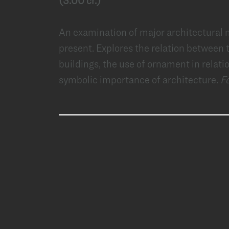
(3.00 cr.)
An examination of major architectural
present. Explores the relation between
buildings, the use of ornament in relati
symbolic importance of architecture.
F