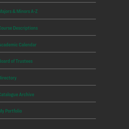
Majors & Minors A-Z
Course Descriptions
Academic Calendar
Board of Trustees
Directory
Catalogue Archive
My Portfolio