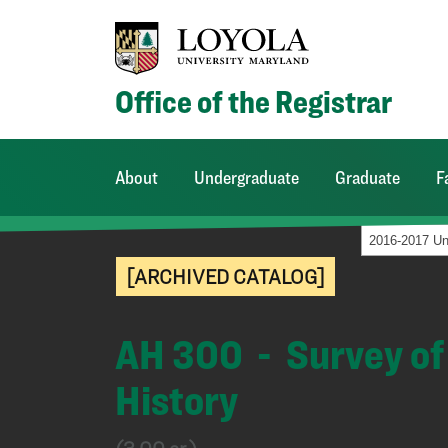
Office of the Registrar
About
Undergraduate
Graduate
F
[ARCHIVED CATALOG]
AH 300 - Survey of 
History