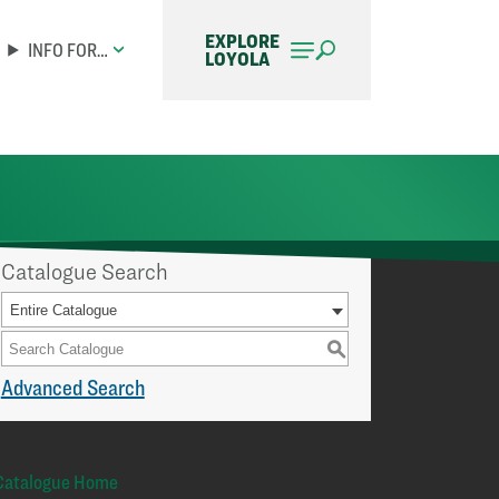
EXPLORE
INFO FOR…
LOYOLA
Catalogue Search
Entire Catalogue
S
Advanced Search
Catalogue Home