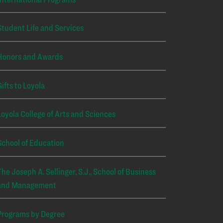
Student Life and Services
Honors and Awards
Gifts to Loyola
Loyola College of Arts and Sciences
School of Education
The Joseph A. Sellinger, S.J., School of Business
and Management
Programs by Degree