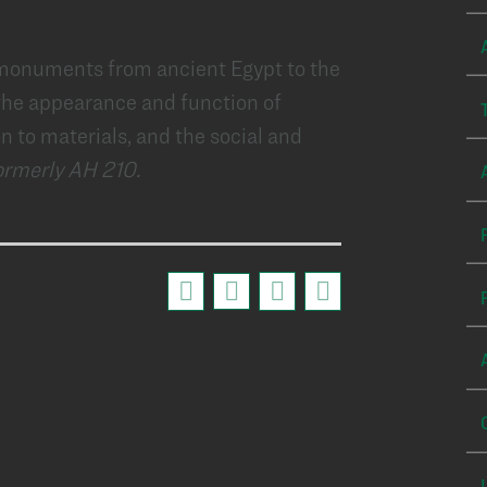
 monuments from ancient Egypt to the
 the appearance and function of
on to materials, and the social and
ormerly AH 210.