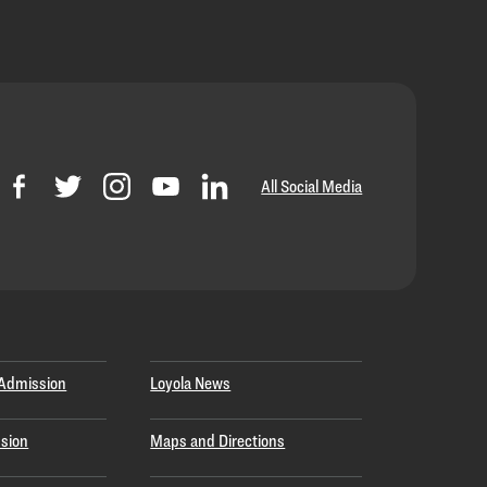
All Social Media
Admission
Loyola News
sion
Maps and Directions