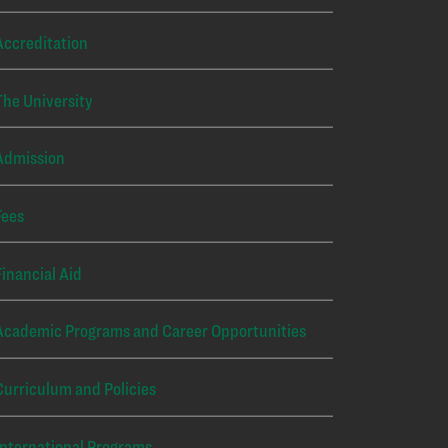
Accreditation
The University
Admission
Fees
Financial Aid
Academic Programs and Career Opportunities
Curriculum and Policies
International Programs