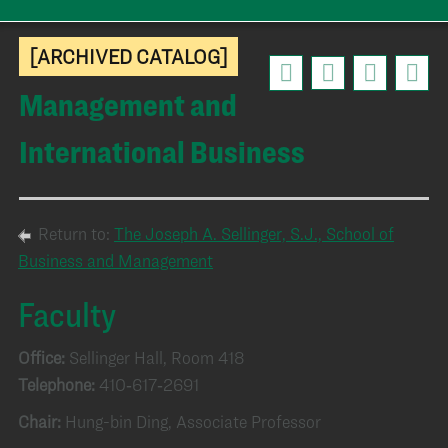
[ARCHIVED CATALOG]
Management and
International Business
Return to:
The Joseph A. Sellinger, S.J., School of
Business and Management
Faculty
Office:
Sellinger Hall, Room 418
Telephone:
410‑617‑2691
Chair:
Hung-bin Ding, Associate Professor