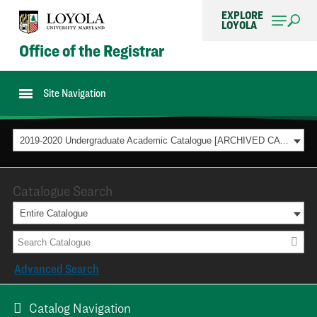
EXPLORE
LOYOLA
Office of the Registrar
Site Navigation
2019-2020 Undergraduate Academic Catalogue [ARCHIVED CATALOG]
Catalogue Search
Entire Catalogue
Advanced Search
Catalog Navigation