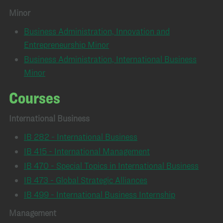
Minor
Business Administration, Innovation and
Entrepreneurship Minor
Business Administration, International Business
Minor
Courses
International Business
IB 282 - International Business
IB 415 - International Management
IB 470 - Special Topics in International Business
IB 473 - Global Strategic Alliances
IB 499 - International Business Internship
Management