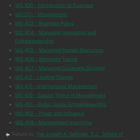
MG 100 - Introduction to Business
MG 201 - Management
MG 402 - Business Policy
MG 404 - Managing Innovation and
Entrepreneurship
MG 405 - Managing Human Resources
MG 406 - Managing Teams
MG 407 - Managing Corporate Strategy
MG 412 - Leading Change
MG 415 - International Management
MG 419 - Special Topics in Management
MG 451 - Global Social Entrepreneurship
MG 452 - Power and Influence
MG 499 - Management Internship
Return to:
The Joseph A. Sellinger, S.J., School of