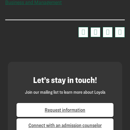
Business and Management
Let’s stay in touch!
Join our mailing list to learn more about Loyola
Request information
Connect with an admission counselor