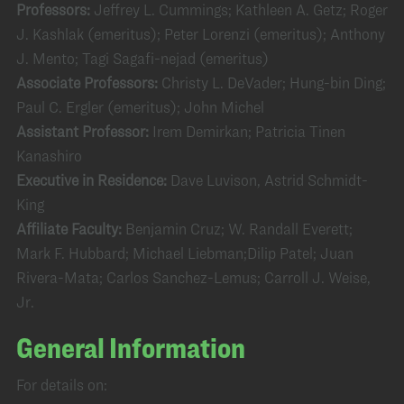
Professors:
Jeffrey L. Cummings; Kathleen A. Getz; Roger
J. Kashlak (emeritus); Peter Lorenzi (emeritus); Anthony
J. Mento; Tagi Sagafi-nejad (emeritus)
Associate Professors:
Christy L. DeVader; Hung-bin Ding;
Paul C. Ergler (emeritus); John Michel
Assistant Professor:
Irem Demirkan; Patricia Tinen
Kanashiro
Executive in Residence:
Dave Luvison, Astrid Schmidt-
King
Affiliate Faculty:
Benjamin Cruz; W. Randall Everett;
Mark F. Hubbard; Michael Liebman;Dilip Patel; Juan
Rivera-Mata; Carlos Sanchez-Lemus; Carroll J. Weise,
Jr.
General Information
For details on: