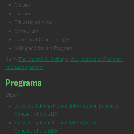
Mission
History
Educational Aims
Curriculum
Courses at Other Colleges
Sellinger Scholars Program
Go to
The Joseph A. Sellinger, S.J., School of Business
and Management
Programs
Major
Business Administration, International Business
Concentration, BBA
Business Administration, Management
Concentration, BBA