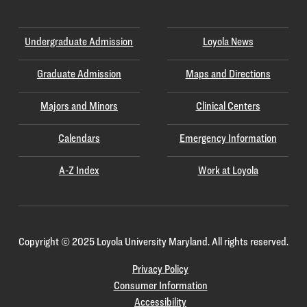
Undergraduate Admission
Loyola News
Graduate Admission
Maps and Directions
Majors and Minors
Clinical Centers
Calendars
Emergency Information
A-Z Index
Work at Loyola
Copyright
©
2025 Loyola University Maryland. All rights reserved.
Privacy Policy
Consumer Information
Accessibility