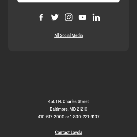
All Social Media
Loyola
Homepage
4501 N. Charles Street
Baltimore, MD 21210
410-617-2000
or
1-800-221-9107
Contact Loyola