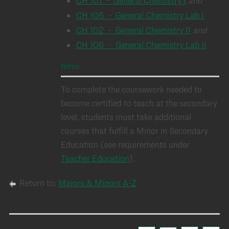
CH 101 - General Chemistry I
and
CH 105 - General Chemistry Lab I
CH 102 - General Chemistry II
and
CH 106 - General Chemistry Lab II
Notes:
To complete the coursework needed to
become certified to teach at the secondary
level, students must take additional
courses that fulfill a Minor in Secondary
Education (see requirements under
Teacher Education
).
Return to:
Majors & Minors A-Z