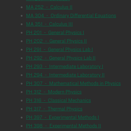
MA 252 - Calculus II
MA 304 - Ordinary Differential Equations
MA 351 - Calculus III
PH 201 - General Physics I
PH 202 - General Physics II
PH 291 - General Physics Lab I
PH 292 - General Physics Lab II
PH 293 - Intermediate Laboratory I
PH 294 - Intermediate Laboratory II
PH 307 - Mathematical Methods in Physics
PH 312 - Modern Physics
PH 316 - Classical Mechanics
PH 317 - Thermal Physics
PH 397 - Experimental Methods I
PH 398 - Experimental Methods II