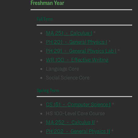
Freshman Year
Fall Term
MA 251 - Calculus I
*
PH 201 - General Physics I
*
PH 291 - General Physics Lab I
*
WR 100 - Effective Writing
Language Core
Social Science Core
Spring Term
CS 151 - Computer Science I
*
HS 100-Level Core Course
MA 252 - Calculus II
*
PH 202 - General Physics II
*