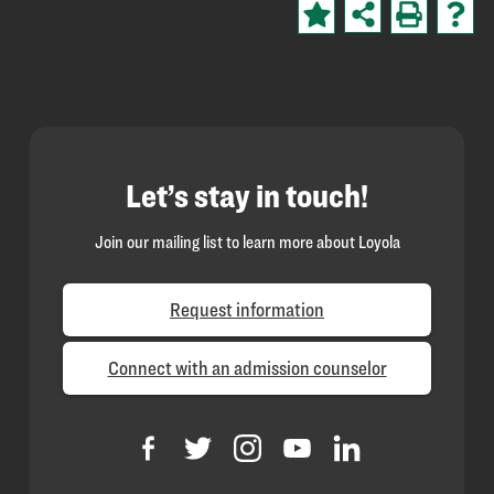
Let’s stay in touch!
Join our mailing list to learn more about Loyola
Request information
Connect with an admission counselor