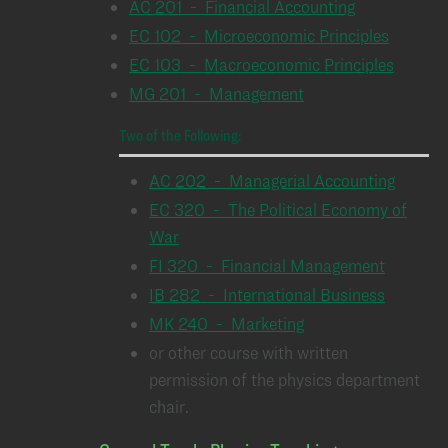
AC 201 - Financial Accounting
EC 102 - Microeconomic Principles
EC 103 - Macroeconomic Principles
MG 201 - Management
Two of the Following:
AC 202 - Managerial Accounting
EC 320 - The Political Economy of
War
FI 320 - Financial Management
IB 282 - International Business
MK 240 - Marketing
or other course with written
permission of the physics department
chair.