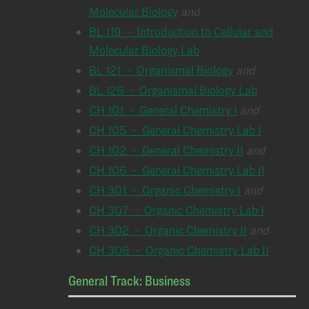
Molecular Biology
and
BL 119 - Introduction to Cellular and
Molecular Biology Lab
BL 121 - Organismal Biology
and
BL 126 - Organismal Biology Lab
CH 101 - General Chemistry I
and
CH 105 - General Chemistry Lab I
CH 102 - General Chemistry II
and
CH 106 - General Chemistry Lab II
CH 301 - Organic Chemistry I
and
CH 307 - Organic Chemistry Lab I
CH 302 - Organic Chemistry II
and
CH 308 - Organic Chemistry Lab II
General Track: Business