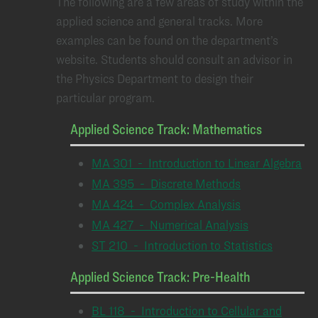
The following are a few areas of study within the
applied science and general tracks. More
examples can be found on the department’s
website. Students should consult an advisor in
the Physics Department to design their
particular program.
Applied Science Track: Mathematics
MA 301 - Introduction to Linear Algebra
MA 395 - Discrete Methods
MA 424 - Complex Analysis
MA 427 - Numerical Analysis
ST 210 - Introduction to Statistics
Applied Science Track: Pre-Health
BL 118 - Introduction to Cellular and