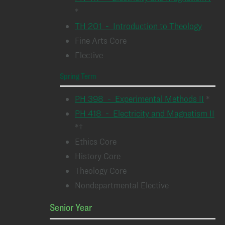
*
TH 201 - Introduction to Theology
Fine Arts Core
Elective
Spring Term
PH 398 - Experimental Methods II
*
PH 418 - Electricity and Magnetism II
*†
Ethics Core
History Core
Theology Core
Nondepartmental Elective
Senior Year