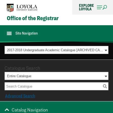
EXPLORE
LOYOLA
Office of the Registrar
Site Navigation
2017-2018 Undergraduate Academic Catalogue [ARCHIVED CATALOG]
Catalogue Search
Entire Catalogue
Advanced Search
Catalog Navigation