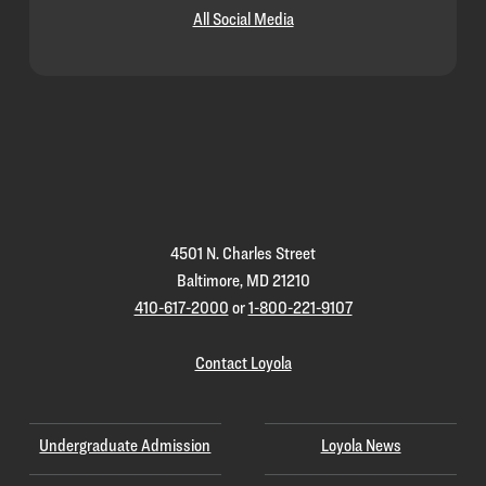
All Social Media
Loyola
Homepage
4501 N. Charles Street
Baltimore, MD 21210
410-617-2000
or
1-800-221-9107
Contact Loyola
Undergraduate Admission
Loyola News