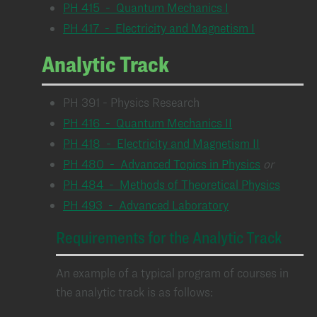
PH 415 - Quantum Mechanics I
PH 417 - Electricity and Magnetism I
Analytic Track
PH 391 - Physics Research
PH 416 - Quantum Mechanics II
PH 418 - Electricity and Magnetism II
PH 480 - Advanced Topics in Physics
or
PH 484 - Methods of Theoretical Physics
PH 493 - Advanced Laboratory
Requirements for the Analytic Track
An example of a typical program of courses in
the analytic track is as follows: