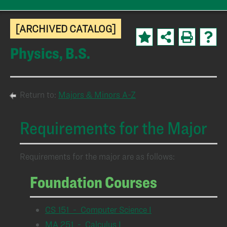
[ARCHIVED CATALOG]
Physics, B.S.
Return to:
Majors & Minors A-Z
Requirements for the Major
Requirements for the major are as follows:
Foundation Courses
CS 151 - Computer Science I
MA 251 - Calculus I