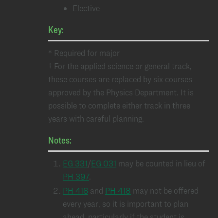
Elective
Key:
* Required for major
† For the applied science or general track,
these courses are replaced by six courses
approved by the Physics Department. It is
possible to complete either track in three
years with careful planning.
Notes:
EG 331
/
EG 031
may be counted in lieu of
PH 397
.
PH 416
and
PH 418
may not be offered
every year, so it is important to plan
ahead, particularly if the student is