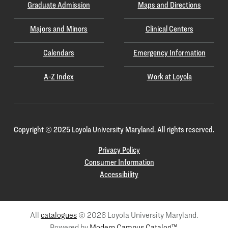
Graduate Admission
Maps and Directions
Majors and Minors
Clinical Centers
Calendars
Emergency Information
A-Z Index
Work at Loyola
Copyright
©
2025 Loyola University Maryland. All rights reserved.
Privacy Policy
Consumer Information
Accessibility
All
catalogues
© 2026 Loyola University Maryland.
Powered by
Modern Campus Catalog™
.