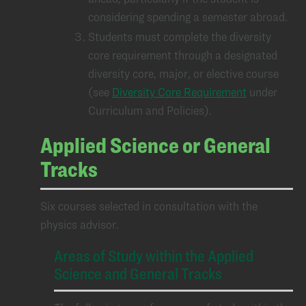
considering spending a semester abroad.
Students must complete the diversity
core requirement through a designated
diversity core, major, or elective course
(see
Diversity Core Requirement
under
Curriculum and Policies).
Applied Science or General
Tracks
Six courses selected in consultation with the
physics advisor.
Areas of Study within the Applied
Science and General Tracks