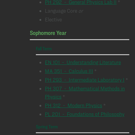
PH 292 - General Physics Lab II
*
Language Core
or
Elective
Sophomore Year
Fall Term
EN 101 - Understanding Literature
MA 351 - Calculus III
*
PH 293 - Intermediate Laboratory I
*
PH 307 - Mathematical Methods in
Physics
*
PH 312 - Modern Physics
*
PL 201 - Foundations of Philosophy
Spring Term