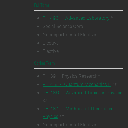
Fall Term
PH 493 - Advanced Laboratory
*†
Social Science Core
Nondepartmental Elective
Elective
Elective
Spring Term
PH 391 - Physics Research*†
PH 416 - Quantum Mechanics II
*†
PH 480 - Advanced Topics in Physics
or
PH 484 - Methods of Theoretical
Physics
*†
Nondepartmental Elective