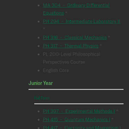
MA 304 - Ordinary Differential
Equations
*
PH 294 - Intermediate Laboratory II
*
PH 316 - Classical Mechanics
*
PH 317 - Thermal Physics
*
PL 200-Level Philosophical
Perspectives Course
English Core
Junior Year
Fall Term
PH 397 - Experimental Methods I
*
PH 415 - Quantum Mechanics I
*
PH 417 - Electricity and Magnetism I