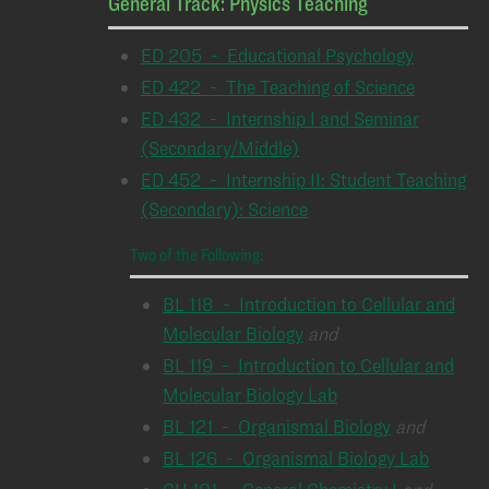
General Track: Physics Teaching
ED 205 - Educational Psychology
ED 422 - The Teaching of Science
ED 432 - Internship I and Seminar
(Secondary/Middle)
ED 452 - Internship II: Student Teaching
(Secondary): Science
Two of the Following:
BL 118 - Introduction to Cellular and
Molecular Biology
and
BL 119 - Introduction to Cellular and
Molecular Biology Lab
BL 121 - Organismal Biology
and
BL 126 - Organismal Biology Lab