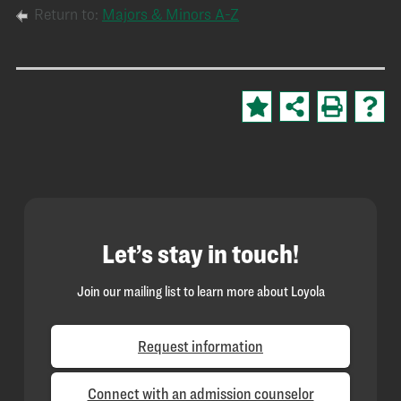
Return to:
Majors & Minors A-Z
Let’s stay in touch!
Join our mailing list to learn more about Loyola
Request information
Connect with an admission counselor