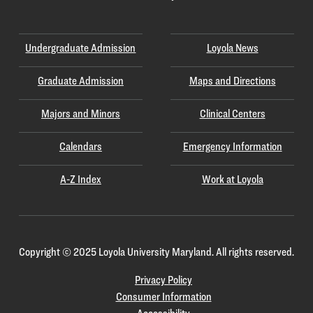
Undergraduate Admission
Loyola News
Graduate Admission
Maps and Directions
Majors and Minors
Clinical Centers
Calendars
Emergency Information
A-Z Index
Work at Loyola
Copyright
©
2025 Loyola University Maryland. All rights reserved.
Privacy Policy
Consumer Information