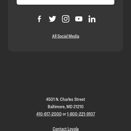
All Social Media
Loyola
Homepage
4501 N. Charles Street
Baltimore, MD 21210
410-617-2000
or
1-800-221-9107
Contact Loyola