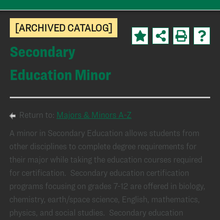
[ARCHIVED CATALOG]
Secondary
Education Minor
Return to:
Majors & Minors A-Z
A minor in Secondary Education allows students from
other disciplines to complete degree requirements for
their major while taking the education courses required
for certification. Secondary education certification
programs focusing on grades 7-12 are offered in biology,
chemistry, earth/space science, English, mathematics,
physics, and social studies. Secondary education