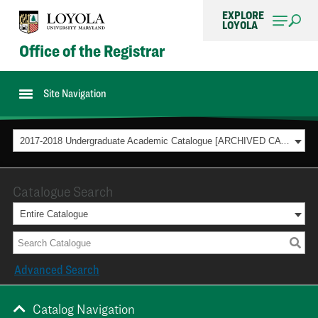
EXPLORE
LOYOLA
Office of the Registrar
Site Navigation
2017-2018 Undergraduate Academic Catalogue [ARCHIVED CATALOG]
Catalogue Search
Entire Catalogue
Advanced Search
Catalog Navigation