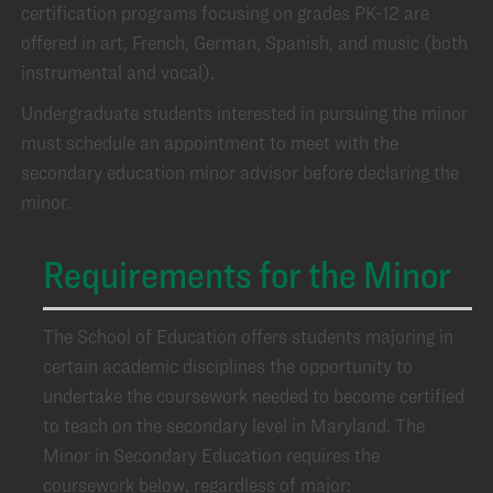
certification programs focusing on grades PK-12 are
offered in art, French, German, Spanish, and music (both
instrumental and vocal).
Undergraduate students interested in pursuing the minor
must schedule an appointment to meet with the
secondary education minor advisor before declaring the
minor.
Requirements for the Minor
The School of Education offers students majoring in
certain academic disciplines the opportunity to
undertake the coursework needed to become certified
to teach on the secondary level in Maryland. The
Minor in Secondary Education requires the
coursework below, regardless of major: