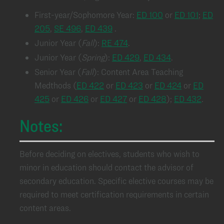
First-year/Sophomore Year:
ED 100
or
ED 101
;
ED
205
,
SE 496
,
ED 439
.
Junior Year (
Fall
):
RE 474
.
Junior Year (
Spring
):
ED 429
,
ED 434
.
Senior Year (
Fall
): Content Area Teaching
Medthods (
ED 422
or
ED 423
or
ED 424
or
ED
425
or
ED 426
or
ED 427
or
ED 428
);
ED 432
.
Notes:
Before deciding on electives, students who wish to
minor in education should contact the advisor of
secondary education. Specific elective courses may be
required to meet certification requirements in certain
content areas.