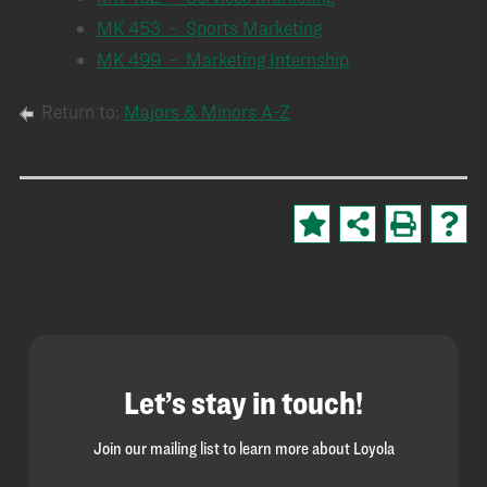
MK 453 - Sports Marketing
MK 499 - Marketing Internship
Return to:
Majors & Minors A-Z
Let’s stay in touch!
Join our mailing list to learn more about Loyola