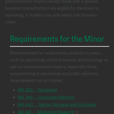
administration majors (except those with a general
business concentration) are eligible for the minor in
marketing. A student may only select one business
minor.
Requirements for the Minor
Recommended for nonbusiness students in areas
such as psychology, political science, and sociology as
well as communication majors, especially those
concentrating in advertising and public relations.
Requirements are as follows:
MK 240 - Marketing
MK 346 - Consumer Behavior
MK 440 - Selling Concepts and Strategies
MK 441 - Marketing Research
or