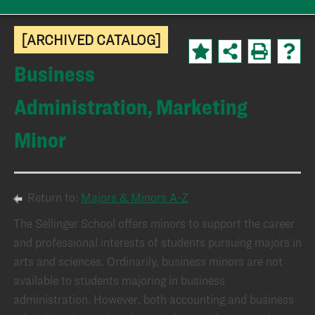
[ARCHIVED CATALOG]
Business
Administration, Marketing
Minor
Return to:
Majors & Minors A-Z
The Sellinger School offers minors to support the career
and professional interests of students pursuing majors in
arts and sciences. Ordinarily, business minors are not
available to students majoring in business
administration. However, both accounting and business