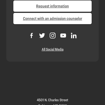
Request information
Connect with an admission counselor
All Social Media
Loyola
Homepage
4501 N. Charles Street