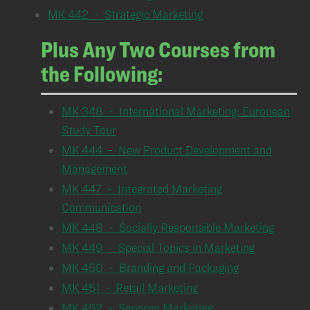
MK 442 - Strategic Marketing
Plus Any Two Courses from
the Following:
MK 348 - International Marketing: European
Study Tour
MK 444 - New Product Development and
Management
MK 447 - Integrated Marketing
Communication
MK 448 - Socially Responsible Marketing
MK 449 - Special Topics in Marketing
MK 450 - Branding and Packaging
MK 451 - Retail Marketing
MK 452 - Services Marketing