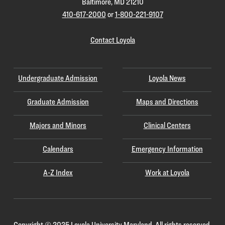
Baltimore, MD 21210
410-617-2000
or
1-800-221-9107
Contact Loyola
Undergraduate Admission
Loyola News
Graduate Admission
Maps and Directions
Majors and Minors
Clinical Centers
Calendars
Emergency Information
A-Z Index
Work at Loyola
Copyright
©
2025 Loyola University Maryland. All rights reserved.