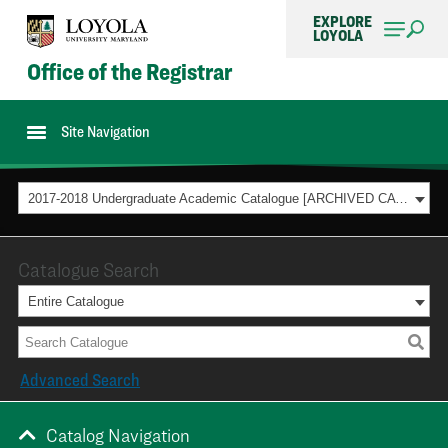
EXPLORE
LOYOLA
Office of the Registrar
Site Navigation
2017-2018 Undergraduate Academic Catalogue [ARCHIVED CATALOG]
Catalogue Search
Entire Catalogue
Advanced Search
Catalog Navigation