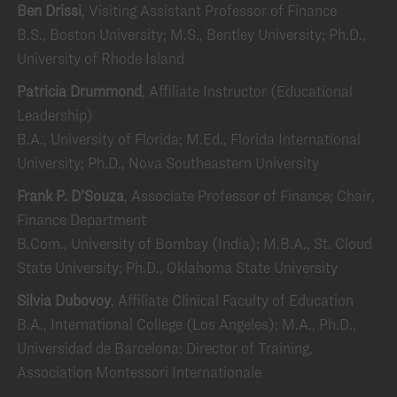
Ben Drissi
, Visiting Assistant Professor of Finance
B.S., Boston University; M.S., Bentley University; Ph.D.,
University of Rhode Island
Patricia Drummond
, Affiliate Instructor (Educational
Leadership)
B.A., University of Florida; M.Ed., Florida International
University; Ph.D., Nova Southeastern University
Frank P. D’Souza
, Associate Professor of Finance; Chair,
Finance Department
B.Com., University of Bombay (India); M.B.A., St. Cloud
State University; Ph.D., Oklahoma State University
Silvia Dubovoy
, Affiliate Clinical Faculty of Education
B.A., International College (Los Angeles); M.A., Ph.D.,
Universidad de Barcelona; Director of Training,
Association Montessori Internationale