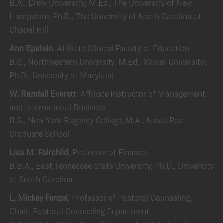
B.A., Drew University; M.Ed., The University of New
Hampshire; Ph.D., The University of North Carolina at
Chapel Hill
Ann Epstein
, Affiliate Clinical Faculty of Education
B.S., Northwestern University, M.Ed., Xavier University;
Ph.D., University of Maryland
W. Randall Everett
, Affiliate Instructor of Management
and International Business
B.S., New York Regency College; M.A., Naval Post
Graduate School
Lisa M. Fairchild
, Professor of Finance
B.B.A., East Tennessee State University; Ph.D., University
of South Carolina
L. Mickey Fenzel
, Professor of Pastoral Counseling;
Chair, Pastoral Counseling Department