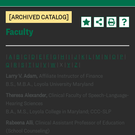
[ARCHIVED CATALOG]
Faculty
|
A
|
B
|
C
|
D
|
E
|
F
|
G
|
H
|
I
|
J
|
K
|
L
|
M
|
N
|
O
|
P
|
Q
|
R
|
S
|
T
|
U
|
V
|
W
| X |
Y
|
Z
|
Larry V. Adam,
Affiliate Instructor of Finance
B.S., M.B.A., Loyola University Maryland
Theresa Alexander,
Clinical Faculty of Speech-Language-
Hearing Sciences
B.A., M.S., Loyola College in Maryland; CCC-SLP
Rabeena Alli
, Clinical Assistant Professor of Education
(School Counseling)