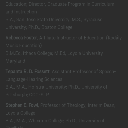
Education; Director, Graduate Program in Curriculum
and Instruction
B.A., San Jose State University; M.S., Syracuse
University; Ph.D., Boston College
Rebecca Foster
, Affiliate Instructor of Education (Kodály
Music Education)
B.M.Ed, Ithaca College; M.Ed, Loyola University
Maryland
Tepanta R. D. Fossett
, Assistant Professor of Speech-
Language-Hearing Sciences
B.A., M.A., Hofstra University; Ph.D., University of
Pittsburgh; CCC-SLP
Stephen E. Fowl
, Professor of Theology; Interim Dean,
Loyola College
B.A., M.A., Wheaton College; Ph.D., University of