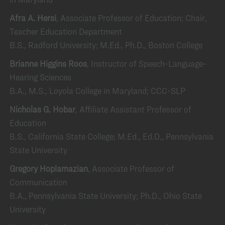
Afra A. Hersi
, Associate Professor of Education; Chair,
Teacher Education Department
B.S., Radford University; M.Ed., Ph.D., Boston College
Brianne Higgins Roos
, Instructor of Speech-Language-
Hearing Sciences
B.A., M.S., Loyola College in Maryland; CCC-SLP
Nicholas G. Hobar
, Affiliate Assistant Professor of
Education
B.S., California State College; M.Ed., Ed.D., Pennsylvania
State University
Gregory Hoplamazian
, Associate Professor of
Communication
B.A., Pennsylvania State University; Ph.D., Ohio State
University