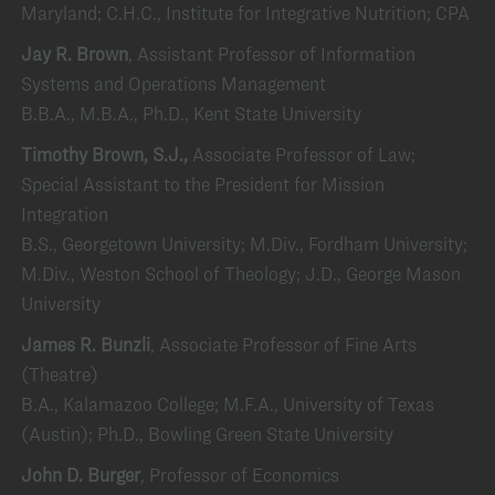
Maryland; C.H.C., Institute for Integrative Nutrition; CPA
Jay R. Brown
, Assistant Professor of Information
Systems and Operations Management
B.B.A., M.B.A., Ph.D., Kent State University
Timothy Brown, S.J.,
Associate Professor of Law;
Special Assistant to the President for Mission
Integration
B.S., Georgetown University; M.Div., Fordham University;
M.Div., Weston School of Theology; J.D., George Mason
University
James R. Bunzli
, Associate Professor of Fine Arts
(Theatre)
B.A., Kalamazoo College; M.F.A., University of Texas
(Austin); Ph.D., Bowling Green State University
John D. Burger
, Professor of Economics