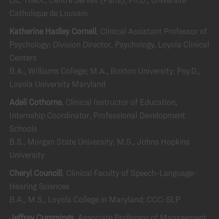
Catholique de Louvain
Katherine Hadley Cornell
, Clinical Assistant Professor of
Psychology; Division Director, Psychology, Loyola Clinical
Centers
B.A., Williams College; M.A., Boston University; Psy.D.,
Loyola University Maryland
Adell Cothorne
, Clinical Instructor of Education,
Internship Coordinator, Professional Development
Schools
B.S., Morgan State University; M.S., Johns Hopkins
University
Cheryl Councill
, Clinical Faculty of Speech-Language-
Hearing Sciences
B.A., M.S., Loyola College in Maryland; CCC-SLP
Jeffrey Cummings
, Associate Professor of Management