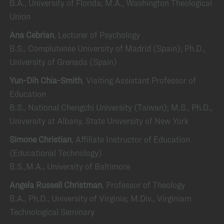
B.A., University of Florida; M.A., Washington Theological
Union
Ana Cebrian
, Lecturer of Psychology
B.S., Complutense University of Madrid (Spain); Ph.D.,
University of Grenada (Spain)
Yun-Dih Chia-Smith
, Visiting Assistant Professor of
Education
B.S., National Chengchi University (Taiwan); M.S., Ph.D.,
University at Albany, State University of New York
Simone Christian
, Affiliate Instructor of Education
(Educational Technology)
B.S.,M.A., University of Baltimore
Angela Russell Christman
, Professor of Theology
B.A., Ph.D., University of Virginia; M.Div., Virginiam
Technological Seminary