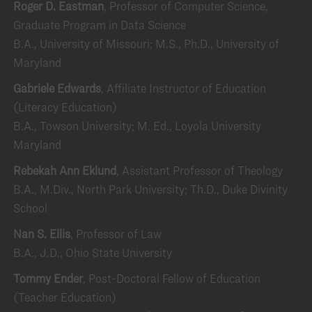
Roger D. Eastman
, Professor of Computer Science,
Graduate Program in Data Science
B.A., University of Missouri; M.S., Ph.D., University of
Maryland
Gabriele Edwards
, Affiliate Instructor of Education
(Literacy Education)
B.A., Towson University; M. Ed., Loyola University
Maryland
Rebekah Ann Eklund
, Assistant Professor of Theology
B.A., M.Div., North Park University; Th.D., Duke Divinity
School
Nan S. Ellis
, Professor of Law
B.A., J.D., Ohio State University
Tommy Ender
, Post-Doctoral Fellow of Education
(Teacher Education)