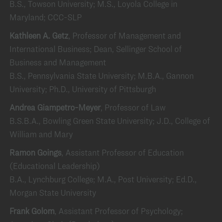
B.S., Towson University; M.S., Loyola College in
Maryland; CCC-SLP
Kathleen A. Getz
, Professor of Management and
International Business; Dean, Sellinger School of
Business and Management
B.S., Pennsylvania State University; M.B.A., Gannon
University; Ph.D., University of Pittsburgh
Andrea Giampetro-Meyer
, Professor of Law
B.S.B.A., Bowling Green State University; J.D., College of
William and Mary
Ramon Goings
, Assistant Professor of Education
(Educational Leadership)
B.A., Lynchburg College; M.A., Post University; Ed.D.,
Morgan State University
Frank Golom
, Assistant Professor of Psychology;