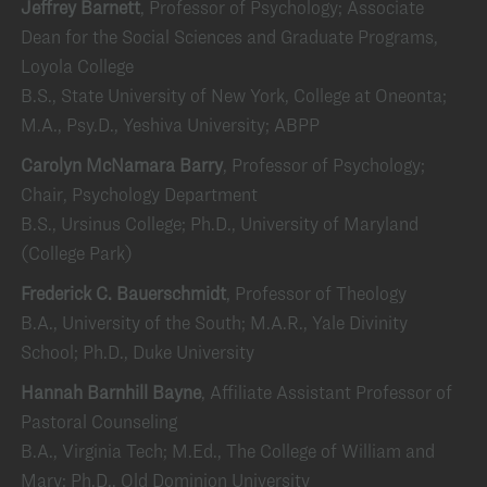
Jeffrey Barnett
, Professor of Psychology; Associate
Dean for the Social Sciences and Graduate Programs,
Loyola College
B.S., State University of New York, College at Oneonta;
M.A., Psy.D., Yeshiva University; ABPP
Carolyn McNamara Barry
, Professor of Psychology;
Chair, Psychology Department
B.S., Ursinus College; Ph.D., University of Maryland
(College Park)
Frederick C. Bauerschmidt
, Professor of Theology
B.A., University of the South; M.A.R., Yale Divinity
School; Ph.D., Duke University
Hannah Barnhill Bayne
, Affiliate Assistant Professor of
Pastoral Counseling
B.A., Virginia Tech; M.Ed., The College of William and
Mary; Ph.D., Old Dominion University