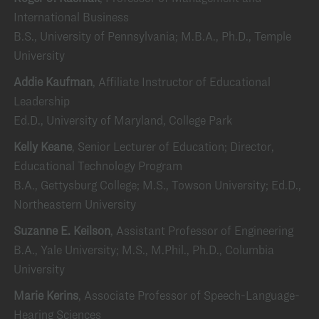
International Business
B.S., University of Pennsylvania; M.B.A., Ph.D., Temple
University
Addie Kaufman
, Affiliate Instructor of Educational
Leadership
Ed.D., University of Maryland, College Park
Kelly Keane
, Senior Lecturer of Education; Director,
Educational Technology Program
B.A., Gettysburg College; M.S., Towson University; Ed.D.,
Northeastern University
Suzanne E. Keilson
, Assistant Professor of Engineering
B.A., Yale University; M.S., M.Phil., Ph.D., Columbia
University
Marie Kerins
, Associate Professor of Speech-Language-
Hearing Sciences