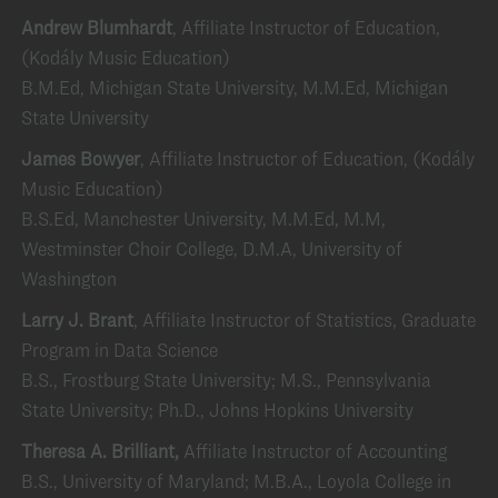
Andrew Blumhardt
, Affiliate Instructor of Education,
(Kodály Music Education)
B.M.Ed, Michigan State University, M.M.Ed, Michigan
State University
James Bowyer
, Affiliate Instructor of Education, (Kodály
Music Education)
B.S.Ed, Manchester University, M.M.Ed, M.M,
Westminster Choir College, D.M.A, University of
Washington
Larry J. Brant
, Affiliate Instructor of Statistics, Graduate
Program in Data Science
B.S., Frostburg State University; M.S., Pennsylvania
State University; Ph.D., Johns Hopkins University
Theresa A. Brilliant,
Affiliate Instructor of Accounting
B.S., University of Maryland; M.B.A., Loyola College in