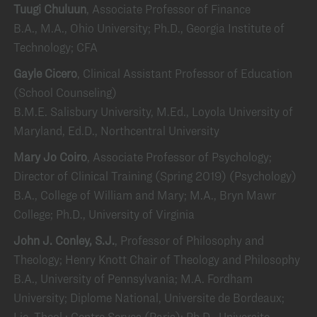
Tuugi Chuluun
, Associate Professor of Finance
B.A., M.A., Ohio University; Ph.D., Georgia Institute of
Technology; CFA
Gayle Cicero
, Clinical Assistant Professor of Education
(School Counseling)
B.M.E. Salisbury University, M.Ed., Loyola University of
Maryland, Ed.D., Northcentral University
Mary Jo Coiro
, Associate Professor of Psychology;
Director of Clinical Training (Spring 2019) (Psychology)
B.A., College of William and Mary; M.A., Bryn Mawr
College; Ph.D., University of Virginia
John J. Conley, S.J.
, Professor of Philosophy and
Theology; Henry Knott Chair of Theology and Philosophy
B.A., University of Pennsylvania; M.A. Fordham
University; Diplome National, Universite de Bordeaux;
Lic. Theol.; Centre Serves (Paris); Ph.D., Universite