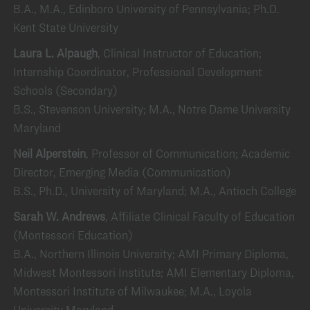
B.A., M.A., Edinboro University of Pennsylvania; Ph.D.
Kent State University
Laura L. Alpaugh
, Clinical Instructor of Education;
Internship Coordinator, Professional Development
Schools (Secondary)
B.S., Stevenson University; M.A., Notre Dame University
Maryland
Neil Alperstein
, Professor of Communication; Academic
Director, Emerging Media (Communication)
B.S., Ph.D., University of Maryland; M.A., Antioch College
Sarah W. Andrews
, Affiliate Clinical Faculty of Education
(Montessori Education)
B.A., Northern Illinois University; AMI Primary Diploma,
Midwest Montessori Institute; AMI Elementary Diploma,
Montessori Institute of Milwaukee; M.A., Loyola
University Maryland