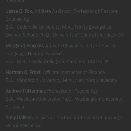
Sheffield
Jesse D. Fox
, Affiliate Assistant Professor of Pastoral
Counseling
B.A., Cedarville University; M.A., Trinity Evangelical
Divinity School; Ph.D., University of Central Florida; NCC
Margaret Fregeau
, Affiliate Clinical Faculty of Speech-
Language-Hearing Sciences
B.A., M.S., Loyola College in Maryland; CCC-SLP
Norman C. Frost
, Affiliate Instructor of Finance
B.A., Vanderbilt University; M.A., New York University
Andrew Futterman
, Professor of Psychology
B.A., Wesleyan University; Ph.D., Washington University,
St. Louis
Sally Gallena
, Assistant Professor of Speech-Language-
Hearing Sciences