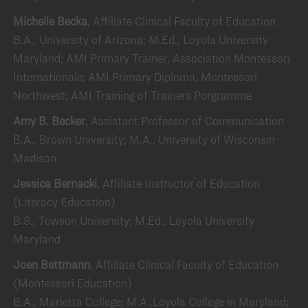
Michelle Becka
, Affiliate Clinical Faculty of Education
B.A., University of Arizona; M.Ed., Loyola University
Maryland; AMI Primary Trainer, Association Montessori
Internationale; AMI Primary Diploma, Montessori
Northwest; AMI Training of Trainers Porgramme
Amy B. Becker
, Assistant Professor of Communication
B.A., Brown University; M.A., University of Wisconsin-
Madison
Jessica Bernacki
, Affiliate Instructor of Education
(Literacy Education)
B.S., Towson University; M.Ed., Loyola University
Maryland
Joen Bettmann
, Affiliate Clinical Faculty of Education
(Montessori Education)
B.A., Marietta College; M.A.,Loyola College in Maryland;