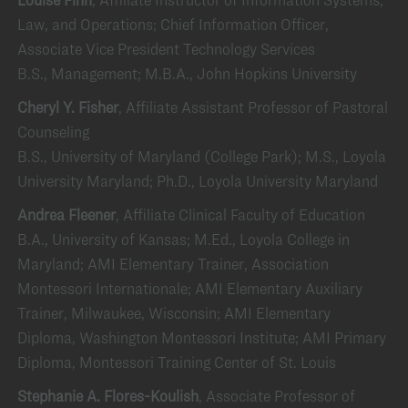
Law, and Operations; Chief Information Officer,
Associate Vice President Technology Services
B.S., Management; M.B.A., John Hopkins University
Cheryl Y. Fisher
, Affiliate Assistant Professor of Pastoral
Counseling
B.S., University of Maryland (College Park); M.S., Loyola
University Maryland; Ph.D., Loyola University Maryland
Andrea Fleener
, Affiliate Clinical Faculty of Education
B.A., University of Kansas; M.Ed., Loyola College in
Maryland; AMI Elementary Trainer, Association
Montessori Internationale; AMI Elementary Auxiliary
Trainer, Milwaukee, Wisconsin; AMI Elementary
Diploma, Washington Montessori Institute; AMI Primary
Diploma, Montessori Training Center of St. Louis
Stephanie A. Flores-Koulish
, Associate Professor of