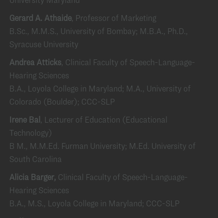
Gerard A. Athaide
, Professor of Marketing
B.Sc., M.M.S., University of Bombay; M.B.A., Ph.D.,
Syracuse University
Andrea Atticks
, Clinical Faculty of Speech-Language-
Hearing Sciences
B.A., Loyola College in Maryland; M.A., University of
Colorado (Boulder); CCC-SLP
Irene Bal
, Lecturer of Education (Educational
Technology)
B M., M.M.Ed. Furman University; M.Ed. University of
South Carolina
Alicia Barger,
Clinical Faculty of Speech-Language-
Hearing Sciences
B.A., M.S., Loyola College in Maryland; CCC-SLP