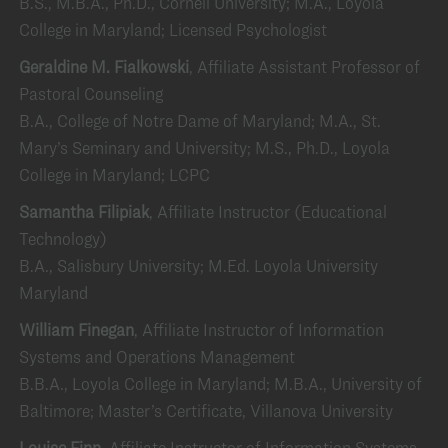
B.S., M.B.A., Ph.D., Cornell University; M.A., Loyola
College in Maryland; Licensed Psychologist
Geraldine M. Fialkowski
, Affiliate Assistant Professor of
Pastoral Counseling
B.A., College of Notre Dame of Maryland; M.A., St.
Mary’s Seminary and University; M.S., Ph.D., Loyola
College in Maryland; LCPC
Samantha Filipiak
, Affiliate Instructor (Educational
Technology)
B.A., Salisbury University; M.Ed. Loyola University
Maryland
William Finegan
, Affiliate Instructor of Information
Systems and Operations Management
B.B.A., Loyola College in Maryland; M.B.A., University of
Baltimore; Master’s Certificate, Villanova University
Louise Finn
, Affiliate Instructor of Information Systems,