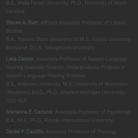
B.S., Wake Forest University; Ph.D., University of North
Carolina
Steven A. Burr
, Affiliate Assistant Professor of Liberal
Studies
B.A., Towson State University; M.M.S., Loyola University
Maryland; D.L.S., Georgetown University
Lena Caesar
, Associate Professor of Speech-Language
Hearing Sciences; Director, Undergraduate Program in
Speech-Language-Hearing Sciences
B.S., Andrews University; M.S., University of Wisconsin
(Madison); Ed.D., Ph.D., Western Michigan University;
CCC-SLP
Marianna E. Carlucci
, Associate Professor of Psychology
B.A., M.S., Ph.D., Florida International University
Daniel P. Castillo
, Assistant Professor of Theology