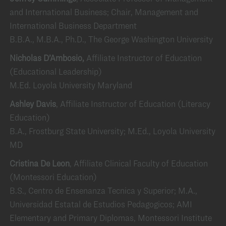
and International Business; Chair, Management and
International Business Department
B.B.A., M.B.A., Ph.D., The George Washington University
Nicholas D’Ambosio,
Affiliate Instructor of Education
(Educational Leadership)
M.Ed. Loyola University Maryland
Ashley Davis
, Affiliate Instructor of Education (Literacy
Education)
B.A., Frostburg State University; M.Ed., Loyola University
MD
Cristina De Leon
, Affiliate Clinical Faculty of Education
(Montessori Education)
B.S., Centro de Ensenanza Tecnica y Superior; M.A.,
Universidad Estatal de Estudios Pedagogicos; AMI
Elementary and Primary Diplomas, Montessori Institute