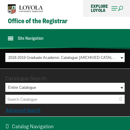
EXPLORE
LOYOLA
Office of the Registrar
Site Navigation
2018-2019 Graduate Academic Catalogue [ARCHIVED CATALOG]
Catalogue Search
Entire Catalogue
Advanced Search
Catalog Navigation