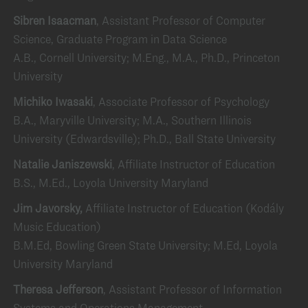
Sibren Isaacman
, Assistant Professor of Computer
Science, Graduate Program in Data Science
A.B., Cornell University; M.Eng., M.A., Ph.D., Princeton
University
Michiko Iwasaki
, Associate Professor of Psychology
B.A., Maryville University; M.A., Southern Illinois
University (Edwardsville); Ph.D., Ball State University
Natalie Janiszewski
, Affiliate Instructor of Education
B.S., M.Ed., Loyola University Maryland
Jim Javorsky,
Affiliate Instructor of Education (Kodály
Music Education)
B.M.Ed, Bowling Green State University; M.Ed, Loyola
University Maryland
Theresa Jefferson
, Assistant Professor of Information
Systems and Operations Management