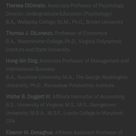
Theresa DiDonato
, Associate Professor of Psychology,
Director, Undergraduate Education (Psychology)
B.A., Wellesley College; Sc.M., Ph.D., Brown University
Thomas J. DiLorenzo
, Professor of Economics
B.A., Westminster College; Ph.D., Virginia Polytechnic
Institute and State University
Hung-bin Ding
, Associate Professor of Management and
International Business
B.A., Soochow University; M.A., The George Washington
University; Ph.D., Rensselaer Polytechnic Institute
Walter B. Doggett III
, Affiliate Instructor of Accounting
B.S., University of Virginia; M.S., M.S., Georgetown
University; M.B.A., M.S.F., Loyola College in Maryland;
CPA
Eleanor M. Donaghue
, Affiliate Assistant Professor of