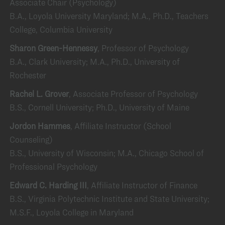
Associate Chair (Psychology)
B.A., Loyola University Maryland; M.A., Ph.D., Teachers
College, Columbia University
Sharon Green-Hennessy
, Professor of Psychology
B.A., Clark University; M.A., Ph.D., University of
Rochester
Rachel L. Grover
, Associate Professor of Psychology
B.S., Cornell University; Ph.D., University of Maine
Jordon Hammes
, Affiliate Instructor (School
Counseling)
B.S., University of Wisconsin; M.A., Chicago School of
Professional Psychology
Edward C. Harding III
, Affiliate Instructor of Finance
B.S., Virginia Polytechnic Institute and State University;
M.S.F., Loyola College in Maryland