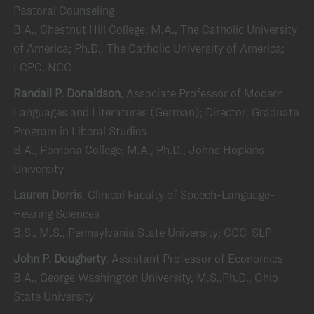
Pastoral Counseling
B.A., Chestnut Hill College; M.A., The Catholic University
of America; Ph.D., The Catholic University of America;
LCPC, NCC
Randall P. Donaldson
, Associate Professor of Modern
Languages and Literatures (German); Director, Graduate
Program in Liberal Studies
B.A., Pomona College; M.A., Ph.D., Johns Hopkins
University
Lauren Dorris
, Clinical Faculty of Speech-Language-
Hearing Sciences
B.S., M.S., Pennsylvania State University; CCC-SLP
John P. Dougherty
, Assistant Professor of Economics
B.A., George Washington University, M.S.,Ph.D., Ohio
State University