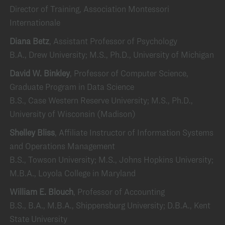
Director of Training, Association Montessori
Internationale
Diana Betz
, Assistant Professor of Psychology
B.A., Drew University; M.S., Ph.D., University of Michigan
David W. Binkley
, Professor of Computer Science,
Graduate Program in Data Science
B.S., Case Western Reserve University; M.S., Ph.D.,
University of Wisconsin (Madison)
Shelley Bliss
, Affiliate Instructor of Information Systems
and Operations Management
B.S., Towson University; M.S., Johns Hopkins University;
M.B.A., Loyola College in Maryland
William E. Blouch
, Professor of Accounting
B.S., B.A., M.B.A., Shippensburg University; D.B.A., Kent
State University