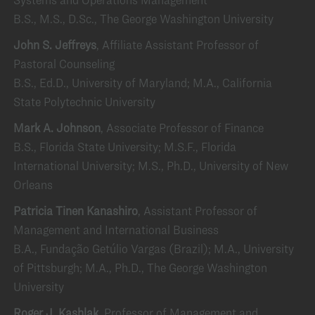
B.S., M.S., D.Sc., The George Washington University
John S. Jeffreys
, Affiliate Assistant Professor of
Pastoral Counseling
B.S., Ed.D., University of Maryland; M.A., California
State Polytechnic University
Mark A. Johnson
, Associate Professor of Finance
B.S., Florida State University; M.S.F., Florida
International University; M.S., Ph.D., University of New
Orleans
Patricia Tinen Kanashiro
, Assistant Professor of
Management and International Business
B.A., Fundação Getúlio Vargas (Brazil); M.A., University
of Pittsburgh; M.A., Ph.D., The George Washington
University
Roger J. Kashlak
, Professor of Management and