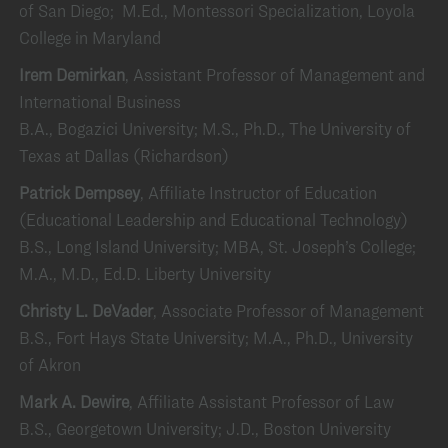
of San Diego; M.Ed., Montessori Specialization, Loyola
College in Maryland
Irem Demirkan
, Assistant Professor of Management and
International Business
B.A., Bogazici University; M.S., Ph.D., The University of
Texas at Dallas (Richardson)
Patrick Dempsey
, Affiliate Instructor of Education
(Educational Leadership and Educational Technology)
B.S., Long Island University; MBA, St. Joseph’s College;
M.A., M.D., Ed.D. Liberty University
Christy L. DeVader
, Associate Professor of Management
B.S., Fort Hays State University; M.A., Ph.D., University
of Akron
Mark A. Dewire
, Affiliate Assistant Professor of Law
B.S., Georgetown University; J.D., Boston University