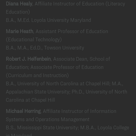
Diana Healy
, Affiliate Instructor of Education (Literacy
Education)
B.A., M.Ed. Loyola University Maryland
Marie Heath
, Assistant Professor of Education
(Educational Technology)
B.A., M.A., Ed.D., Towson University
Robert J. Helfenbein
, Associate Dean, School of
Education; Associate Professor of Education
(Curriculum and Instruction)
B.A., University of North Carolina at Chapel Hill; M.A.,
Appalachian State University; Ph.D., University of North
Carolina at Chapel Hill
Michael Herring
, Affiliate Instructor of Information
Systems and Operations Management
B.S., Mississippi State University; M.B.A., Loyola College
in Maryland