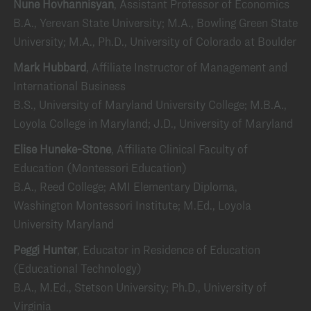
Nune Hovhannisyan
, Assistant Professor of Economics
B.A., Yerevan State University; M.A., Bowling Green State
University; M.A., Ph.D., University of Colorado at Boulder
Mark Hubbard
, Affiliate Instructor of Management and
International Business
B.S., University of Maryland University College; M.B.A.,
Loyola College in Maryland; J.D., University of Maryland
Elise Huneke-Stone
, Affiliate Clinical Faculty of
Education (Montessori Education)
B.A., Reed College; AMI Elementary Diploma,
Washington Montessori Institute; M.Ed., Loyola
University Maryland
Peggi Hunter
, Educator in Residence of Education
(Educational Technology)
B.A., M.Ed., Stetson University; Ph.D., University of
Virginia