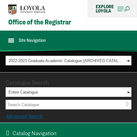
EXPLORE
LOYOLA
Office of the Registrar
Site Navigation
2022-2023 Graduate Academic Catalogue [ARCHIVED CATALOG]
Catalogue Search
Entire Catalogue
Advanced Search
Catalog Navigation