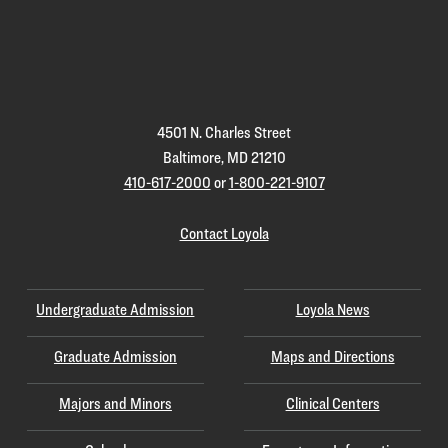
Loyola
Homepage
4501 N. Charles Street
Baltimore, MD 21210
410-617-2000
or
1-800-221-9107
Contact Loyola
Undergraduate Admission
Loyola News
Graduate Admission
Maps and Directions
Majors and Minors
Clinical Centers