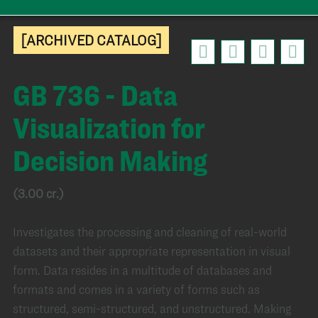
[ARCHIVED CATALOG]
GB 736 - Data
Visualization for
Decision Making
(3.00 cr.)
Investigates the processing and cleaning of real-world
datasets and their appropriate representation in visual
form. Data resides in a multitude of databases and
formats and comes in a variety of forms such as
structured, semi-structured, and unstructured. Making