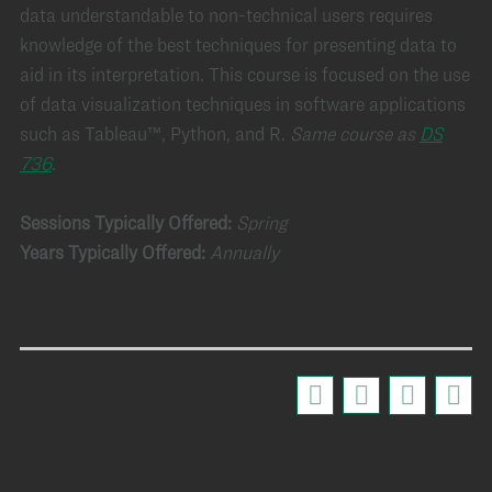
data understandable to non-technical users requires
knowledge of the best techniques for presenting data to
aid in its interpretation. This course is focused on the use
of data visualization techniques in software applications
such as Tableau™, Python, and R.
Same course as
DS
736
.
Sessions Typically Offered:
Spring
Years Typically Offered:
Annually