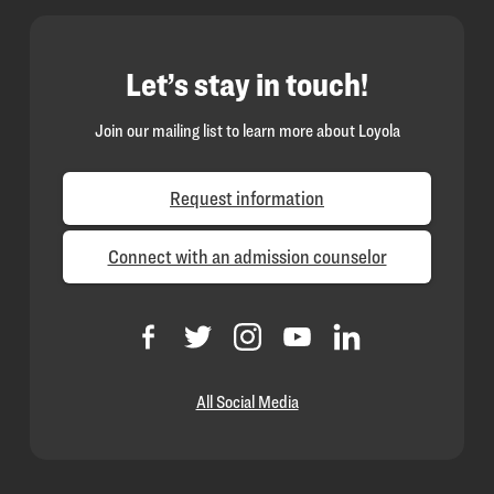
Let’s stay in touch!
Join our mailing list to learn more about Loyola
Request information
Connect with an admission counselor
All Social Media