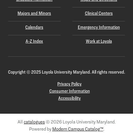
Majors and Minors
Clinical Centers
Calendars
Emergency Information
A-Z Index
Work at Loyola
Copyright
©
2025 Loyola University Maryland. All rights reserved.
Privacy Policy
Consumer Information
Accessibility
All
catalogues
© 2026 Loyola University Maryland.
Powered by
Modern Campus Catalog™
.