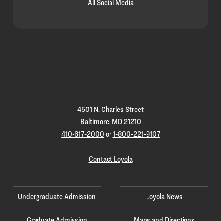
All Social Media
Loyola
Homepage
4501 N. Charles Street
Baltimore, MD 21210
410-617-2000
or
1-800-221-9107
Contact Loyola
Undergraduate Admission
Loyola News
Graduate Admission
Maps and Directions