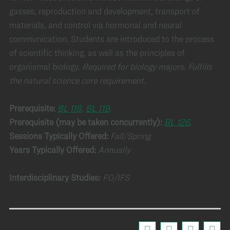
gasses, reproduction and development, transport of
materials, and control via hormonal and neural
communication. Students are introduced to the process
of scientific thinking, as well as the principles of
organismal biology.
Required for biology majors.
Fulfills
the natural science core requirement.
Prerequisite:
BL 118
,
BL 119
.
Prerequisite (may be taken concurrently):
BL 126
.
Sessions Typically Offered:
Fall/Spring
Years Typically Offered:
Annually
Interdisciplinary Studies:
FO/IFS