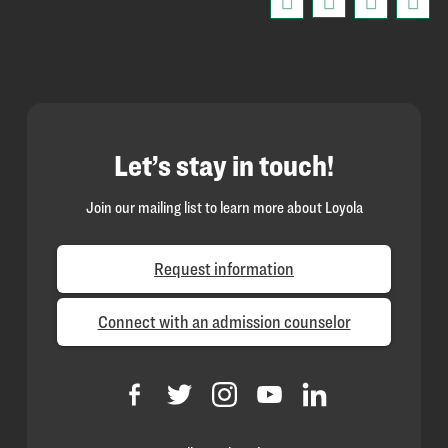
Let’s stay in touch!
Join our mailing list to learn more about Loyola
Request information
Connect with an admission counselor