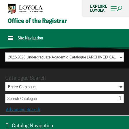
EXPLORE
LOYOLA
Office of the Registrar
Site Navigation
2022-2023 Undergraduate Academic Catalogue [ARCHIVED CATALOG]
Catalogue Search
Entire Catalogue
Advanced Search
Catalog Navigation