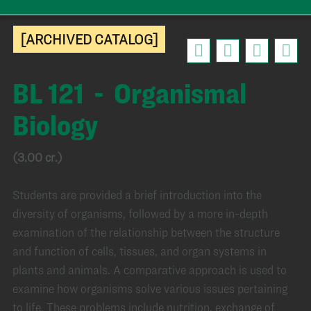
[ARCHIVED CATALOG]
BL 121 - Organismal
Biology
(3.00 cr.)
Students are provided a brief introduction into the
diversity of organisms, followed by a more in-depth
examination of the relationship between the structure
and function of cells, tissues, and organ systems in
plants and animals. A comparative approach is used to
examine how organisms solve various issues pertaining
to life. These problems include nutrition, exchange of