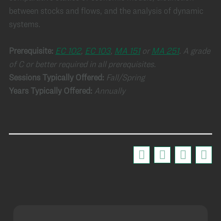
between stocks and flows, and the analysis of dynamic
systems.
Prerequisite:
EC 102
,
EC 103
,
MA 151
or
MA 251
.
A grade
of C or better required in all prerequisites
.
Sessions Typically Offered:
Fall/Spring
Years Typically Offered:
Annually