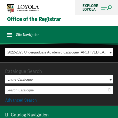
EXPLORE
LOYOLA
Office of the Registrar
Site Navigation
2022-2023 Undergraduate Academic Catalogue [ARCHIVED CATALOG]
Catalogue Search
Entire Catalogue
Advanced Search
Catalog Navigation