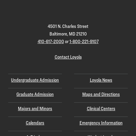
Homepage
4501 N. Charles Street
Baltimore, MD 21210
410-617-2000
or
1-800-221-9107
Contact Loyola
Undergraduate Admission
Loyola News
Graduate Admission
Maps and Directions
Majors and Minors
Clinical Centers
Calendars
Emergency Information