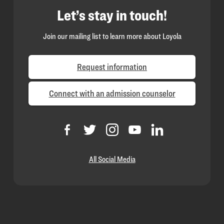
Let’s stay in touch!
Join our mailing list to learn more about Loyola
Request information
Connect with an admission counselor
All Social Media
Loyola