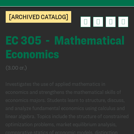
[ARCHIVED CATALOG]
EC 305 - Mathematical
Economics
(3.00 cr.)
Investigates the use of applied mathematics in
economics and strengthens the mathematical skills of
economics majors. Students learn to structure, discuss,
and analyze fundamental economics using calculus and
linear algebra. Topics include the structure of constrained
optimization problems, market equilibrium analysis,
comparative statics of economic models, distinction