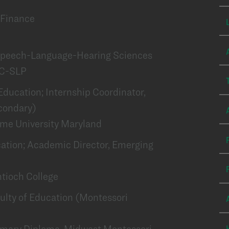
f Finance
f Speech-Language-Hearing Sciences
CC-SLP
f Education; Internship Coordinator,
condary)
ame University Maryland
ation; Academic Director, Emerging
ntioch College
aculty of Education (Montessori
Primary Diploma, Midwest Montessori