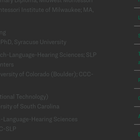
tessori Institute of Milwaukee; MA,
ing
PhD, Syracuse University
peech-Language-Hearing Sciences; SLP
enters
iversity of Colorado (Boulder); CCC-
ational Technology)
sity of South Carolina
ch-Language-Hearing Sciences
CC-SLP