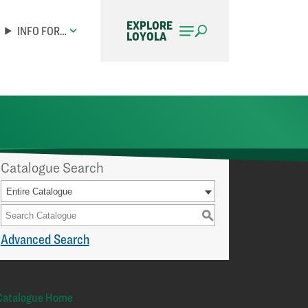
EXPLORE
INFO FOR…
LOYOLA
Catalogue Search
Entire Catalogue
S
Advanced Search
Catalogue Home