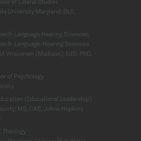
essor of Liberal Studies
la University Maryland; DLS,
Speech-Language Hearing Sciences;
peech-Language-Hearing Sciences
 of Wisconsin (Madison); EdD, PhD,
P
sor of Psychology
ersity
 Education (Educational Leadership)
 County; MS, CAS, Johns Hopkins
y
f Theology
ton Theological Union; PhD, Notre