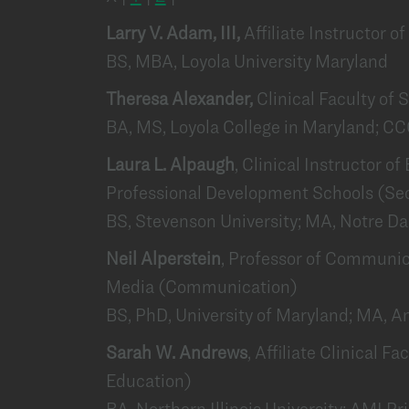
Larry V. Adam, III,
Affiliate Instructor o
BS, MBA, Loyola University Maryland
Theresa Alexander,
Clinical Faculty o
BA, MS, Loyola College in Maryland; C
Laura L. Alpaugh
, Clinical Instructor o
Professional Development Schools (Se
BS, Stevenson University; MA, Notre D
Neil Alperstein
, Professor of Communic
Media (Communication)
BS, PhD, University of Maryland; MA, A
Sarah W. Andrews
, Affiliate Clinical F
Education)
BA, Northern Illinois University; AMI 