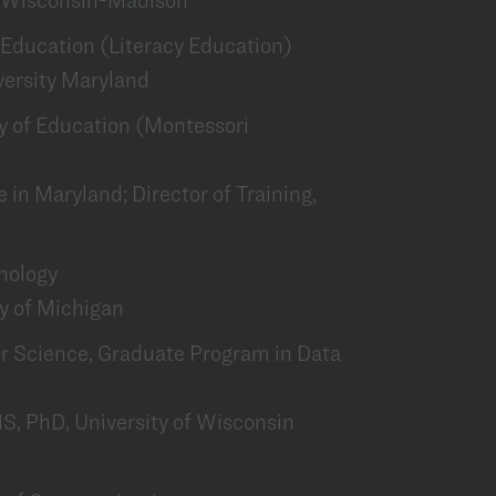
of Education (Literacy Education)
versity Maryland
lty of Education (Montessori
 in Maryland; Director of Training,
chology
ty of Michigan
er Science, Graduate Program in Data
S, PhD, University of Wisconsin