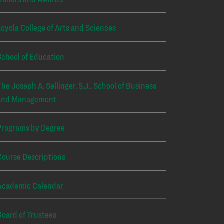
Loyola College of Arts and Sciences
School of Education
The Joseph A. Sellinger, S.J., School of Business
and Management
Programs by Degree
Course Descriptions
Academic Calendar
Board of Trustees