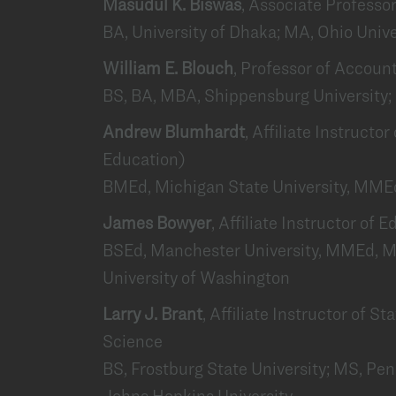
Masudul K. Biswas
, Associate Profess
BA, University of Dhaka; MA, Ohio Unive
William E. Blouch
, Professor of Accoun
BS, BA, MBA, Shippensburg University; 
Andrew Blumhardt
, Affiliate Instructo
Education)
BMEd, Michigan State University, MMEd
James Bowyer
, Affiliate Instructor of
BSEd, Manchester University, MMEd, M
University of Washington
Larry J. Brant
, Affiliate Instructor of S
Science
BS, Frostburg State University; MS, Pen
Johns Hopkins University