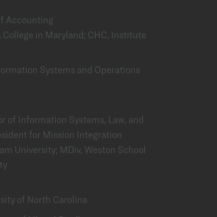
 of Accounting
 College in Maryland; CHC, Institute
Information Systems and Operations
or of Information Systems, Law, and
esident for Mission Integration
ham University; MDiv, Weston School
ty
sity of North Carolina