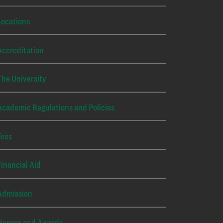
Locations
Accreditation
The University
Academic Regulations and Policies
Fees
Financial Aid
Admission
Honors and Awards