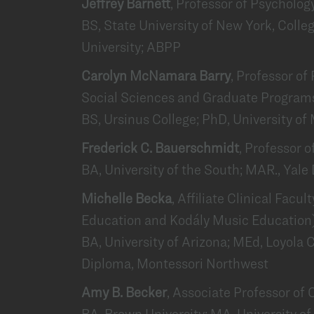
Jeffrey Barnett
, Professor of Psycholog
BS, State University of New York, Colle
University; ABPP
Carolyn McNamara Barry
, Professor of
Social Sciences and Graduate Programs
BS, Ursinus College; PhD, University of
Frederick C. Bauerschmidt
, Professor 
BA, University of the South; MAR., Yale 
Michelle Becka
, Affiliate Clinical Facu
Education and Kodály Music Education
BA, University of Arizona; MEd, Loyola 
Diploma, Montessori Northwest
Amy B. Becker
, Associate Professor o
BA, Brown University; MA, University 