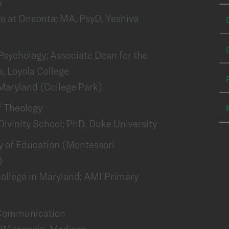
y
ge at Oneonta; MA, PsyD, Yeshiva
 Psychology; Associate Dean for the
, Loyola College
 Maryland (College Park)
of Theology
Divinity School; PhD, Duke University
lty of Education (Montessori
)
College in Maryland; AMI Primary
f Communication
of Wisconsin-Madison