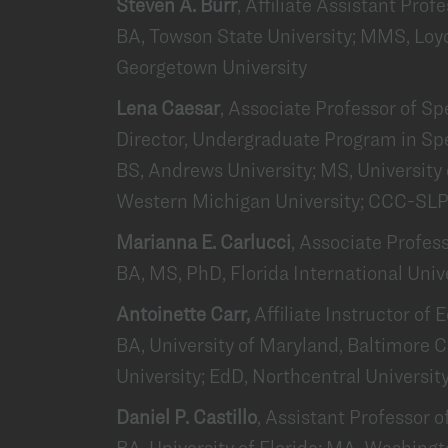
Steven A. Burr
, Affiliate Assistant Prof
BA, Towson State University; MMS, Loyo
Georgetown University
Lena Caesar
, Associate Professor of 
Director, Undergraduate Program in S
BS, Andrews University; MS, University
Western Michigan University; CCC-SL
Marianna E. Carlucci
, Associate Profes
BA, MS, PhD, Florida International Univ
Antoinette Carr,
Affiliate Instructor of
BA, University of Maryland, Baltimore
University; EdD, Northcentral Universit
Daniel P. Castillo
, Assistant Professor o
BA, University of Florida; MA, Washing