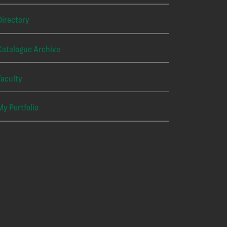
Directory
Catalogue Archive
Faculty
My Portfolio