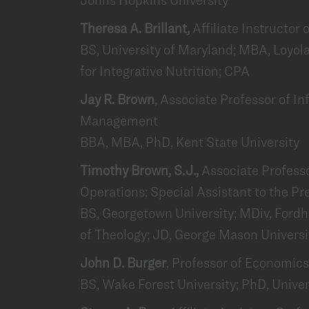
Theresa A. Brillant,
Affiliate Instructor
BS, University of Maryland; MBA, Loyola
for Integrative Nutrition; CPA
Jay R. Brown
, Associate Professor of 
Management
BBA, MBA, PhD, Kent State University
Timothy Brown, S.J.,
Associate Profess
Operations; Special Assistant to the Pr
BS, Georgetown University; MDiv, Ford
of Theology; JD, George Mason Universi
John D. Burger
, Professor of Economics
BS, Wake Forest University; PhD, Univer