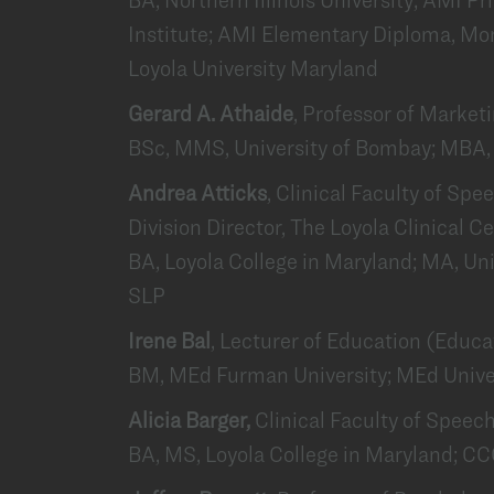
Institute; AMI Elementary Diploma, Mon
Loyola University Maryland
Gerard A. Athaide
, Professor of Market
BSc, MMS, University of Bombay; MBA, 
Andrea Atticks
, Clinical Faculty of S
Division Director, The Loyola Clinical C
BA, Loyola College in Maryland; MA, Un
SLP
Irene Bal
, Lecturer of Education (Educ
BM, MEd Furman University; MEd Univer
Alicia Barger,
Clinical Faculty of Spee
BA, MS, Loyola College in Maryland; C