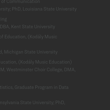
or of Communication
rsity; PhD, Louisiana State University
ting
DBA, Kent State University
r of Education, (Kodály Music
, Michigan State University
 Education, (Kodály Music Education)
M, Westminster Choir College, DMA,
tatistics, Graduate Program in Data
nsylvania State University; PhD,