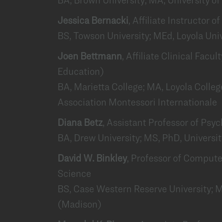
Jessica Bernacki
, Affiliate Instructor 
BS, Towson University; MEd, Loyola Uni
Joen Bettmann
, Affiliate Clinical Facu
Education)
BA, Marietta College; MA, Loyola College
Association Montessori Internationale
Diana Betz
, Assistant Professor of Psy
BA, Drew University; MS, PhD, Universi
David W. Binkley
, Professor of Comput
Science
BS, Case Western Reserve University; M
(Madison)