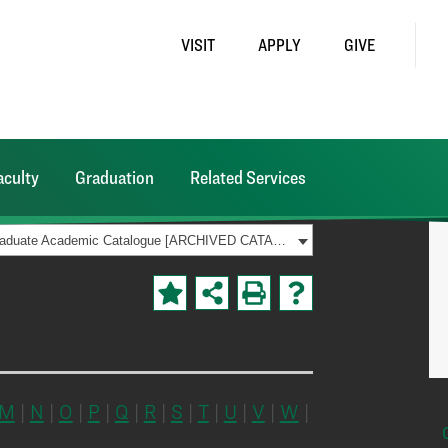
VISIT
APPLY
GIVE
aculty
Graduation
Related Services
2019-2020 Graduate Academic Catalogue [ARCHIVED CATALOG]
M
|
N
|
O
|
P
|
Q
|
R
|
S
|
T
|
U
|
V
|
W
|