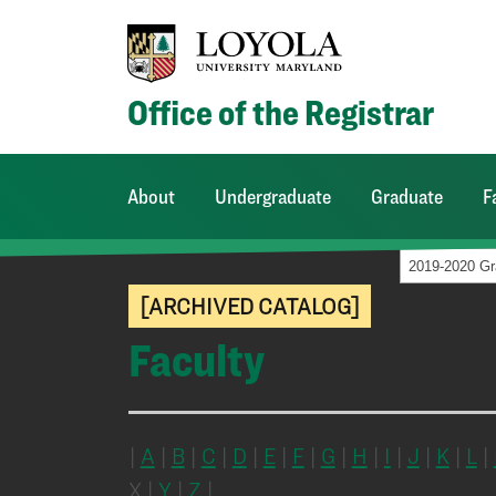
Office of the Registrar
About
Undergraduate
Graduate
F
[ARCHIVED CATALOG]
Faculty
|
A
|
B
|
C
|
D
|
E
|
F
|
G
|
H
|
I
|
J
|
K
|
L
|
X |
Y
|
Z
|