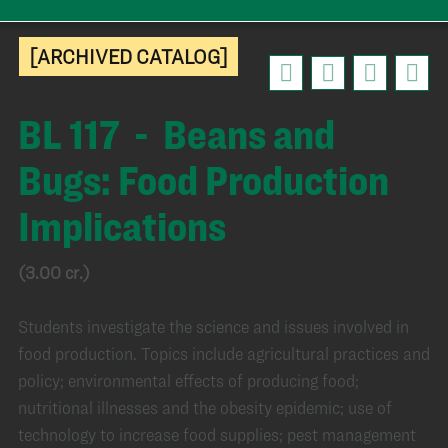
[ARCHIVED CATALOG]
BL 117 - Beans and
Bugs: Food Production
Implications
(3.00 cr.)
Students investigate the science and issues involved in
food production. Topics include agricultural practices and
policy; environmental effects of producing food;
nutritional illnesses and the obesity epidemic; use of
technology to increase food supplies; pest management