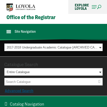
EXPLORE
LOYOLA
Office of the Registrar
Site Navigation
2017-2018 Undergraduate Academic Catalogue [ARCHIVED CATALOG]
Catalogue Search
Entire Catalogue
Advanced Search
Catalog Navigation