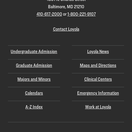
Baltimore, MD 21210
410-617-2000
or
1-800-221-9107
Contact Loyola
Undergraduate Admission
Loyola News
Graduate Admission
Maps and Directions
Majors and Minors
Clinical Centers
Calendars
Emergency Information
A-Z Index
Work at Loyola