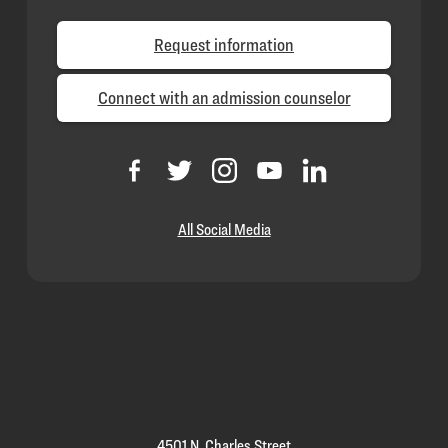
Request information
Connect with an admission counselor
All Social Media
Loyola
Homepage
4501 N. Charles Street