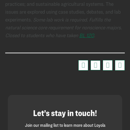
practices; and sustainable agricultural systems. The
issues are explored using case studies, debates, and lab
experiments.
Some lab work is required.
Fulfills the
natural science core requirement for nonscience majors.
Closed to students who have taken
BL 120
.
Let’s stay in touch!
Join our mailing list to learn more about Loyola