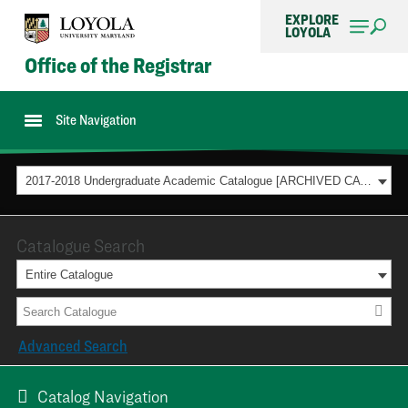
EXPLORE
LOYOLA
Office of the Registrar
Site Navigation
2017-2018 Undergraduate Academic Catalogue [ARCHIVED CATALOG]
Catalogue Search
Entire Catalogue
Advanced Search
Catalog Navigation