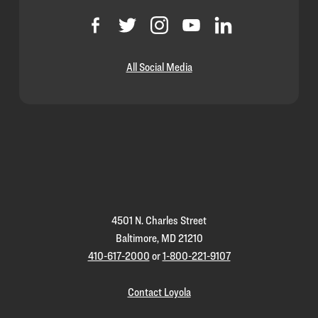
All Social Media
Loyola
Homepage
4501 N. Charles Street
Baltimore, MD 21210
410-617-2000
or
1-800-221-9107
Contact Loyola