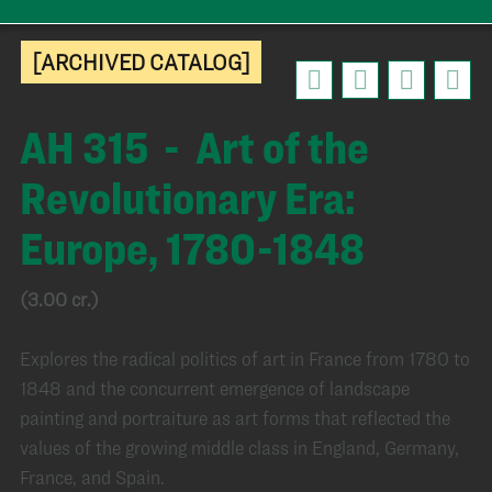
[ARCHIVED CATALOG]
AH 315 - Art of the
Revolutionary Era:
Europe, 1780-1848
(3.00 cr.)
Explores the radical politics of art in France from 1780 to
1848 and the concurrent emergence of landscape
painting and portraiture as art forms that reflected the
values of the growing middle class in England, Germany,
France, and Spain.