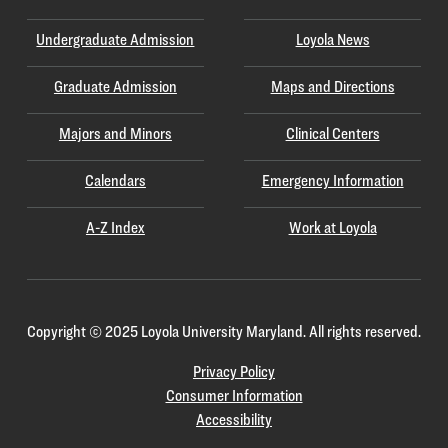
Undergraduate Admission
Loyola News
Graduate Admission
Maps and Directions
Majors and Minors
Clinical Centers
Calendars
Emergency Information
A-Z Index
Work at Loyola
Copyright
©
2025 Loyola University Maryland. All rights reserved.
Privacy Policy
Consumer Information
Accessibility