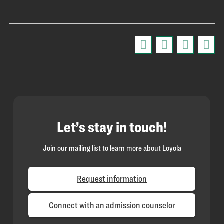
Let’s stay in touch!
Join our mailing list to learn more about Loyola
Request information
Connect with an admission counselor