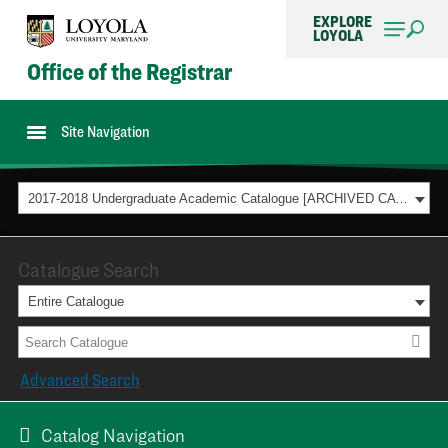
EXPLORE
LOYOLA
Office of the Registrar
Site Navigation
2017-2018 Undergraduate Academic Catalogue [ARCHIVED CATALOG]
Catalogue Search
Entire Catalogue
Advanced Search
Catalog Navigation