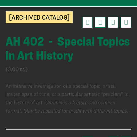
[ARCHIVED CATALOG]
AH 402 - Special Topics
in Art History
(3.00 cr.)
An intensive investigation of a special topic, artist,
limited span of time, or a particular artistic “problem” in
the history of art.
Combines a lecture and seminar
format.
May be repeated for credit with different topics.