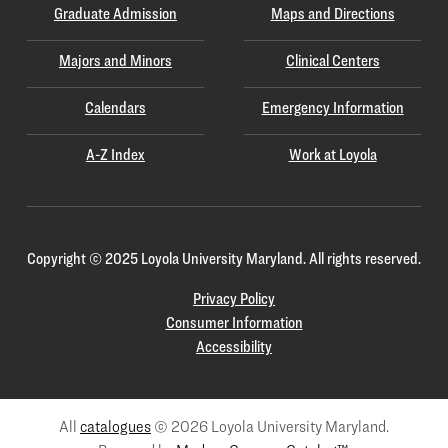
Graduate Admission
Maps and Directions
Majors and Minors
Clinical Centers
Calendars
Emergency Information
A-Z Index
Work at Loyola
Copyright
©
2025 Loyola University Maryland. All rights reserved.
Privacy Policy
Consumer Information
Accessibility
All
catalogues
© 2026 Loyola University Maryland.