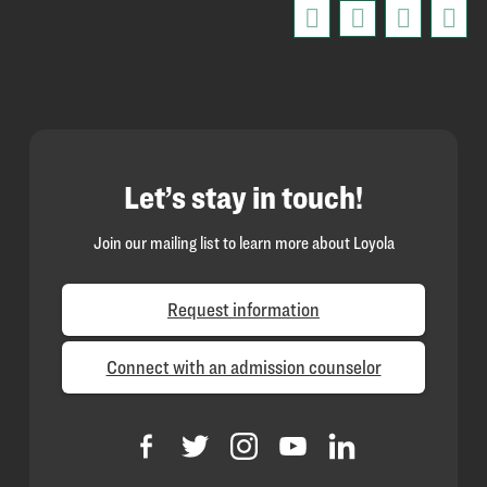
Let’s stay in touch!
Join our mailing list to learn more about Loyola
Request information
Connect with an admission counselor