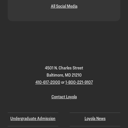
All Social Media
Loyola
Homepage
4501 N. Charles Street
Baltimore, MD 21210
410-617-2000
or
1-800-221-9107
Contact Loyola
Undergraduate Admission
Loyola News