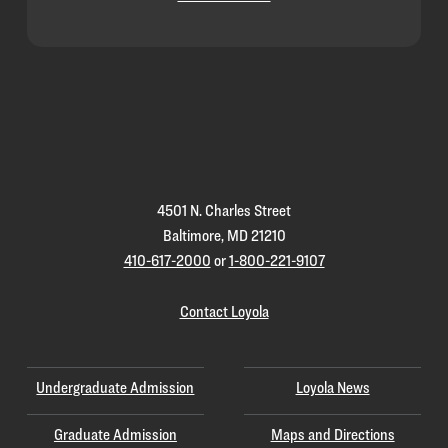
Loyola
Homepage
4501 N. Charles Street
Baltimore, MD 21210
410-617-2000
or
1-800-221-9107
Contact Loyola
Undergraduate Admission
Loyola News
Graduate Admission
Maps and Directions