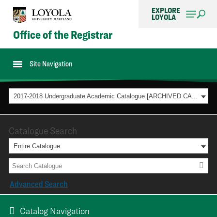
EXPLORE
LOYOLA
Office of the Registrar
Site Navigation
2017-2018 Undergraduate Academic Catalogue [ARCHIVED CATALOG]
Catalogue Search
Entire Catalogue
Advanced Search
Catalog Navigation