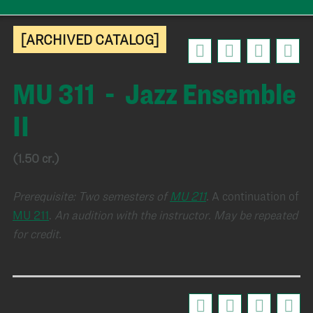
[ARCHIVED CATALOG]
MU 311 - Jazz Ensemble
II
(1.50 cr.)
Prerequisite:
Two semesters of
MU 211
.
A continuation of
MU 211
.
An audition with the instructor.
May be repeated
for credit.