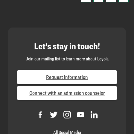
Let’s stay in touch!
Join our mailing list to learn more about Loyola
Request information
Connect with an admission counselor
All Social Media