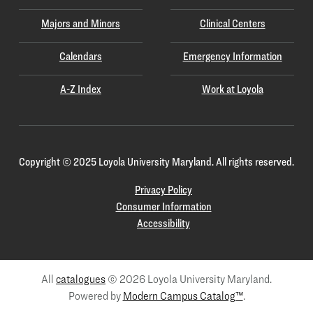
Majors and Minors
Clinical Centers
Calendars
Emergency Information
A-Z Index
Work at Loyola
Copyright
©
2025 Loyola University Maryland. All rights reserved.
Privacy Policy
Consumer Information
Accessibility
All
catalogues
© 2026 Loyola University Maryland.
Powered by
Modern Campus Catalog™
.