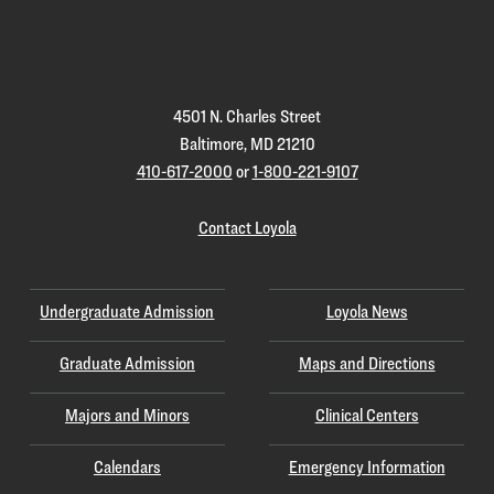
Loyola
Homepage
4501 N. Charles Street
Baltimore, MD 21210
410-617-2000
or
1-800-221-9107
Contact Loyola
Undergraduate Admission
Loyola News
Graduate Admission
Maps and Directions
Majors and Minors
Clinical Centers
Calendars
Emergency Information