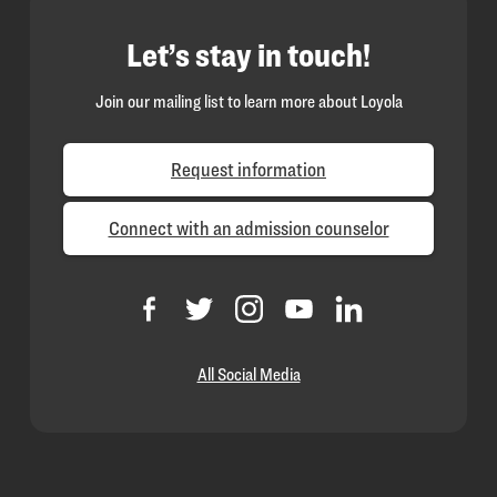
Let’s stay in touch!
Join our mailing list to learn more about Loyola
Request information
Connect with an admission counselor
All Social Media