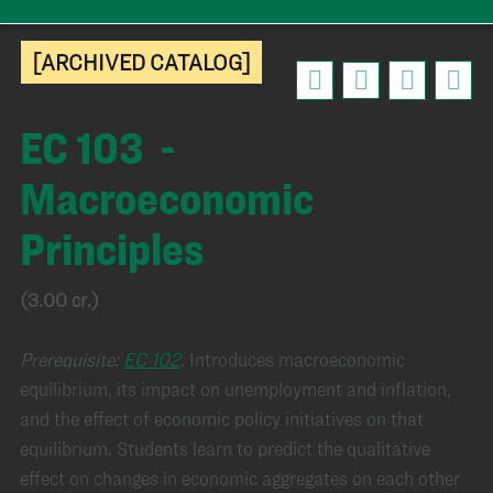
[ARCHIVED CATALOG]
EC 103 -
Macroeconomic
Principles
(3.00 cr.)
Prerequisite:
EC 102
.
Introduces macroeconomic
equilibrium, its impact on unemployment and inflation,
and the effect of economic policy initiatives on that
equilibrium. Students learn to predict the qualitative
effect on changes in economic aggregates on each other