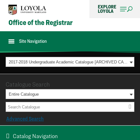
EXPLORE
LOYOLA
Office of the Registrar
Site Navigation
2017-2018 Undergraduate Academic Catalogue [ARCHIVED CATALOG]
Catalogue Search
Entire Catalogue
Advanced Search
Catalog Navigation