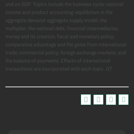
and on GDP. Topics include the business cycle; national
income and product accounting; equilibrium in the
aggregate demand-aggregate supply model; the
multiplier; the national debt; financial intermediaries;
money and its creation; fiscal and monetary policy;
comparative advantage and the gains from international
trade; commercial policy; foreign exchange markets; and
the balance of payments. Effects of international
transactions are incorporated with each topic.
GT