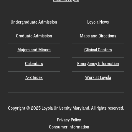
Undergraduate Admission
Loyola News
Graduate Admission
Maps and Directions
Majors and Minors
Clinical Centers
Calendars
Emergency Information
A-Z Index
Work at Loyola
Copyright
©
2025 Loyola University Maryland. All rights reserved.
Privacy Policy
Consumer Information