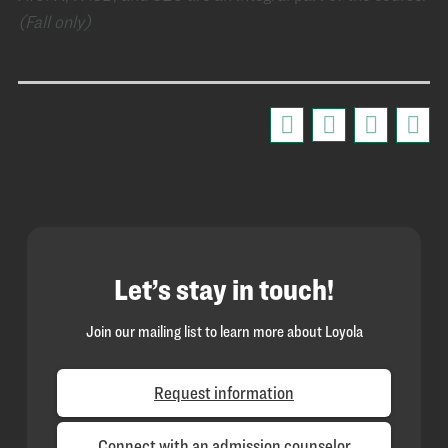
(Fall only)
Let’s stay in touch!
Join our mailing list to learn more about Loyola
Request information
Connect with an admission counselor