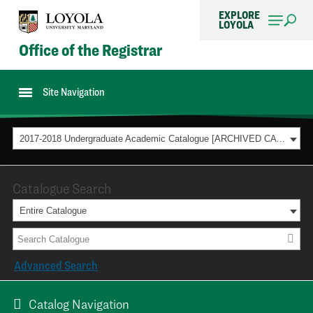
EXPLORE
LOYOLA
Office of the Registrar
Site Navigation
2017-2018 Undergraduate Academic Catalogue [ARCHIVED CATALOG]
Catalogue Search
Entire Catalogue
Advanced Search
Catalog Navigation