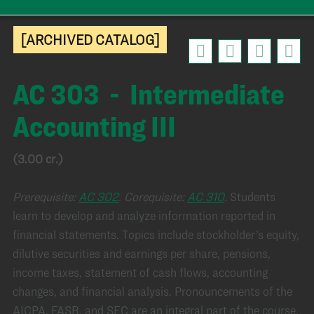
[ARCHIVED CATALOG]
AC 303 - Intermediate
Accounting III
(3.00 cr.)
Prerequisite:
AC 302
.
Corequisite:
AC 310
.
Students
learn to develop and analyze information reported in
financial statements. Topics include stockholder’s equity,
dilutive securities and earnings per share, pensions,
income taxes, statement of cash flows, accounting
changes, and financial analysis. Pronouncements of the
AICPA, FASB, and SEC are an integral part of the course.