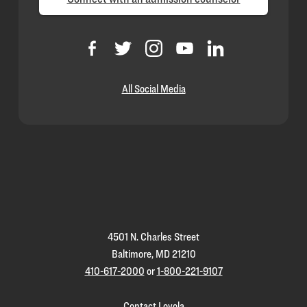
All Social Media
Loyola
Homepage
4501 N. Charles Street
Baltimore, MD 21210
410-617-2000
or
1-800-221-9107
Contact Loyola