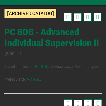
[ARCHIVED CATALOG]
PC 806 - Advanced
Individual Supervision II
(3.00 cr.)
A continuation of
PC 805
.
A supervisory fee is charged.
Prerequisite:
PC 805
.