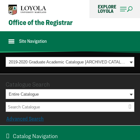
EXPLORE
LOYOLA
Office of the Registrar
Site Navigation
2019-2020 Graduate Academic Catalogue [ARCHIVED CATALOG]
Catalogue Search
Entire Catalogue
Advanced Search
Catalog Navigation