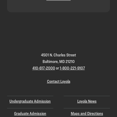
Loyola
Homepage
4501 N. Charles Street
Baltimore, MD 21210
410-617-2000
or
1-800-221-9107
Contact Loyola
Undergraduate Admission
Loyola News
Graduate Admission
Maps and Directions