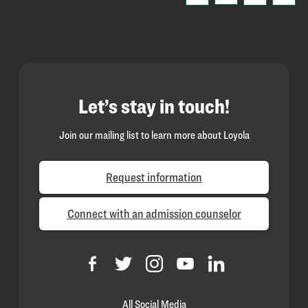
Let’s stay in touch!
Join our mailing list to learn more about Loyola
Request information
Connect with an admission counselor
All Social Media