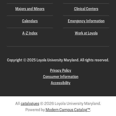
Majors and Minors
Clinical Centers
Calendars
Emergency Information
A-Z Index
Work at Loyola
Copyright
©
2025 Loyola University Maryland. All rights reserved.
Privacy Policy
Consumer Information
Accessibility
All
catalogues
© 2026 Loyola University Maryland.
Powered by
Modern Campus Catalog™
.