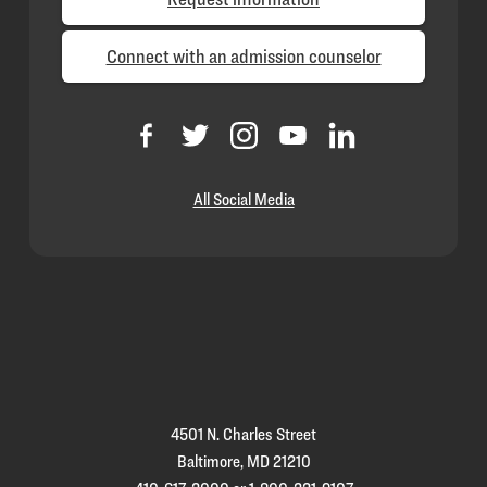
Connect with an admission counselor
All Social Media
Loyola
Homepage
4501 N. Charles Street
Baltimore, MD 21210