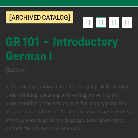
[ARCHIVED CATALOG]
GR 101 - Introductory
German I
(3.00 cr.)
A thorough grounding in the four language skills: reading,
understanding, speaking, and writing, as well as an
understanding of the structure of the language and the
literature and culture of the country.
For students with no
previous knowledge of the language. Laboratory study
outside the classroom is required.