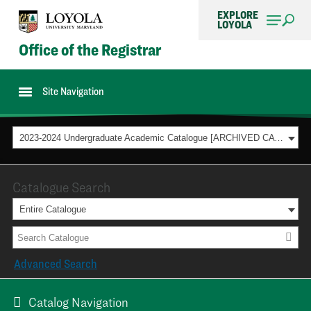
EXPLORE
LOYOLA
Office of the Registrar
Site Navigation
2023-2024 Undergraduate Academic Catalogue [ARCHIVED CATALOG]
Catalogue Search
Entire Catalogue
Advanced Search
Catalog Navigation