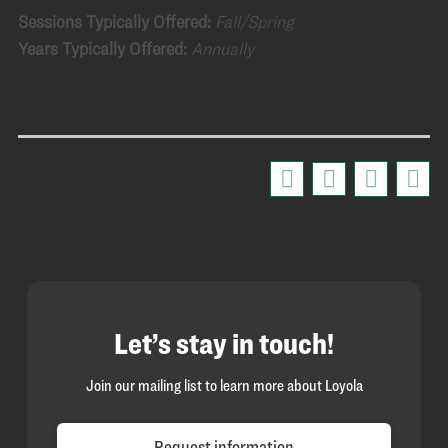
Sessions Typically Offered:
Fall/Spring
Years Typically Offered:
Annually
Let’s stay in touch!
Join our mailing list to learn more about Loyola
Request information