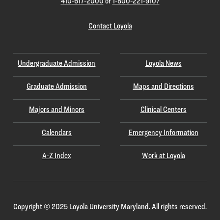
410-617-2000
or
1-800-221-9107
Contact Loyola
Undergraduate Admission
Loyola News
Graduate Admission
Maps and Directions
Majors and Minors
Clinical Centers
Calendars
Emergency Information
A-Z Index
Work at Loyola
Copyright
©
2025 Loyola University Maryland. All rights reserved.