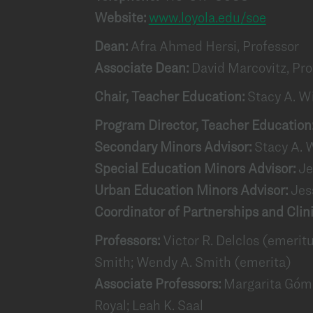
Website:
www.loyola.edu/soe
Dean:
Afra Ahmed Hersi, Professor
Associate Dean:
David Marcovitz, Pro
Chair, Teacher Education:
Stacy A. W
Program Director, Teacher Education
Secondary Minors Advisor:
Stacy A. 
Special Education Minors Advisor:
Je
Urban Education Minors Advisor:
Jes
Coordinator of Partnerships and Clin
Professors:
Victor R. Delclos (emerit
Smith; Wendy A. Smith (emerita)
Associate Professors:
Margarita Góme
Royal; Leah K. Saal