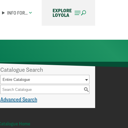
EXPLORE
INFO FOR…
LOYOLA
Catalogue Search
Entire Catalogue
S
Advanced Search
Catalogue Home