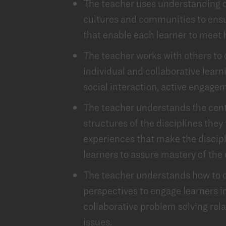
The teacher uses understanding of
cultures and communities to ensu
that enable each learner to meet 
The teacher works with others to
individual and collaborative learn
social interaction, active engagem
The teacher understands the centr
structures of the disciplines they
experiences that make the discip
learners to assure mastery of the
The teacher understands how to c
perspectives to engage learners in 
collaborative problem solving rela
issues.