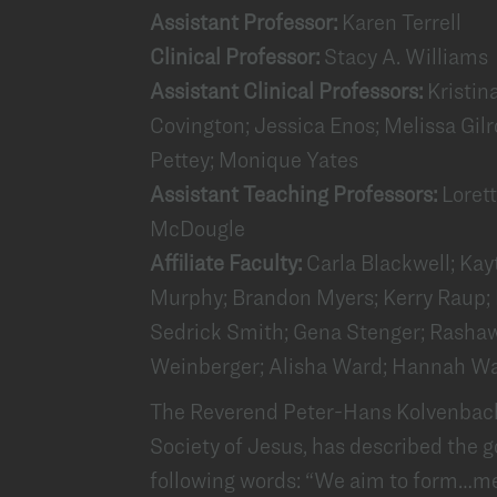
Assistant Professor:
Karen Terrell
Clinical Professor:
Stacy A. Williams
Assistant Clinical Professors:
Kristin
Covington; Jessica Enos; Melissa Gilr
Pettey; Monique Yates
Assistant Teaching Professors:
Loret
McDougle
Affiliate Faculty:
Carla Blackwell; Kay
Murphy; Brandon Myers; Kerry Raup; D
Sedrick Smith; Gena Stenger; Rashawn
Weinberger; Alisha Ward; Hannah Wa
The Reverend Peter-Hans Kolvenbach,
Society of Jesus, has described the g
following words: “We aim to form…