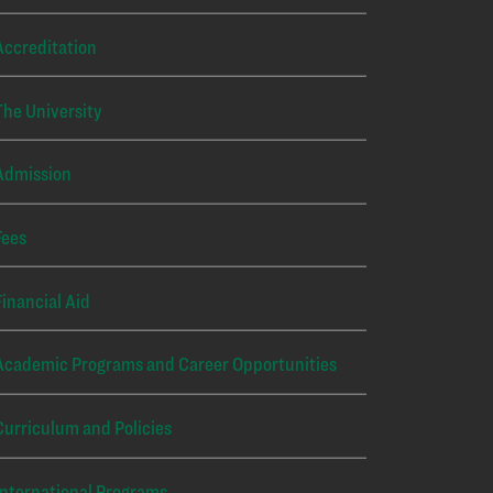
Accreditation
The University
Admission
Fees
Financial Aid
Academic Programs and Career Opportunities
Curriculum and Policies
International Programs