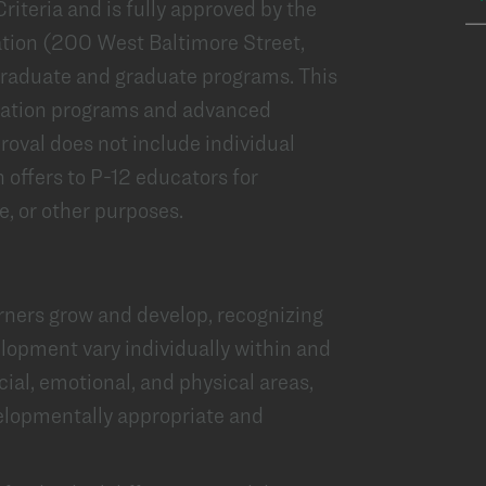
iteria and is fully approved by the
tion (200 West Baltimore Street,
graduate and graduate programs. This
aration programs and advanced
oval does not include individual
 offers to P-12 educators for
, or other purposes.
ners grow and develop, recognizing
elopment vary individually within and
ocial, emotional, and physical areas,
lopmentally appropriate and