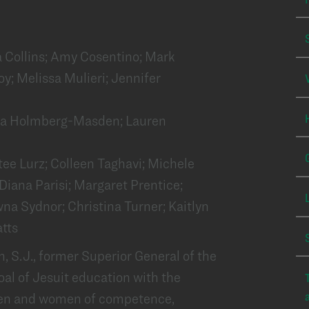
a Collins; Amy Cosentino; Mark
oy; Melissa Mulieri; Jennifer
ta Holmberg-Masden; Lauren
tee Lurz; Colleen Taghavi; Michele
iana Parisi; Margaret Prentice;
a Sydnor; Christina Turner; Kaitlyn
tts
 S.J., former Superior General of the
oal of Jesuit education with the
men and women of competence,