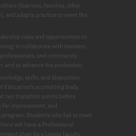
others (learners, families, other
), and adapts practice to meet the
dership roles and opportunities to
rning, to collaborate with learners,
l professionals, and community
, and to advance the profession.
wledge, skills, and disposition
of Education’s accrediting body.
at two transition points before
as for improvement, and
 program. Students who fail to meet
tions will have a Professional
tment chair by a Loyola faculty