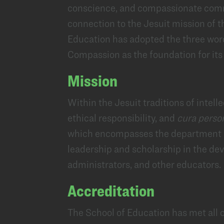
conscience, and compassionate commi
connection to the Jesuit mission of 
Education has adopted the three wo
Compassion as the foundation for it
Mission
Within the Jesuit traditions of intelle
ethical responsibility, and
cura perso
which encompasses the department
leadership and scholarship in the de
administrators, and other educators.
Accreditation
The School of Education has met all 