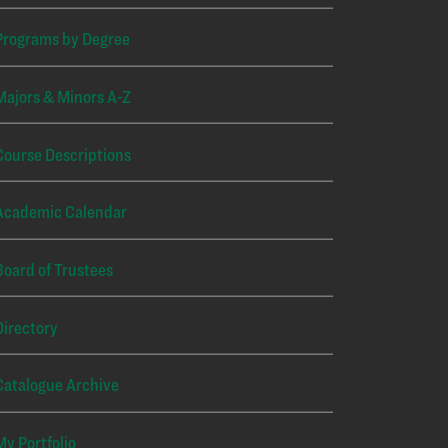
Programs by Degree
Majors & Minors A-Z
Course Descriptions
Academic Calendar
Board of Trustees
Directory
Catalogue Archive
My Portfolio