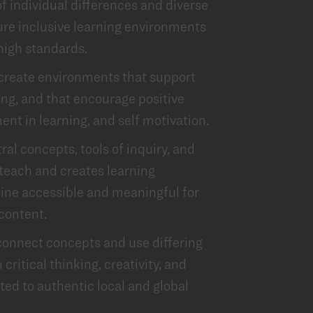
 individual differences and diverse
re inclusive learning environments
high standards.
 create environments that support
ing, and that encourage positive
ent in learning, and self motivation.
al concepts, tools of inquiry, and
 teach and creates learning
line accessible and meaningful for
 content.
onnect concepts and use differing
critical thinking, creativity, and
ted to authentic local and global