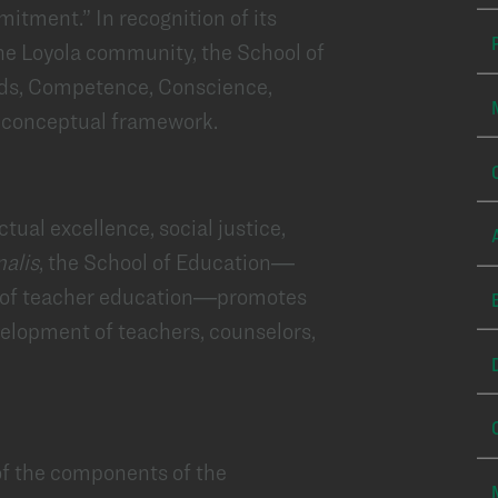
tment.” In recognition of its
the Loyola community, the School of
rds, Competence, Conscience,
s conceptual framework.
ctual excellence, social justice,
nalis
, the School of Education—
 of teacher education—promotes
velopment of teachers, counselors,
of the components of the