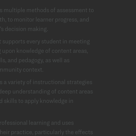
s multiple methods of assessment to
th, to monitor learner progress, and
’s decision making.
t supports every student in meeting
g upon knowledge of content areas,
lls, and pedagogy, as well as
ommunity context.
a variety of instructional strategies
 deep understanding of content areas
d skills to apply knowledge in
rofessional learning and uses
eir practice, particularly the effects