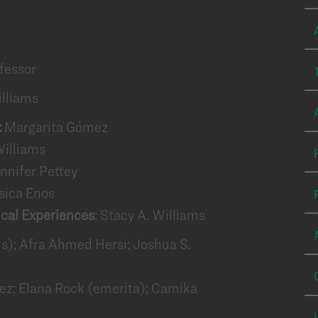
fessor
illiams
:
Margarita Gómez
Williams
nnifer Pettey
sica Enos
ical Experiences
: Stacy A. Williams
us); Afra Ahmed Hersi; Joshua S.
z; Elana Rock (emerita); Camika