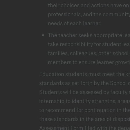
their choices and actions have on 
professionals, and the community
needs of each learner.
The teacher seeks appropriate lea
take responsibility for student lea
families, colleagues, other schoo
members to ensure learner growth
Education students must meet the kno
standards as set forth by the School 
Students will be assessed by faculty 
internship to identify strengths, are
to recommend for continuation in the
these standards in the area of disposi
Assessment Form filed with the depar