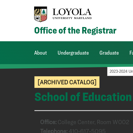
Office of the Registrar
About
Undergraduate
Graduate
F
[ARCHIVED CATALOG]
School of Education
Office:
College Center, Room W002
Telephone:
410‑617‑5095