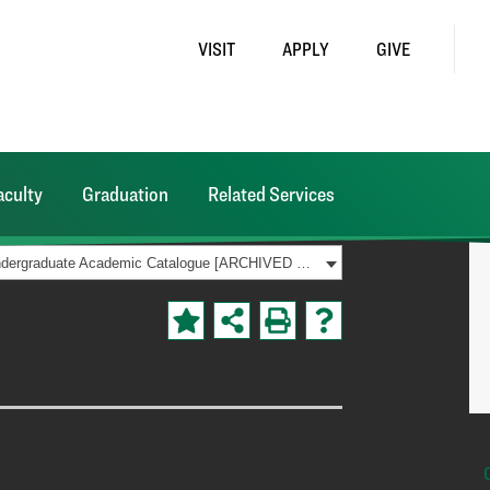
VISIT
APPLY
GIVE
aculty
Graduation
Related Services
2023-2024 Undergraduate Academic Catalogue [ARCHIVED CATALOG]