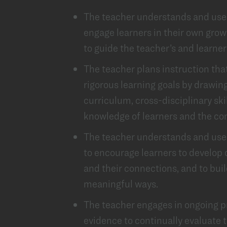
The teacher understands and use
engage learners in their own grow
to guide the teacher’s and learner
The teacher plans instruction tha
rigorous learning goals by drawin
curriculum, cross-disciplinary ski
knowledge of learners and the c
The teacher understands and uses 
to encourage learners to develop
and their connections, and to buil
meaningful ways.
The teacher engages in ongoing p
evidence to continually evaluate th