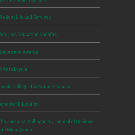
Student Life and Services
Veterans Education Benefits
Honors and Awards
Gifts to Loyola
Loyola College of Arts and Sciences
School of Education
The Joseph A. Sellinger, S.J., School of Business
and Management