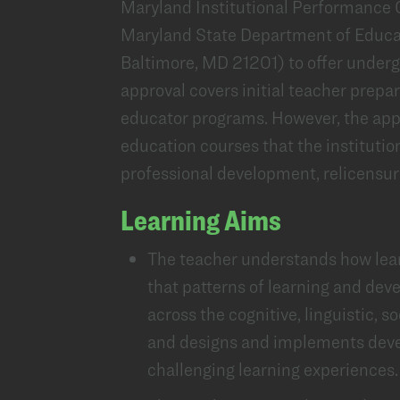
Maryland Institutional Performance Cr
Maryland State Department of Educa
Baltimore, MD 21201) to offer under
approval covers initial teacher prep
educator programs. However, the appr
education courses that the institution
professional development, relicensure
Learning Aims
The teacher understands how lear
that patterns of learning and dev
across the cognitive, linguistic, s
and designs and implements deve
challenging learning experiences.