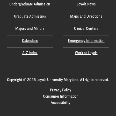
Undergraduate Admission
Loyola News
Graduate Admission
Maps and Directions
Majors and Minors
Clinical Centers
Calendars
Emergency Information
A-Z Index
Work at Loyola
Copyright
©
2025 Loyola University Maryland. All rights reserved.
Privacy Policy
Consumer Information
Accessibility