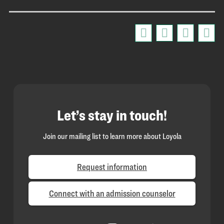
Let’s stay in touch!
Join our mailing list to learn more about Loyola
Request information
Connect with an admission counselor