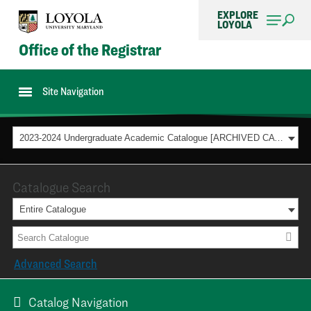
EXPLORE
LOYOLA
Office of the Registrar
Site Navigation
2023-2024 Undergraduate Academic Catalogue [ARCHIVED CATALOG]
Catalogue Search
Entire Catalogue
Advanced Search
Catalog Navigation