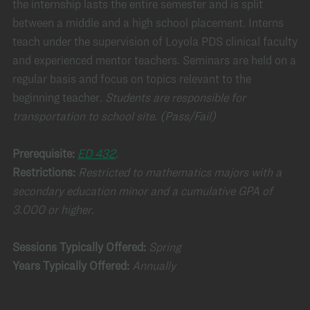
the internship lasts the entire semester and is split
between a middle and a high school placement. Interns
teach under the supervision of Loyola PDS clinical faculty
and experienced mentor teachers. Seminars are held on a
regular basis and focus on topics relevant to the
beginning teacher.
Students are responsible for
transportation to school site.
(Pass/Fail)
Prerequisite:
ED 432
.
Restrictions:
Restricted to mathematics majors with a
secondary education minor and a cumulative GPA of
3.000 or higher.
Sessions Typically Offered:
Spring
Years Typically Offered:
Annually