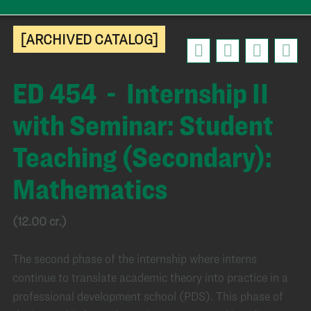
[ARCHIVED CATALOG]
ED 454 - Internship II
with Seminar: Student
Teaching (Secondary):
Mathematics
(12.00 cr.)
The second phase of the internship where interns
continue to translate academic theory into practice in a
professional development school (PDS). This phase of