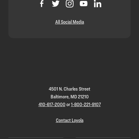
All Social Media
Loyola
Homepage
4501 N. Charles Street
Baltimore, MD 21210
410-617-2000
or
1-800-221-9107
Contact Loyola