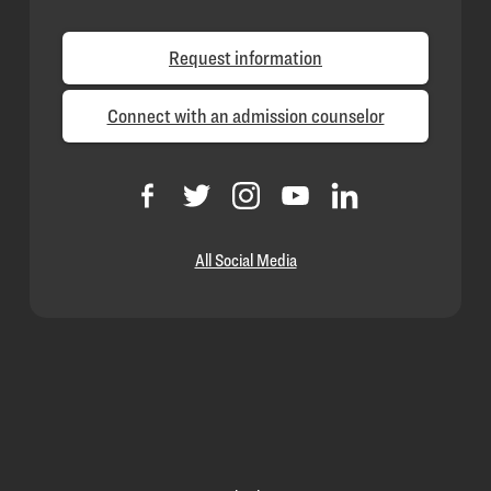
Request information
Connect with an admission counselor
All Social Media
Loyola
Homepage