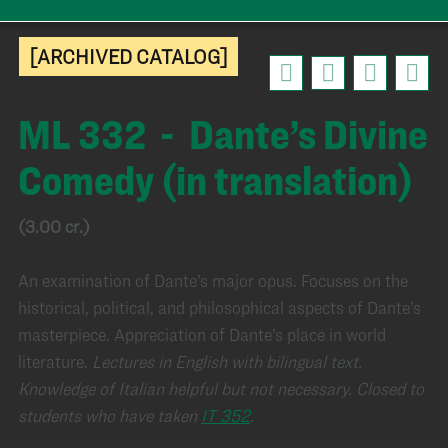
[ARCHIVED CATALOG]
ML 332 - Dante’s Divine
Comedy (in translation)
(3.00 cr.)
An examination of Dante’s major opus. Focuses on the
historical, political, and philosophical aspects of Dante’s
masterpiece. Appreciation of Dante’s place in world
literature.
Lectures in English with bilingual text.
Knowledge of Italian helpful but not necessary.
Closed to
students who have taken
IT 352
.