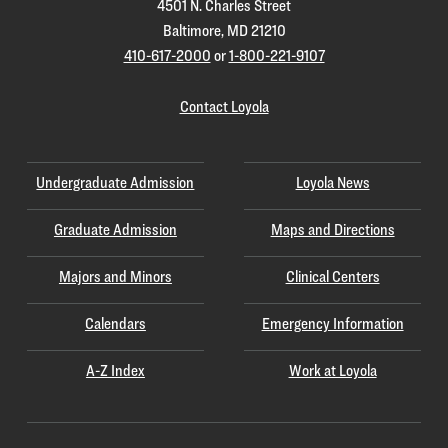
4501 N. Charles Street
Baltimore, MD 21210
410-617-2000
or
1-800-221-9107
Contact Loyola
Undergraduate Admission
Loyola News
Graduate Admission
Maps and Directions
Majors and Minors
Clinical Centers
Calendars
Emergency Information
A-Z Index
Work at Loyola