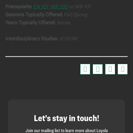
Prerequisite:
EN 101
,
WR 100
or WR 101.
Sessions Typically Offered:
Fall/Spring
Years Typically Offered:
Varies
Interdisciplinary Studies:
IC/II/IM
Let’s stay in touch!
Join our mailing list to learn more about Loyola