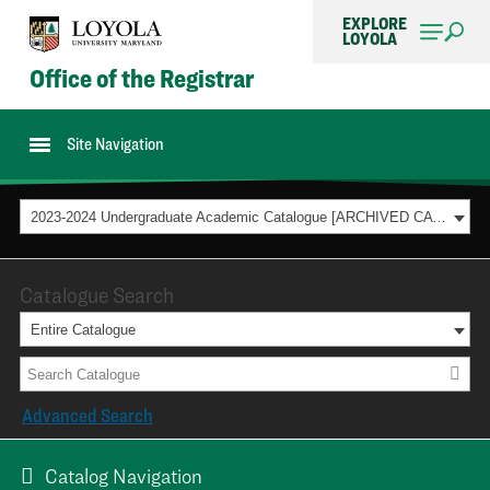
EXPLORE
LOYOLA
Office of the Registrar
Site Navigation
2023-2024 Undergraduate Academic Catalogue [ARCHIVED CATALOG]
Catalogue Search
Entire Catalogue
Advanced Search
Catalog Navigation