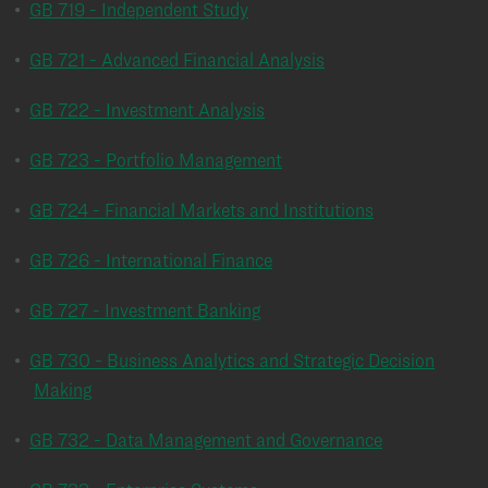
•
GB 719 - Independent Study
•
GB 721 - Advanced Financial Analysis
•
GB 722 - Investment Analysis
•
GB 723 - Portfolio Management
•
GB 724 - Financial Markets and Institutions
•
GB 726 - International Finance
•
GB 727 - Investment Banking
•
GB 730 - Business Analytics and Strategic Decision
Making
•
GB 732 - Data Management and Governance