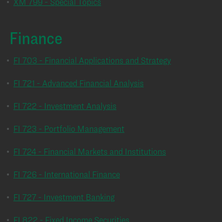
•
XM 799 - Special Topics
Finance
•
FI 703 - Financial Applications and Strategy
•
FI 721 - Advanced Financial Analysis
•
FI 722 - Investment Analysis
•
FI 723 - Portfolio Management
•
FI 724 - Financial Markets and Institutions
•
FI 726 - International Finance
•
FI 727 - Investment Banking
•
FI 822 - Fixed Income Securities