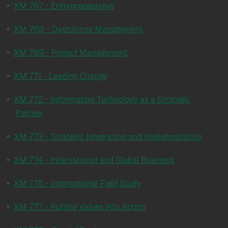
•
XM 767 - Entrepreneurship
•
XM 768 - Operations Management
•
XM 769 - Project Management
•
XM 771 - Leading Change
•
XM 772 - Information Technology as a Strategic
Partner
•
XM 773 - Strategic Integration and Implementation
•
XM 774 - International and Global Business
•
XM 775 - International Field Study
•
XM 777 - Putting Values into Action