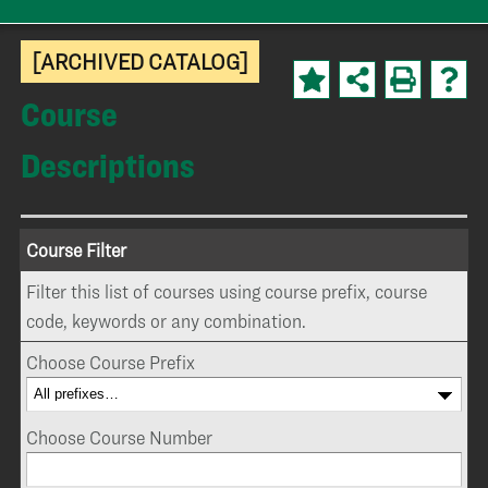
[ARCHIVED CATALOG]
Course
Descriptions
Course Filter
Filter this list of courses using course prefix, course
code, keywords or any combination.
Choose Course Prefix
Choose Course Number