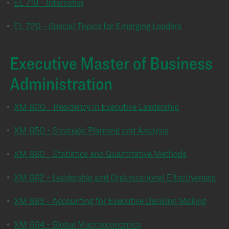
•
EL 719 - Internship
•
EL 720 - Special Topics for Emerging Leaders
Executive Master of Business
Administration
•
XM 600 - Residency in Executive Leadership
•
XM 650 - Strategic Planning and Analysis
•
XM 660 - Statistics and Quantitative Methods
•
XM 662 - Leadership and Organizational Effectiveness
•
XM 663 - Accounting for Executive Decision Making
•
XM 664 - Global Macroeconomics