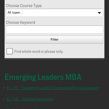
Choose Course Type
Choose Keyword
Find whole word or phrase only.
Emerging Leaders MBA
•
EL 717 - Emerging Leaders Sustainability Colloquium
•
EL 718 - Closing Residency