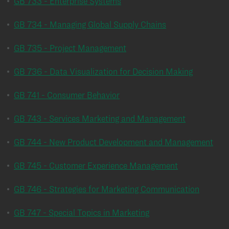
•
GB 733 - Enterprise Systems
•
GB 734 - Managing Global Supply Chains
•
GB 735 - Project Management
•
GB 736 - Data Visualization for Decision Making
•
GB 741 - Consumer Behavior
•
GB 743 - Services Marketing and Management
•
GB 744 - New Product Development and Management
•
GB 745 - Customer Experience Management
•
GB 746 - Strategies for Marketing Communication
•
GB 747 - Special Topics in Marketing