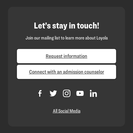
Let’s stay in touch!
Join our mailing list to learn more about Loyola
Request information
Connect with an admission counselor
All Social Media