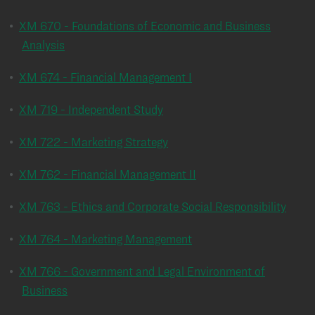
•
XM 670 - Foundations of Economic and Business
Analysis
•
XM 674 - Financial Management I
•
XM 719 - Independent Study
•
XM 722 - Marketing Strategy
•
XM 762 - Financial Management II
•
XM 763 - Ethics and Corporate Social Responsibility
•
XM 764 - Marketing Management
•
XM 766 - Government and Legal Environment of
Business