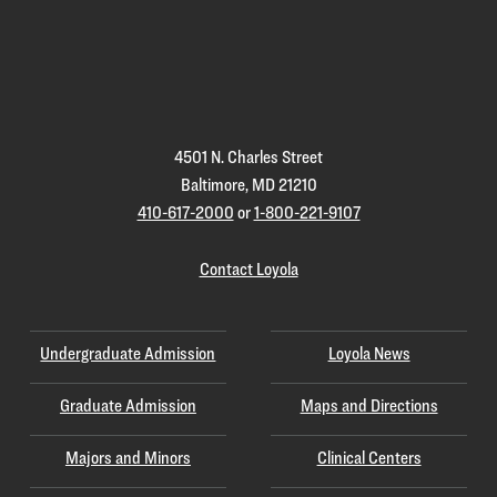
Loyola
Homepage
4501 N. Charles Street
Baltimore, MD 21210
410-617-2000
or
1-800-221-9107
Contact Loyola
Undergraduate Admission
Loyola News
Graduate Admission
Maps and Directions
Majors and Minors
Clinical Centers