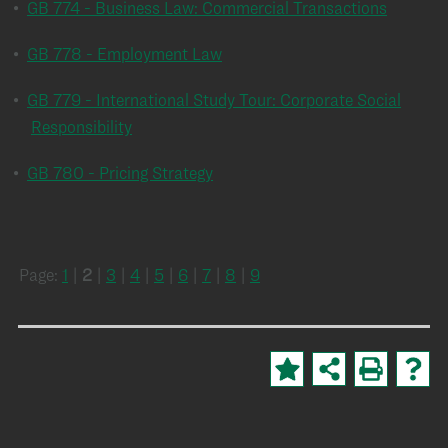
•
GB 774 - Business Law: Commercial Transactions
•
GB 778 - Employment Law
•
GB 779 - International Study Tour: Corporate Social
Responsibility
•
GB 780 - Pricing Strategy
Page:
1
|
2
|
3
|
4
|
5
|
6
|
7
|
8
|
9