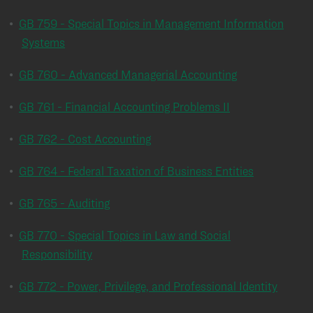
•
GB 759 - Special Topics in Management Information
Systems
•
GB 760 - Advanced Managerial Accounting
•
GB 761 - Financial Accounting Problems II
•
GB 762 - Cost Accounting
•
GB 764 - Federal Taxation of Business Entities
•
GB 765 - Auditing
•
GB 770 - Special Topics in Law and Social
Responsibility
•
GB 772 - Power, Privilege, and Professional Identity