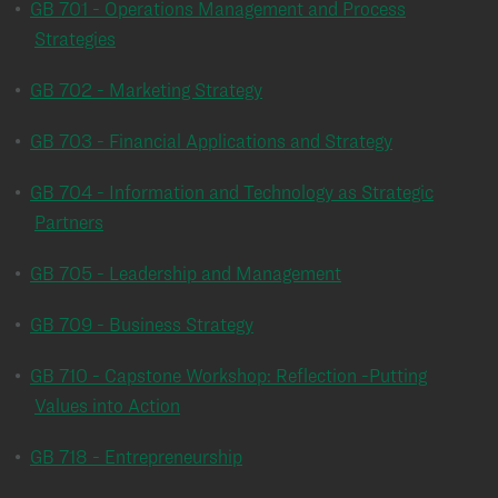
•
GB 701 - Operations Management and Process
Strategies
•
GB 702 - Marketing Strategy
•
GB 703 - Financial Applications and Strategy
•
GB 704 - Information and Technology as Strategic
Partners
•
GB 705 - Leadership and Management
•
GB 709 - Business Strategy
•
GB 710 - Capstone Workshop: Reflection -Putting
Values into Action
•
GB 718 - Entrepreneurship