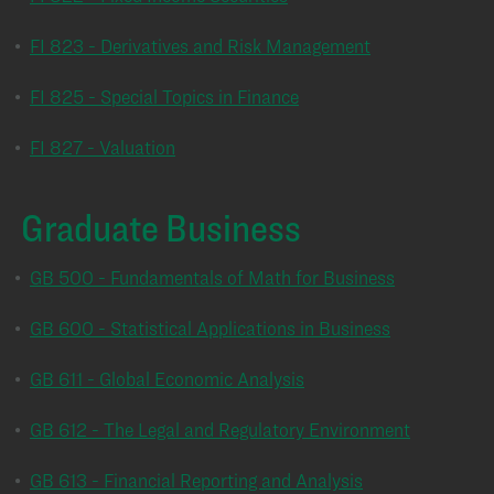
•
FI 823 - Derivatives and Risk Management
•
FI 825 - Special Topics in Finance
•
FI 827 - Valuation
Graduate Business
•
GB 500 - Fundamentals of Math for Business
•
GB 600 - Statistical Applications in Business
•
GB 611 - Global Economic Analysis
•
GB 612 - The Legal and Regulatory Environment
•
GB 613 - Financial Reporting and Analysis