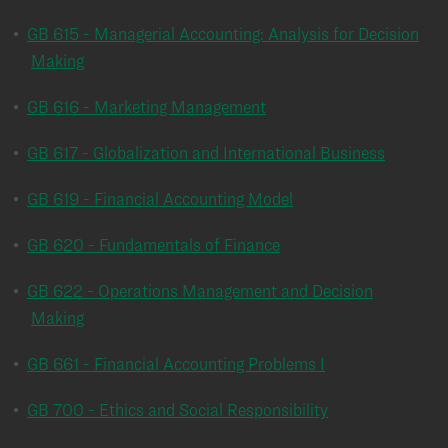
•
GB 615 - Managerial Accounting: Analysis for Decision
Making
•
GB 616 - Marketing Management
•
GB 617 - Globalization and International Business
•
GB 619 - Financial Accounting Model
•
GB 620 - Fundamentals of Finance
•
GB 622 - Operations Management and Decision
Making
•
GB 661 - Financial Accounting Problems I
•
GB 700 - Ethics and Social Responsibility