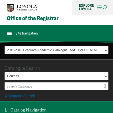
EXPLORE
LOYOLA
Office of the Registrar
Site Navigation
2015-2016 Graduate Academic Catalogue [ARCHIVED CATALOG]
Catalogue Search
Courses
Advanced Search
Catalog Navigation