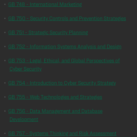
•
GB 748 - International Marketing
•
GB 750 - Security Controls and Prevention Strategies
•
GB 751 - Strategic Security Planning
•
GB 752 - Information Systems Analysis and Design
•
GB 753 - Legal, Ethical, and Global Perspectives of
Cyber Security
•
GB 754 - Introduction to Cyber Security Strategy
•
GB 755 - Web Technologies and Strategies
•
GB 756 - Data Management and Database
Development
•
GB 757 - Systems Thinking and Risk Assessment